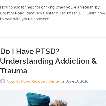
How to ask for help for drinking when you’re a veteran, by
Country Road Recovery Center in Tecumseh, OK. Learn how
to deal with your alcoholism.
Do I Have PTSD?
Understanding Addiction &
Trauma
Country Road Recovery Center
on
June 15, 2026