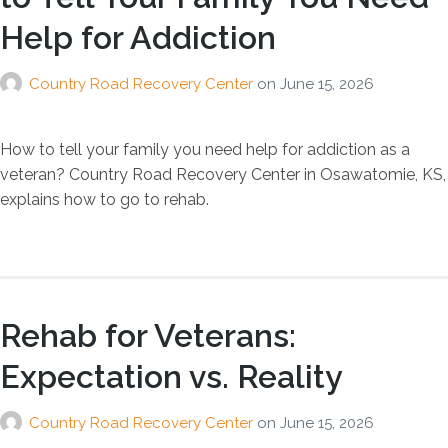
Help for Addiction
Country Road Recovery Center
on
June 15, 2026
How to tell your family you need help for addiction as a
veteran? Country Road Recovery Center in Osawatomie, KS,
explains how to go to rehab.
Rehab for Veterans:
Expectation vs. Reality
Country Road Recovery Center
on
June 15, 2026