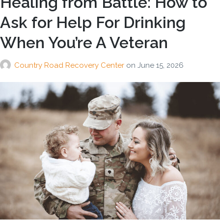
Healing from Battle: How to
Ask for Help For Drinking
When You’re A Veteran
Country Road Recovery Center
on
June 15, 2026