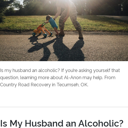
Is my husband an alcoholic? If you’re asking yourself that
question, learning more about Al-Anon may help. From
Country Road Recovery in Tecumseh, OK.
Is My Husband an Alcoholic?