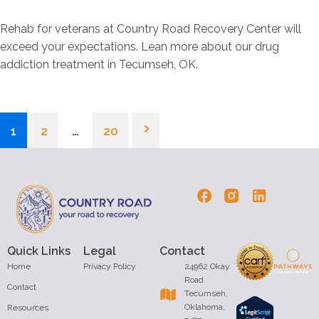
Rehab for veterans at Country Road Recovery Center will
exceed your expectations. Lean more about our drug
addiction treatment in Tecumseh, OK.
1
2
…
20
Quick Links
Legal
Contact
Home
Privacy Policy
24962 Okay
Road
Contact
Tecumseh,
Oklahoma,
Resources