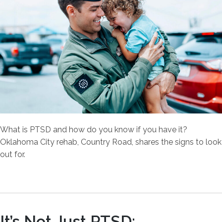
What is PTSD and how do you know if you have it?
Oklahoma City rehab, Country Road, shares the signs to look
out for.
It’s Not Just PTSD: