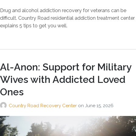
Drug and alcohol addiction recovery for veterans can be
difficult. Country Road residential addiction treatment center
explains 5 tips to get you well.
Al-Anon: Support for Military
Wives with Addicted Loved
Ones
Country Road Recovery Center
on
June 15, 2026