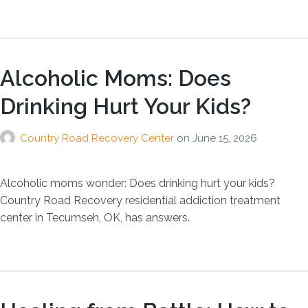
Alcoholic Moms: Does
Drinking Hurt Your Kids?
Country Road Recovery Center
on
June 15, 2026
Alcoholic moms wonder: Does drinking hurt your kids?
Country Road Recovery residential addiction treatment
center in Tecumseh, OK, has answers.