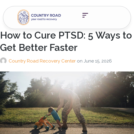
How to Cure PTSD: 5 Ways to
Get Better Faster
Country Road Recovery Center
on
June 15, 2026