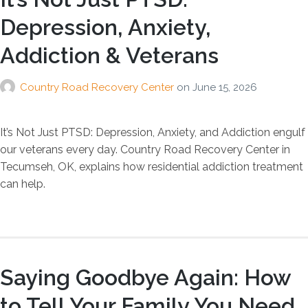
Depression, Anxiety,
Addiction & Veterans
Country Road Recovery Center
on
June 15, 2026
It’s Not Just PTSD: Depression, Anxiety, and Addiction engulf
our veterans every day. Country Road Recovery Center in
Tecumseh, OK, explains how residential addiction treatment
can help.
Saying Goodbye Again: How
to Tell Your Family You Need