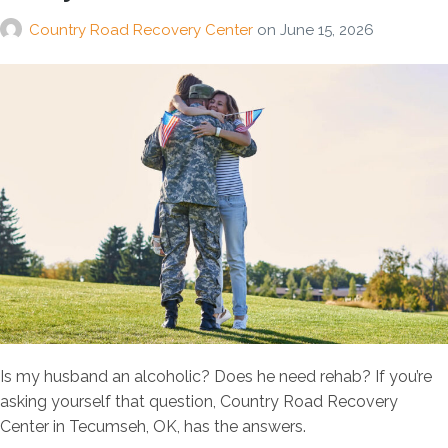
Country Road Recovery Center
on
June 15, 2026
Is my husband an alcoholic? Does he need rehab? If you’re
asking yourself that question, Country Road Recovery
Center in Tecumseh, OK, has the answers.