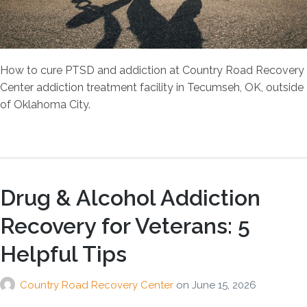
How to cure PTSD and addiction at Country Road Recovery
Center addiction treatment facility in Tecumseh, OK, outside
of Oklahoma City.
Drug & Alcohol Addiction
Recovery for Veterans: 5
Helpful Tips
Country Road Recovery Center
on
June 15, 2026