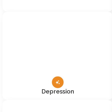
Depression