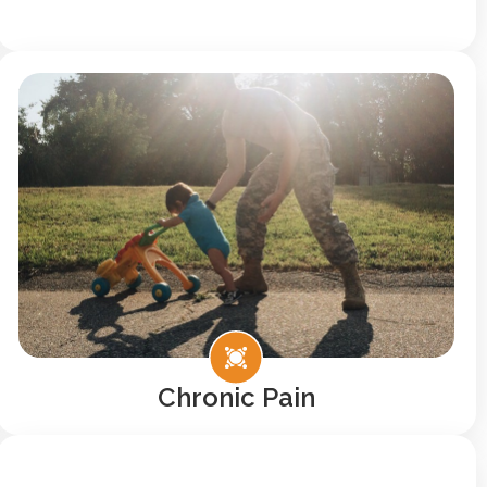
Chronic Pain