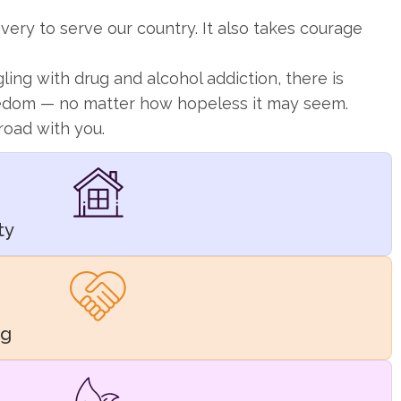
very to serve our country. It also takes courage
gling with drug and alcohol addiction, there is
eedom — no matter how hopeless it may seem.
road with you.
ty
ng