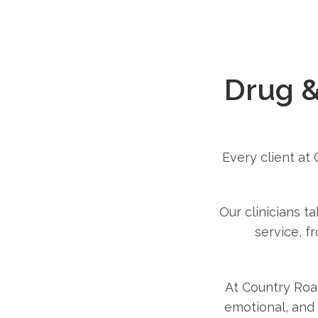
Drug &
Every client at
Our clinicians t
service, f
At Country Roa
emotional, and 