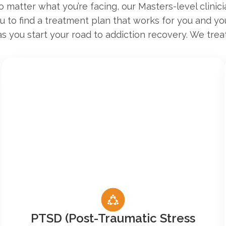
 matter what you’re facing, our Masters-level clinici
ou to find a treatment plan that works for you and y
as you start your road to addiction recovery. We treat
PTSD (Post-Traumatic Stress