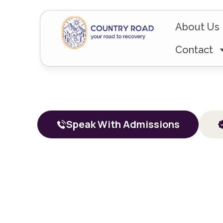
About Us
Contact
Addiction
Resid
Speak With Admissions