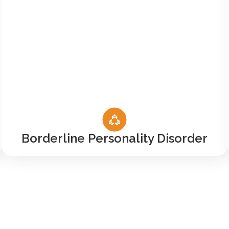
Borderline Personality Disorder
ur VA Benefits Serve Y
ur only option for addiction treatment in a communit
untry Road, saying we treat veterans means much mor