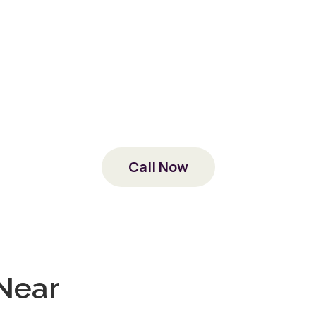
 the VA to provide drug and alcohol treatment at no 
erience, and empathy of veterans’ experiences ext
ause our staff is made up of veterans who found rec
at Country Road too.
today. We’ll work directly with the VA to verify your 
ituated as soon as possible, right here where you b
Call Now
 a veteran with a dependent or loved one in need o
y are covered by your benefits as well. Call us to fin
Near