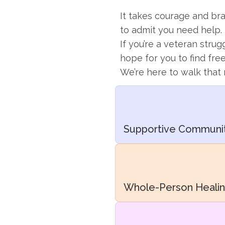
It takes courage and bra
to admit you need help.
If you’re a veteran strug
hope for you to find fr
We’re here to walk that 
Supportive Communi
Whole-Person Heali