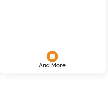
And More
ou Here
y of people like
e than just