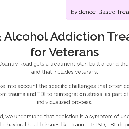
Evidence-Based Tre
 Alcohol Addiction Tr
for Veterans
 Country Road gets a treatment plan built around the
and that includes veterans.
ake into account the specific challenges that often c
rom trauma and TBI to reintegration stress, as part o
individualized process.
d, we understand that addiction is a symptom of und
behavioral health issues like trauma, PTSD, TBI, depr