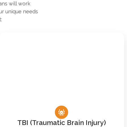
ans will work
our unique needs
:
TBI (Traumatic Brain Injury)