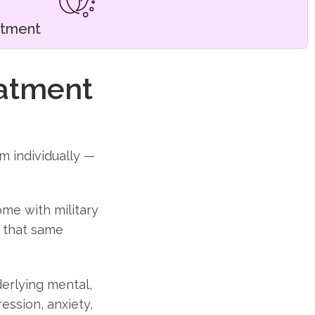
atment
eatment
m individually —
ome with military
f that same
erlying mental,
ession, anxiety,