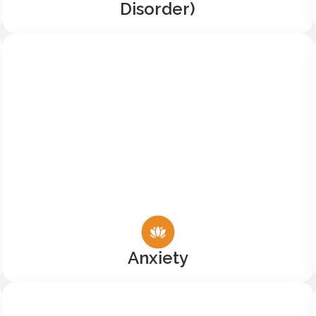
Disorder)
Anxiety