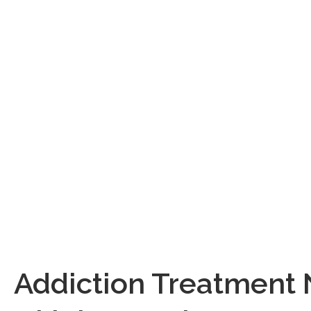
partnering with
knowledge, exp
insurance – bec
Give us a call 
you s
Are you
They likel
Addiction Treatment 