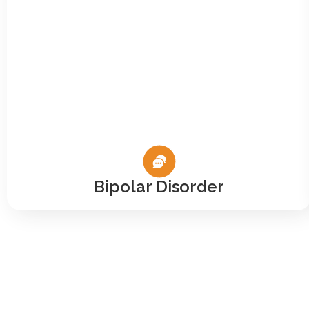
Bipolar Disorder
Let Yo
The VA isn’t yo
you. At Co