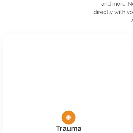
and more. No
directly with y
Trauma