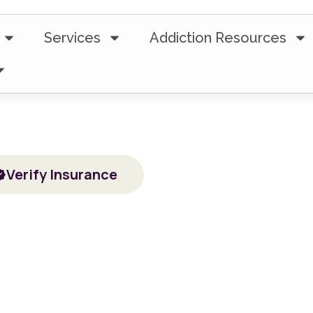
Services
Addiction Resources
5-Star Ratings from 100+ Clients
 Treatment Fo
ential Drug & Alcohol Addiction Treatment in Tecums
Verify Insurance