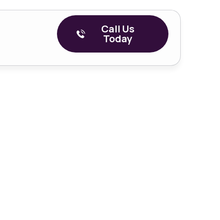
Call Us
Today
r Veterans
eh, OK