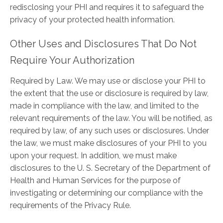
redisclosing your PHI and requires it to safeguard the
privacy of your protected health information.
Other Uses and Disclosures That Do Not
Require Your Authorization
Required by Law. We may use or disclose your PHI to
the extent that the use or disclosure is required by law,
made in compliance with the law, and limited to the
relevant requirements of the law. You will be notified, as
required by law, of any such uses or disclosures. Under
the law, we must make disclosures of your PHI to you
upon your request. In addition, we must make
disclosures to the U. S. Secretary of the Department of
Health and Human Services for the purpose of
investigating or determining our compliance with the
requirements of the Privacy Rule.