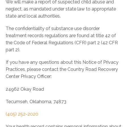
We will make a report of suspected child abuse and
neglect, as mandated under state law to appropriate
state and local authorities.
The confidentiality of substance use disorder
treatment records regulations are found at title 42 of
the Code of Federal Regulations (CFR) part 2 (42 CFR
part 2).
If you have any questions about this Notice of Privacy
Practices, please contact the Country Road Recovery
Center Privacy Officer:
24962 Okay Road
Tecumseh, Oklahoma, 74873
(405) 252-2020
Your health record contains personal information about