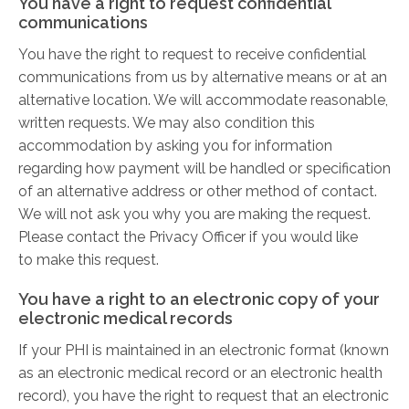
You have a right to request confidential
communications
You have the right to request to receive confidential
communications from us by alternative means or at an
alternative location. We will accommodate reasonable,
written requests. We may also condition this
accommodation by asking you for information
regarding how payment will be handled or specification
of an alternative address or other method of contact.
We will not ask you why you are making the request.
Please contact the Privacy Officer if you would like
to make this request.
You have a right to an electronic copy of your
electronic medical records
If your PHI is maintained in an electronic format (known
as an electronic medical record or an electronic health
record), you have the right to request that an electronic