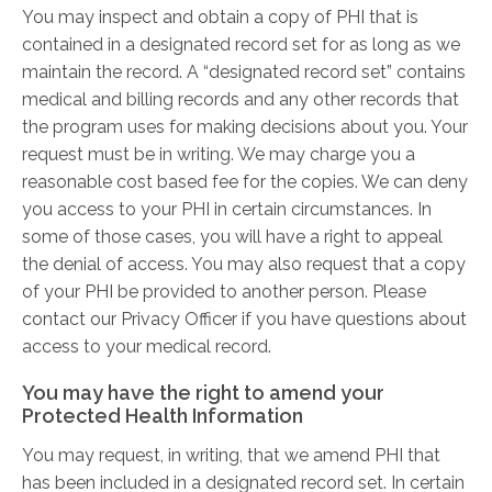
You may inspect and obtain a copy of PHI that is
contained in a designated record set for as long as we
maintain the record. A “designated record set” contains
medical and billing records and any other records that
the program uses for making decisions about you. Your
request must be in writing. We may charge you a
reasonable cost ­based fee for the copies. We can deny
you access to your PHI in certain circumstances. In
some of those cases, you will have a right to appeal
the denial of access. You may also request that a copy
of your PHI be provided to another person. Please
contact our Privacy Officer if you have questions about
access to your medical record.
You may have the right to amend your
Protected Health Information
You may request, in writing, that we amend PHI that
has been included in a designated record set. In certain