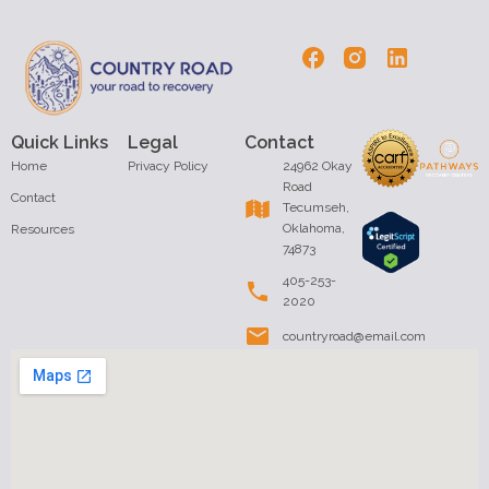
Quick Links
Legal
Contact
Home
Privacy Policy
24962 Okay
Road
Contact
Tecumseh,
Oklahoma,
Resources
74873
405-253-
2020
countryroad@email.com