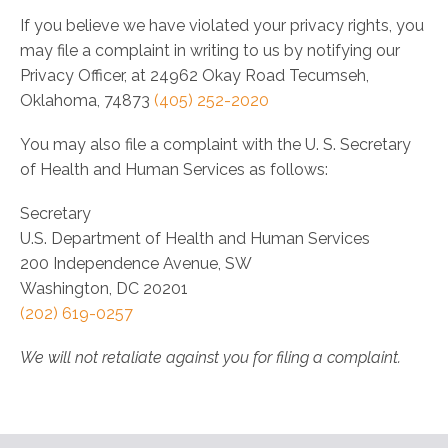
If you believe we have violated your privacy rights, you
may file a complaint in writing to us by notifying our
Privacy Officer, at 24962 Okay Road Tecumseh,
Oklahoma, 74873
(405) 252-2020
You may also file a complaint with the U. S. Secretary
of Health and Human Services as follows:
Secretary
U.S. Department of Health and Human Services
200 Independence Avenue, SW
Washington, DC 20201
(202) 619-­0257
We will not retaliate against you for filing a complaint.