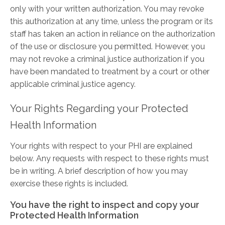
only with your written authorization. You may revoke
this authorization at any time, unless the program or its
staff has taken an action in reliance on the authorization
of the use or disclosure you permitted. However, you
may not revoke a criminal justice authorization if you
have been mandated to treatment by a court or other
applicable criminal justice agency.
Your Rights Regarding your Protected
Health Information
Your rights with respect to your PHI are explained
below. Any requests with respect to these rights must
be in writing. A brief description of how you may
exercise these rights is included.
You have the right to inspect and copy your
Protected Health Information