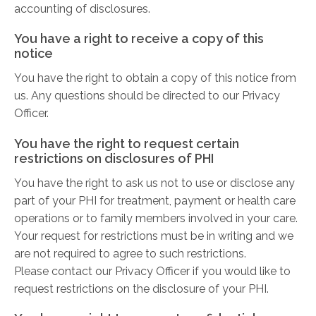
accounting of disclosures.
You have a right to receive a copy of this
notice
You have the right to obtain a copy of this notice from
us. Any questions should be directed to our Privacy
Officer.
You have the right to request certain
restrictions on disclosures of PHI
You have the right to ask us not to use or disclose any
part of your PHI for treatment, payment or health care
operations or to family members involved in your care.
Your request for restrictions must be in writing and we
are not required to agree to such restrictions.
Please contact our Privacy Officer if you would like to
request restrictions on the disclosure of your PHI.