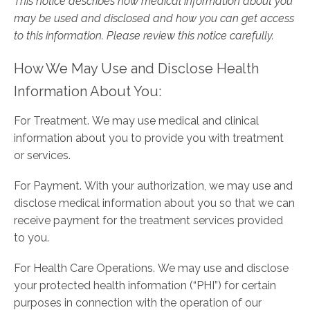
This notice describes how medical information about you
may be used and disclosed and how you can get access
to this information. Please review this notice carefully.
How We May Use and Disclose Health
Information About You:
For Treatment. We may use medical and clinical
information about you to provide you with treatment
or services.
For Payment. With your authorization, we may use and
disclose medical information about you so that we can
receive payment for the treatment services provided
to you.
For Health Care Operations. We may use and disclose
your protected health information (“PHI”) for certain
purposes in connection with the operation of our