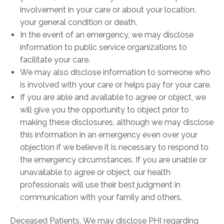
involvement in your care or about your location,
your general condition or death.
In the event of an emergency, we may disclose
information to public service organizations to
facilitate your care.
We may also disclose information to someone who
is involved with your care or helps pay for your care.
If you are able and available to agree or object, we
will give you the opportunity to object prior to
making these disclosures, although we may disclose
this information in an emergency even over your
objection if we believe it is necessary to respond to
the emergency circumstances. If you are unable or
unavailable to agree or object, our health
professionals will use their best judgment in
communication with your family and others.
Deceased Patients. We may disclose PHI regarding