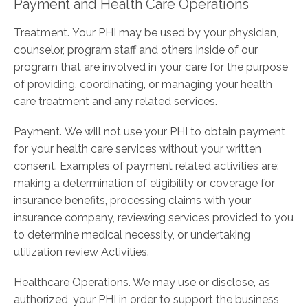
Payment and Health Care Operations
Treatment. Your PHI may be used by your physician,
counselor, program staff and others inside of our
program that are involved in your care for the purpose
of providing, coordinating, or managing your health
care treatment and any related services.
Payment. We will not use your PHI to obtain payment
for your health care services without your written
consent. Examples of payment­ related activities are:
making a determination of eligibility or coverage for
insurance benefits, processing claims with your
insurance company, reviewing services provided to you
to determine medical necessity, or undertaking
utilization review Activities.
Healthcare Operations. We may use or disclose, as
authorized, your PHI in order to support the business