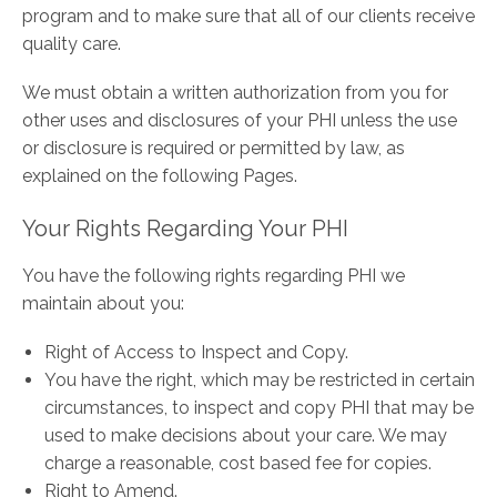
program and to make sure that all of our clients receive
quality care.
We must obtain a written authorization from you for
other uses and disclosures of your PHI unless the use
or disclosure is required or permitted by law, as
explained on the following Pages.
Your Rights Regarding Your PHI
You have the following rights regarding PHI we
maintain about you:
Right of Access to Inspect and Copy.
You have the right, which may be restricted in certain
circumstances, to inspect and copy PHI that may be
used to make decisions about your care. We may
charge a reasonable, cost based fee for copies.
Right to Amend.