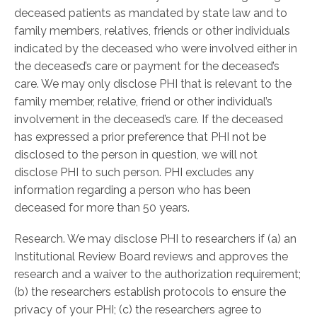
deceased patients as mandated by state law and to
family members, relatives, friends or other individuals
indicated by the deceased who were involved either in
the deceased’s care or payment for the deceased’s
care. We may only disclose PHI that is relevant to the
family member, relative, friend or other individual’s
involvement in the deceased’s care. If the deceased
has expressed a prior preference that PHI not be
disclosed to the person in question, we will not
disclose PHI to such person. PHI excludes any
information regarding a person who has been
deceased for more than 50 years.
Research. We may disclose PHI to researchers if (a) an
Institutional Review Board reviews and approves the
research and a waiver to the authorization requirement;
(b) the researchers establish protocols to ensure the
privacy of your PHI; (c) the researchers agree to