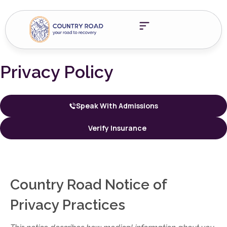
Privacy Policy
Speak With Admissions
Verify Insurance
Country Road Notice of
Privacy Practices