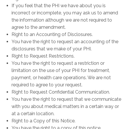
If you feel that the PHI we have about you is
incorrect or incomplete, you may ask us to amend
the information although we are not required to
agree to the amendment.
Right to an Accounting of Disclosures.
You have the right to request an accounting of the
disclosures that we make of your PHI.
Right to Request Restrictions.
You have the right to request a restriction or
limitation on the use of your PHI for treatment,
payment, or health care operations. We are not
required to agree to your request.
Right to Request Confidential Communication.
You have the right to request that we communicate
with you about medical matters in a certain way or
at a certain location.
Right to a Copy of this Notice.
You have the right to a copy of this notice.