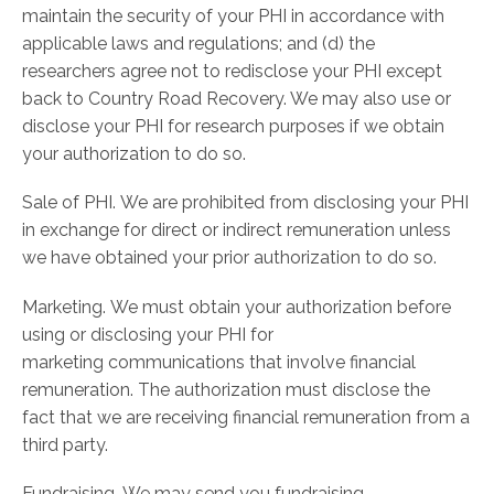
maintain the security of your PHI in accordance with
applicable laws and regulations; and (d) the
researchers agree not to redisclose your PHI except
back to Country Road Recovery. We may also use or
disclose your PHI for research purposes if we obtain
your authorization to do so.
Sale of PHI. We are prohibited from disclosing your PHI
in exchange for direct or indirect remuneration unless
we have obtained your prior authorization to do so.
Marketing. We must obtain your authorization before
using or disclosing your PHI for
marketing communications that involve financial
remuneration. The authorization must disclose the
fact that we are receiving financial remuneration from a
third party.
Fundraising. We may send you fundraising