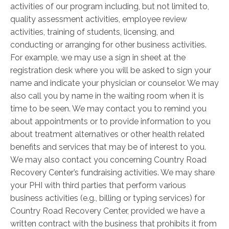
activities of our program including, but not limited to,
quality assessment activities, employee review
activities, training of students, licensing, and
conducting or arranging for other business activities.
For example, we may use a sign in sheet at the
registration desk where you will be asked to sign your
name and indicate your physician or counselor. We may
also call you by name in the waiting room when it is
time to be seen. We may contact you to remind you
about appointments or to provide information to you
about treatment alternatives or other health ­related
benefits and services that may be of interest to you.
We may also contact you concerning Country Road
Recovery Center’s fundraising activities. We may share
your PHI with third parties that perform various
business activities (e.g., billing or typing services) for
Country Road Recovery Center, provided we have a
written contract with the business that prohibits it from