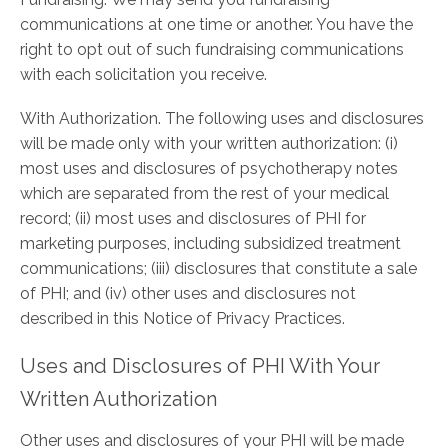
communications at one time or another. You have the
right to opt out of such fundraising communications
with each solicitation you receive.
With Authorization. The following uses and disclosures
will be made only with your written authorization: (i)
most uses and disclosures of psychotherapy notes
which are separated from the rest of your medical
record; (ii) most uses and disclosures of PHI for
marketing purposes, including subsidized treatment
communications; (iii) disclosures that constitute a sale
of PHI; and (iv) other uses and disclosures not
described in this Notice of Privacy Practices.
Uses and Disclosures of PHI With Your
Written Authorization
Other uses and disclosures of your PHI will be made