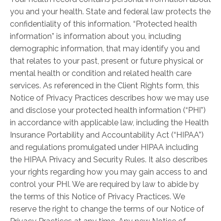
you and your health. State and federal law protects the
confidentiality of this information. “Protected health
information” is information about you, including
demographic information, that may identify you and
that relates to your past, present or future physical or
mental health or condition and related health care
services. As referenced in the Client Rights form, this
Notice of Privacy Practices describes how we may use
and disclose your protected health information (“PHI”)
in accordance with applicable law, including the Health
Insurance Portability and Accountability Act (“HIPAA”)
and regulations promulgated under HIPAA including
the HIPAA Privacy and Security Rules. It also describes
your rights regarding how you may gain access to and
control your PHI. We are required by law to abide by
the terms of this Notice of Privacy Practices. We
reserve the right to change the terms of our Notice of