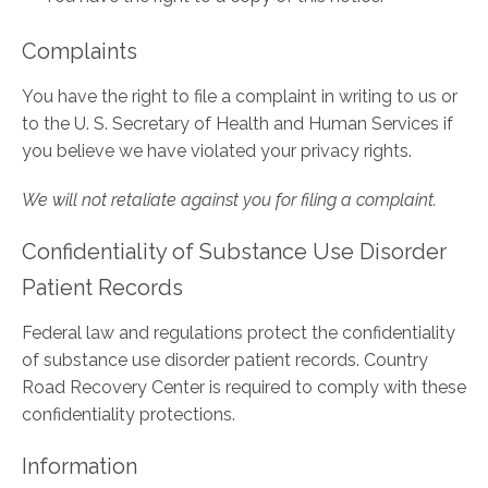
Complaints
You have the right to file a complaint in writing to us or
to the U. S. Secretary of Health and Human Services if
you believe we have violated your privacy rights.
We will not retaliate against you for filing a complaint.
Confidentiality of Substance Use Disorder
Patient Records
Federal law and regulations protect the confidentiality
of substance use disorder patient records. Country
Road Recovery Center is required to comply with these
confidentiality protections.
Information