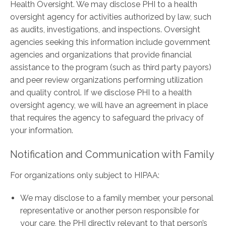
Health Oversight. We may disclose PHI to a health
oversight agency for activities authorized by law, such
as audits, investigations, and inspections. Oversight
agencies seeking this information include government
agencies and organizations that provide financial
assistance to the program (such as third ­party payors)
and peer review organizations performing utilization
and quality control. If we disclose PHI to a health
oversight agency, we will have an agreement in place
that requires the agency to safeguard the privacy of
your information.
Notification and Communication with Family
For organizations only subject to HIPAA:
We may disclose to a family member, your personal
representative or another person responsible for
your care, the PHI directly relevant to that person’s