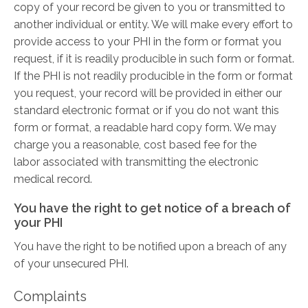
copy of your record be given to you or transmitted to
another individual or entity. We will make every effort to
provide access to your PHI in the form or format you
request, if it is readily producible in such form or format.
If the PHI is not readily producible in the form or format
you request, your record will be provided in either our
standard electronic format or if you do not want this
form or format, a readable hard copy form. We may
charge you a reasonable, cost­ based fee for the
labor associated with transmitting the electronic
medical record.
You have the right to get notice of a breach of
your PHI
You have the right to be notified upon a breach of any
of your unsecured PHI.
Complaints