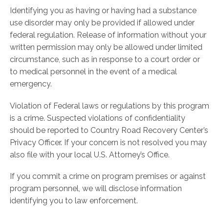
Identifying you as having or having had a substance
use disorder may only be provided if allowed under
federal regulation. Release of information without your
written permission may only be allowed under limited
circumstance, such as in response to a court order or
to medical personnel in the event of a medical
emergency.
Violation of Federal laws or regulations by this program
is a crime. Suspected violations of confidentiality
should be reported to Country Road Recovery Center’s
Privacy Officer. If your concern is not resolved you may
also file with your local U.S. Attorney’s Office.
If you commit a crime on program premises or against
program personnel, we will disclose information
identifying you to law enforcement.