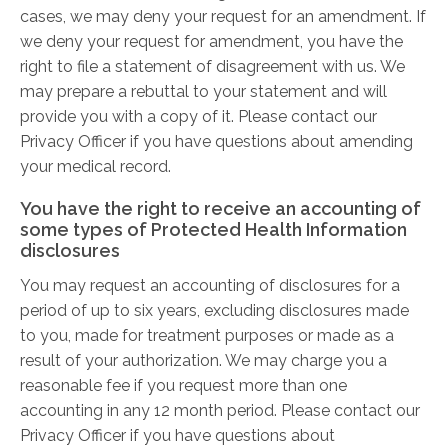
cases, we may deny your request for an amendment. If
we deny your request for amendment, you have the
right to file a statement of disagreement with us. We
may prepare a rebuttal to your statement and will
provide you with a copy of it. Please contact our
Privacy Officer if you have questions about amending
your medical record.
You have the right to receive an accounting of
some types of Protected Health Information
disclosures
You may request an accounting of disclosures for a
period of up to six years, excluding disclosures made
to you, made for treatment purposes or made as a
result of your authorization. We may charge you a
reasonable fee if you request more than one
accounting in any 12 month period. Please contact our
Privacy Officer if you have questions about