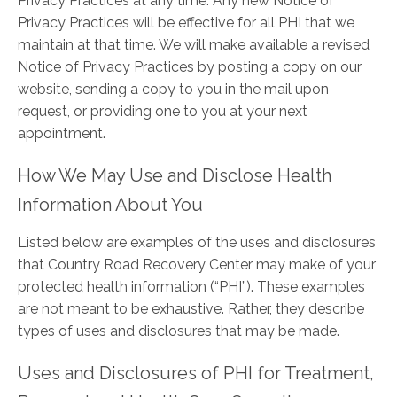
Privacy Practices at any time. Any new Notice of
Privacy Practices will be effective for all PHI that we
maintain at that time. We will make available a revised
Notice of Privacy Practices by posting a copy on our
website, sending a copy to you in the mail upon
request, or providing one to you at your next
appointment.
How We May Use and Disclose Health
Information About You
Listed below are examples of the uses and disclosures
that Country Road Recovery Center may make of your
protected health information (“PHI”). These examples
are not meant to be exhaustive. Rather, they describe
types of uses and disclosures that may be made.
Uses and Disclosures of PHI for Treatment,