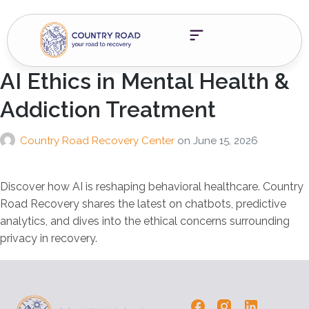
AI Ethics in Mental Health &
Addiction Treatment
Country Road Recovery Center
on
June 15, 2026
Discover how AI is reshaping behavioral healthcare. Country
Road Recovery shares the latest on chatbots, predictive
analytics, and dives into the ethical concerns surrounding
privacy in recovery.