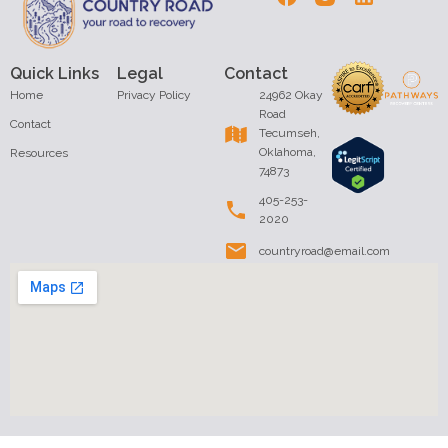
Quick Links
Legal
Contact
Home
Privacy Policy
24962 Okay
Road
Contact
Tecumseh,
Oklahoma,
Resources
74873
405-253-
2020
countryroad@email.com