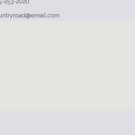
5-253-2020
untryroad@email.com