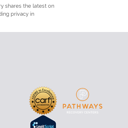
y shares the latest on
ding privacy in