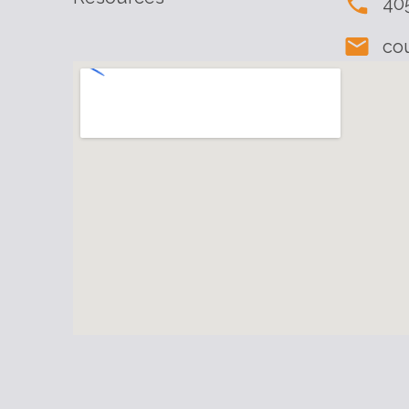
40
co