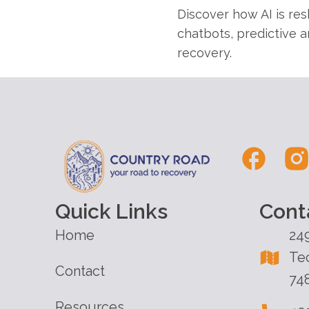
Discover how AI is re
chatbots, predictive a
recovery.
Quick Links
Cont
Home
24
Te
Contact
74
Resources