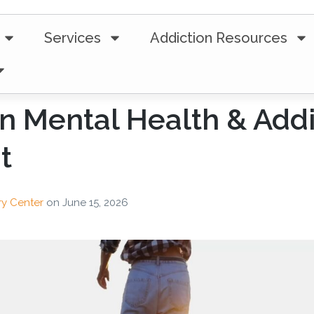
Services
Addiction Resources
 in Mental Health & Add
t
ry Center
on
June 15, 2026