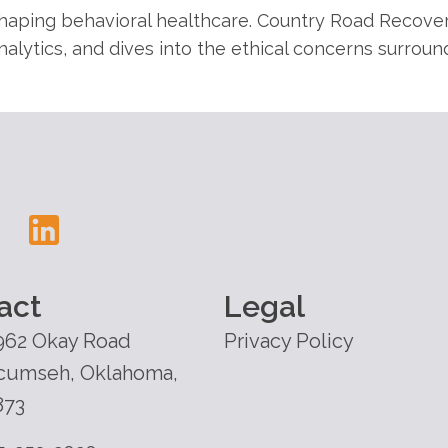
shaping behavioral healthcare. Country Road Recover
nalytics, and dives into the ethical concerns surroun
act
Legal
962 Okay Road
Privacy Policy
cumseh, Oklahoma,
873