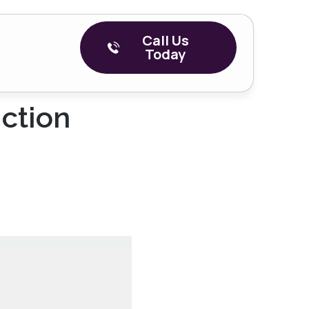
Call Us
Today
iction