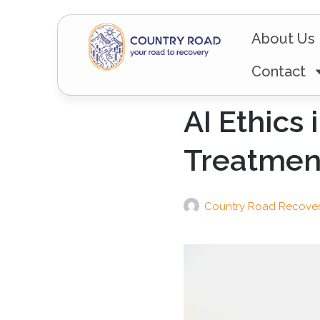
About Us
Contact
AI Ethics
Treatmen
Country Road Recove