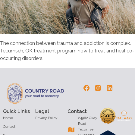
The connection between trauma and addiction is complex.
Tecumseh, OK treatment program how to treat and heal co-
occurring disorders.
Quick Links
Legal
Contact
Home
Privacy Policy
24962 Okay
Road
Contact
Tecumseh,