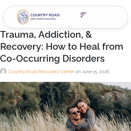
Trauma, Addiction, &
Recovery: How to Heal from
Co-Occurring Disorders
Country Road Recovery Center
on
June 15, 2026