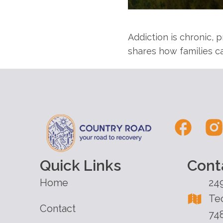
Addiction is chronic,
shares how families ca
Quick Links
Cont
Home
24
Te
Contact
74