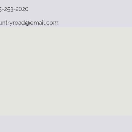
5-253-2020
untryroad@email.com