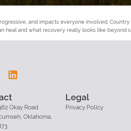
 progressive, and impacts everyone involved. Countr
n heal and what recovery really looks like beyond s
act
Legal
962 Okay Road
Privacy Policy
cumseh, Oklahoma,
873