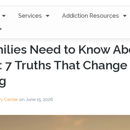
Services
Addiction Resources
ilies Need to Know Ab
: 7 Truths That Change
ng
ry Center
on
June 15, 2026