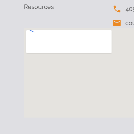
Resources
40
co