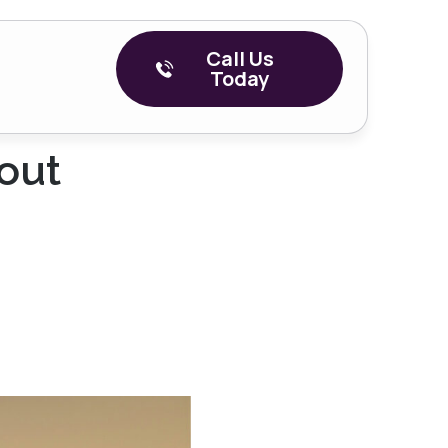
Call Us
Today
out