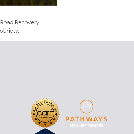
y Road Recovery
obriety.