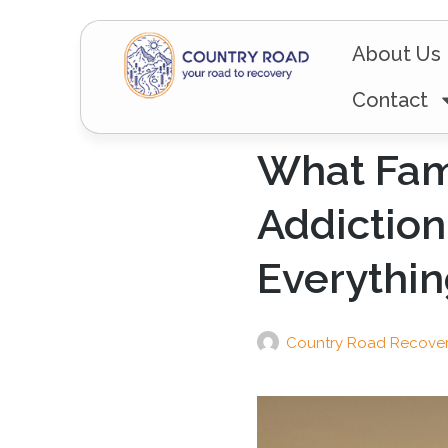
About Us
Contact
What Fam
Addiction
Everythi
Country Road Recove