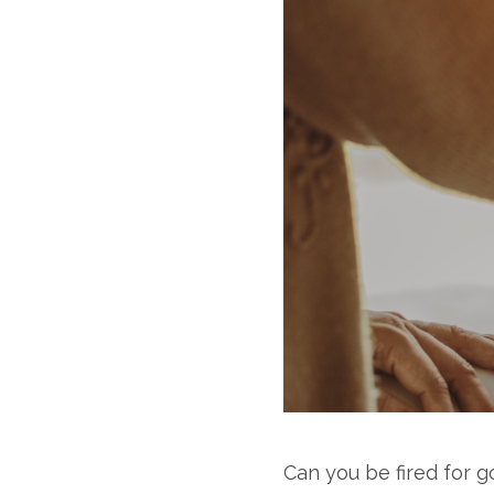
Can you be fired for 