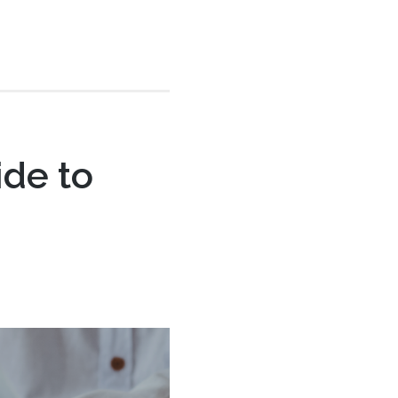
ide to