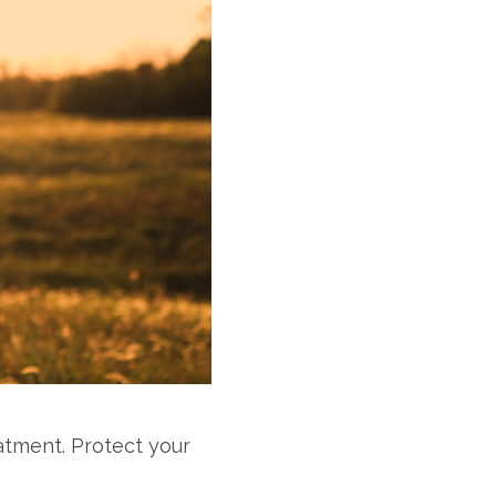
atment. Protect your