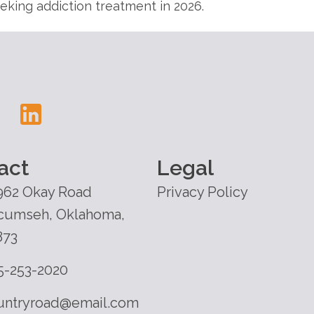
king addiction treatment in 2026.
act
Legal
962 Okay Road
Privacy Policy
cumseh, Oklahoma,
873
5-253-2020
untryroad@email.com