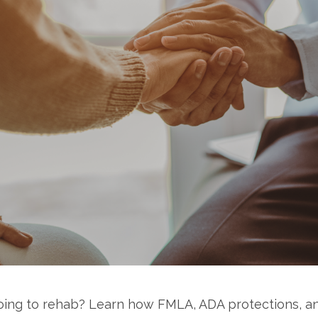
going to rehab? Learn how FMLA, ADA protections, a