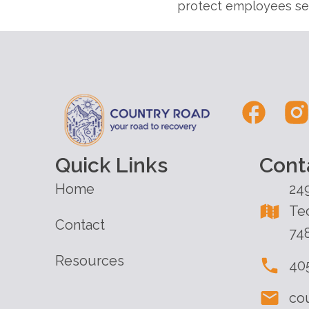
protect employees see
Quick Links
Cont
Home
24
Te
Contact
74
Resources
40
co