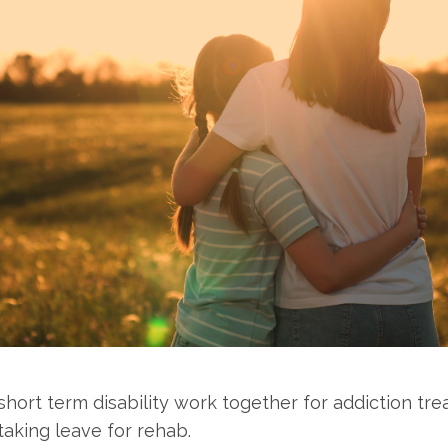
ort term disability work together for addiction tre
aking leave for rehab.