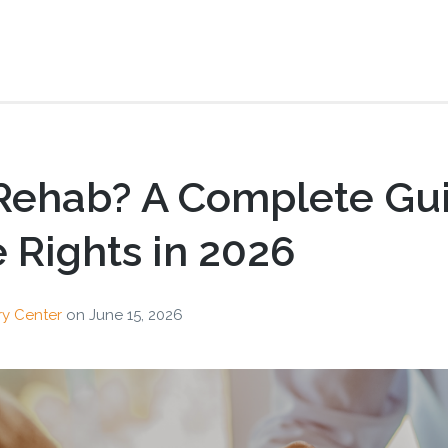
 Rehab? A Complete Gu
Rights in 2026
ry Center
on
June 15, 2026