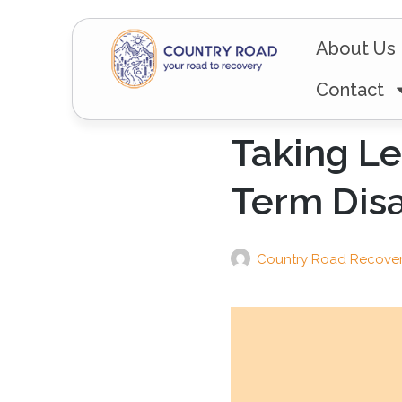
About Us
Contact
Taking Le
Term Disa
Country Road Recove