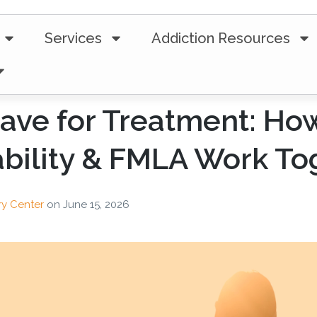
Services
Addiction Resources
ave for Treatment: Ho
bility & FMLA Work To
ry Center
on
June 15, 2026