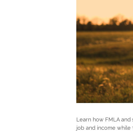
Learn how FMLA and sh
job and income while t