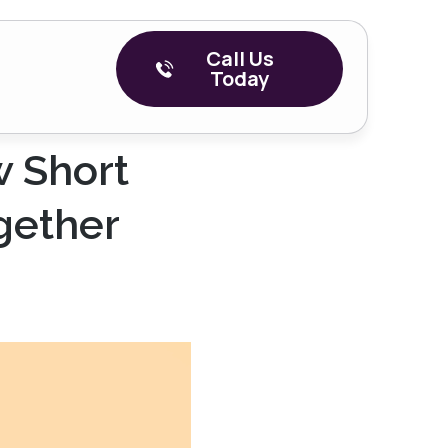
Call Us
Today
w Short
gether