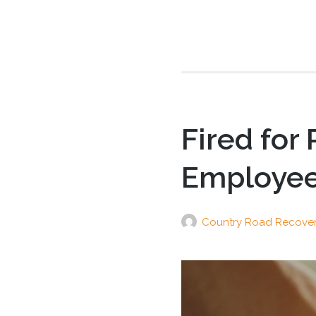
Fired for
Employee 
Country Road Recove