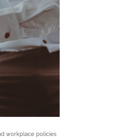
nd workplace policies