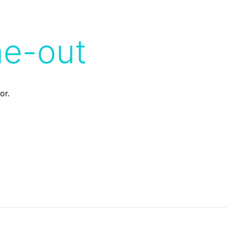
me-out
or.