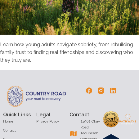
Learn how young adults navigate sobriety, from rebuilding
family trust to finding real friendships and discovering who
they truly are.
Quick Links
Legal
Contact
Home
Privacy Policy
24962 Okay
Road
Contact
Tecumseh,