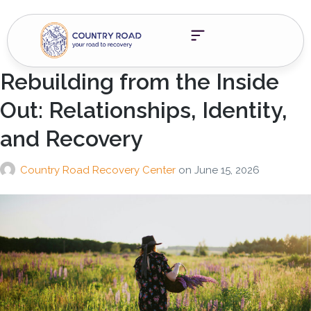
Rebuilding from the Inside
Out: Relationships, Identity,
and Recovery
Country Road Recovery Center
on
June 15, 2026