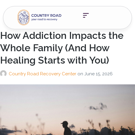
How Addiction Impacts the
Whole Family (And How
Healing Starts with You)
Country Road Recovery Center
on
June 15, 2026