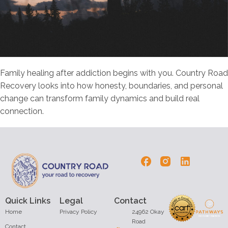
Family healing after addiction begins with you. Country Road
Recovery looks into how honesty, boundaries, and personal
change can transform family dynamics and build real
connection.
Quick Links
Legal
Contact
Home
Privacy Policy
24962 Okay
Road
Contact