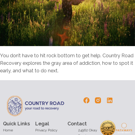
You don’t have to hit rock bottom to get help. Country Road
Recovery explores the gray area of addiction, how to spot it
early, and what to do next.
Quick Links
Legal
Contact
Home
Privacy Policy
24962 Okay