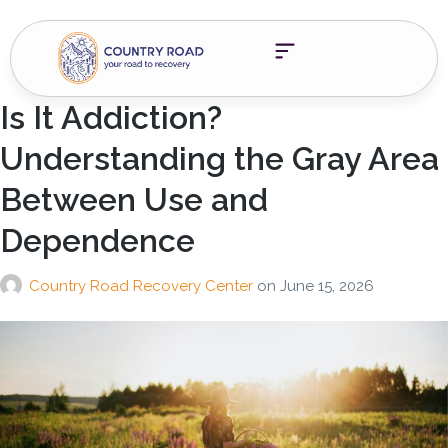
Is It Addiction?
Understanding the Gray Area
Between Use and
Dependence
Country Road Recovery Center
on
June 15, 2026