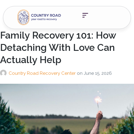
Family Recovery 101: How
Detaching With Love Can
Actually Help
Country Road Recovery Center
on
June 15, 2026