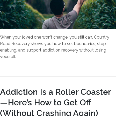
When your loved one won’t change, you still can. Country
Road Recovery shows you how to set boundaries, stop
enabling, and support addiction recovery without losing
yourself.
Addiction Is a Roller Coaster
—Here’s How to Get Off
(Without Crashing Again)