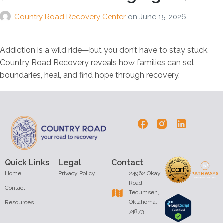
Country Road Recovery Center
on
June 15, 2026
Addiction is a wild ride—but you don’t have to stay stuck.
Country Road Recovery reveals how families can set
boundaries, heal, and find hope through recovery.
Quick Links
Legal
Contact
Home
Privacy Policy
24962 Okay
Road
Contact
Tecumseh,
Oklahoma,
Resources
74873