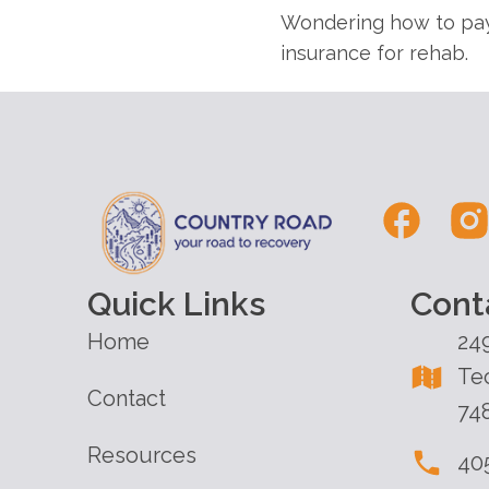
Wondering how to pay
insurance for rehab.
Quick Links
Cont
Home
24
Te
Contact
74
Resources
40