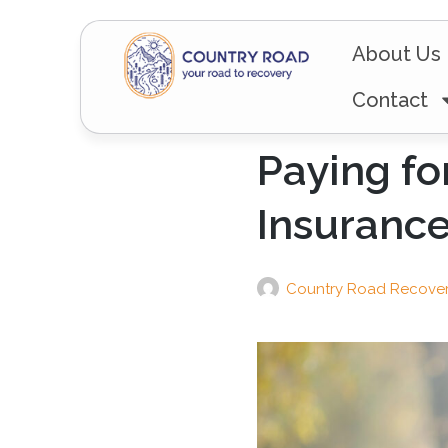
About Us
Contact
Paying fo
Insuranc
Country Road Recove