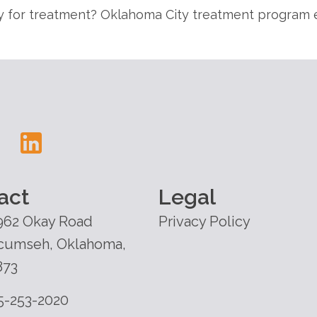
 for treatment? Oklahoma City treatment program e
act
Legal
962 Okay Road
Privacy Policy
cumseh, Oklahoma,
873
5-253-2020