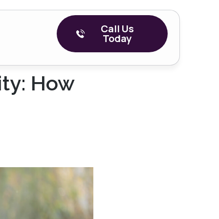
Call Us
Today
ity: How