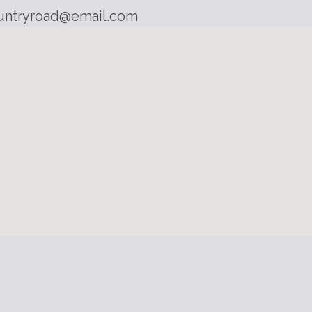
untryroad@email.com