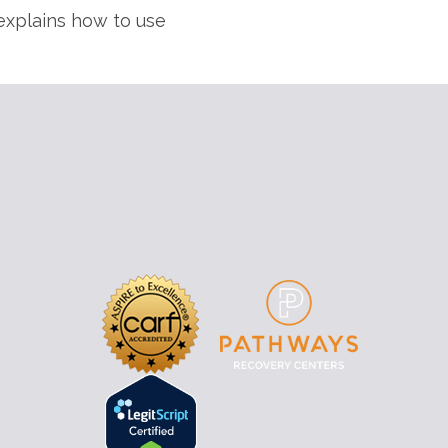
xplains how to use