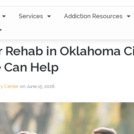
Services
Addiction Resources
r Rehab in Oklahoma C
e Can Help
ry Center
on
June 15, 2026