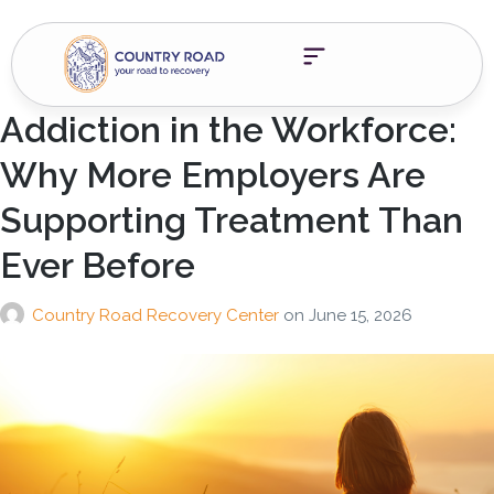
Addiction in the Workforce:
Why More Employers Are
Supporting Treatment Than
Ever Before
Country Road Recovery Center
on
June 15, 2026