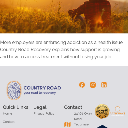
More employers are embracing addiction as a health issue.
Country Road Recovery explains how support is growing
and how to access treatment without losing your job.
Quick Links
Legal
Contact
Home
Privacy Policy
24962 Okay
Road
Contact
Tecumseh,