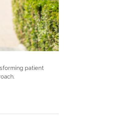
sforming patient
roach.