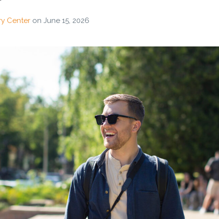
ry Center
on
June 15, 2026