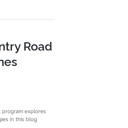
ntry Road
omes
t program explores
es in this blog.