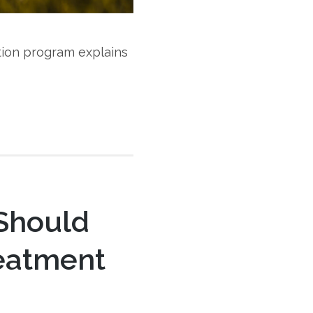
tion program explains
 Should
reatment