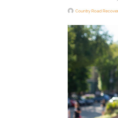
Country Road Recove