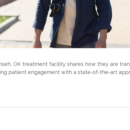
seh, OK treatment facility shares how they are tran
ng patient engagement with a state-of-the-art app