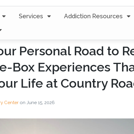
Services
Addiction Resources
our Personal Road to R
e-Box Experiences Tha
ur Life at Country Ro
ry Center
on
June 15, 2026