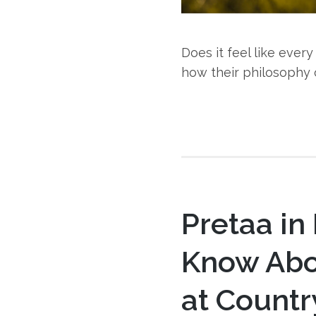
Does it feel like eve
how their philosophy 
Pretaa in
Know Abo
at Countr