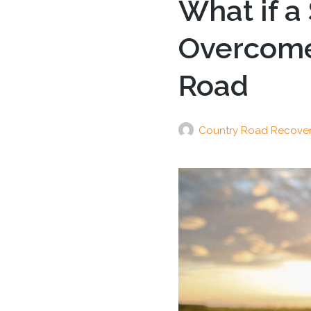
What if a
Overcome 
Road
Country Road Recove