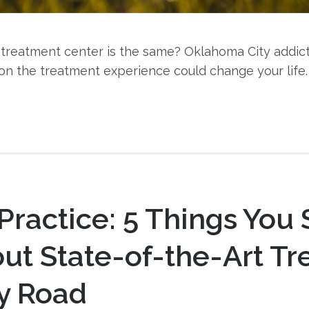
ry treatment center is the same? Oklahoma City addic
on the treatment experience could change your life.
 Practice: 5 Things You
ut State-of-the-Art T
y Road