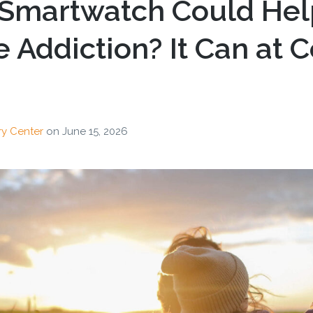
 Smartwatch Could Hel
Addiction? It Can at 
ry Center
on
June 15, 2026