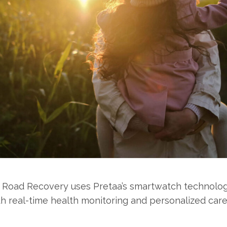
 Road Recovery uses Pretaa’s smartwatch technolo
th real-time health monitoring and personalized care