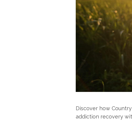
Discover how Country
addiction recovery wi