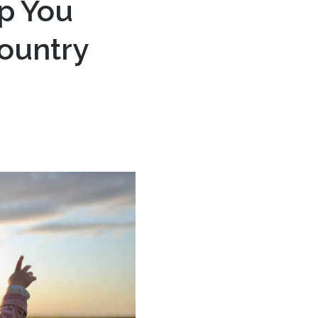
p You
Country