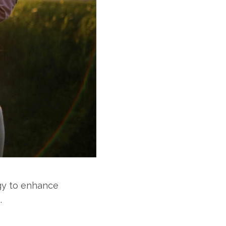
gy to enhance
.