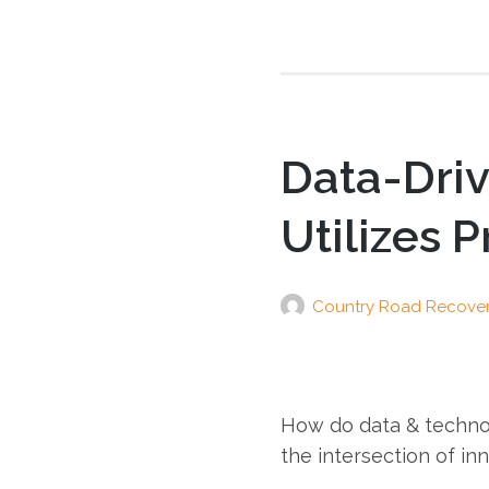
Data-Dri
Utilizes 
Country Road Recove
How do data & techno
the intersection of in