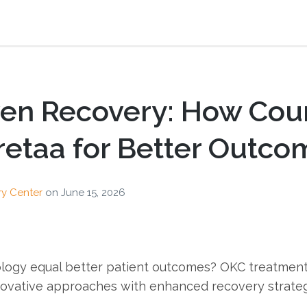
ven Recovery: How Cou
Pretaa for Better Outc
ry Center
on
June 15, 2026
logy equal better patient outcomes? OKC treatmen
novative approaches with enhanced recovery strategi