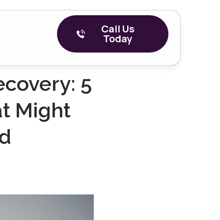
Call Us
Today
ecovery: 5
t Might
ad