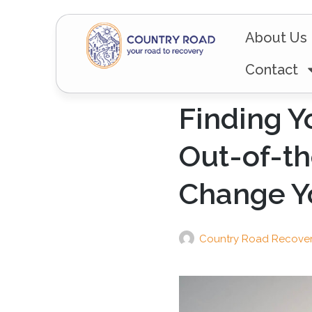
About Us
Contact
Finding Y
Out-of-th
Change Yo
Country Road Recove