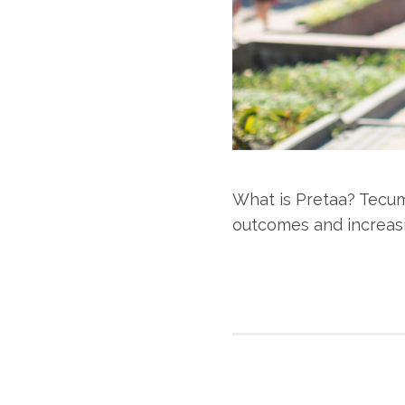
What is Pretaa? Tecum
outcomes and increasi