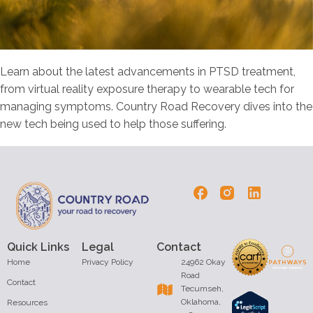
Learn about the latest advancements in PTSD treatment,
from virtual reality exposure therapy to wearable tech for
managing symptoms. Country Road Recovery dives into the
new tech being used to help those suffering.
Quick Links
Legal
Contact
Home
Privacy Policy
24962 Okay
Road
Contact
Tecumseh,
Oklahoma,
Resources