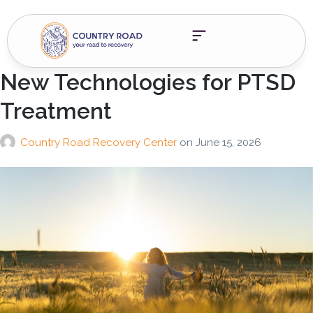
New Technologies for PTSD
Treatment
Country Road Recovery Center
on
June 15, 2026