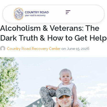
Alcoholism & Veterans: The
Dark Truth & How to Get Help
Country Road Recovery Center
on
June 15, 2026