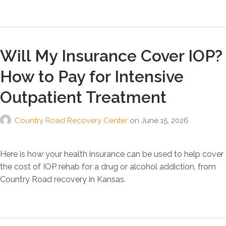
Will My Insurance Cover IOP?
How to Pay for Intensive
Outpatient Treatment
Country Road Recovery Center
on
June 15, 2026
Here is how your health insurance can be used to help cover
the cost of IOP rehab for a drug or alcohol addiction, from
Country Road recovery in Kansas.