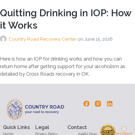
Quitting Drinking in IOP: How
it Works
Country Road Recovery Center
on
June 15, 2026
Here is how an IOP for drinking works and how you can
return home after getting support for your alcoholism as
detailed by Cross Roads recovery in OK.
Quick Links
Legal
Contact
Home
Privacy Policy
24962 Okay