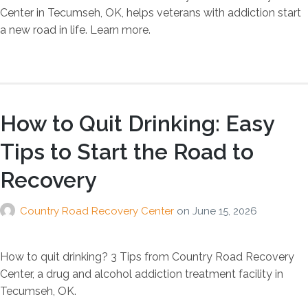
Center in Tecumseh, OK, helps veterans with addiction start
a new road in life. Learn more.
How to Quit Drinking: Easy
Tips to Start the Road to
Recovery
Country Road Recovery Center
on
June 15, 2026
How to quit drinking? 3 Tips from Country Road Recovery
Center, a drug and alcohol addiction treatment facility in
Tecumseh, OK.