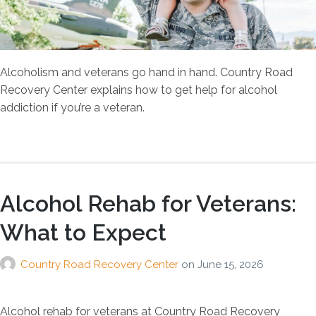
Alcoholism and veterans go hand in hand. Country Road
Recovery Center explains how to get help for alcohol
addiction if you’re a veteran.
Alcohol Rehab for Veterans:
What to Expect
Country Road Recovery Center
on
June 15, 2026
Alcohol rehab for veterans at Country Road Recovery