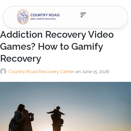
Addiction Recovery Video
Games? How to Gamify
Recovery
Country Road Recovery Center
on
June 15, 2026