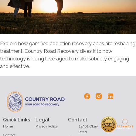
Explore how gamified addiction recovery apps are reshaping
treatment. Country Road Recovery dives into how
technology is being leveraged to make sobriety engaging
and effective.
Quick Links
Legal
Contact
Home
Privacy Policy
24962 Okay
Road
Contact