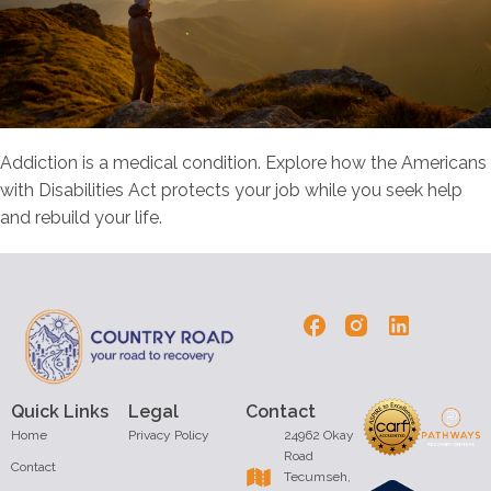
Addiction is a medical condition. Explore how the Americans
with Disabilities Act protects your job while you seek help
and rebuild your life.
Quick Links
Legal
Contact
Home
Privacy Policy
24962 Okay
Road
Contact
Tecumseh,