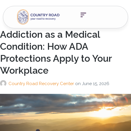
Addiction as a Medical
Condition: How ADA
Protections Apply to Your
Workplace
Country Road Recovery Center
on
June 15, 2026