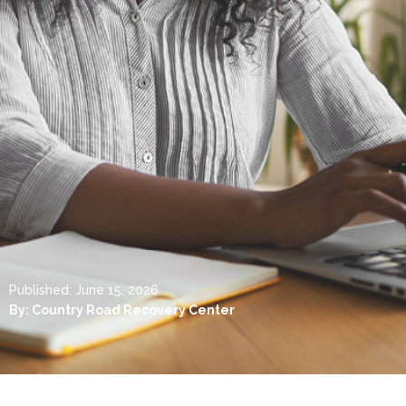
Published:
June 15, 2026
By:
Country Road Recovery Center