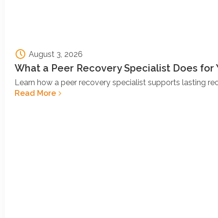
August 3, 2026
What a Peer Recovery Specialist Does for
Learn how a peer recovery specialist supports lasting r
Read More