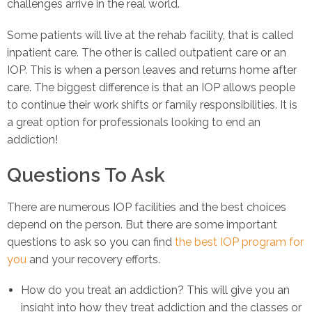
challenges arrive in the real world.
Some patients will live at the rehab facility, that is called
inpatient care. The other is called outpatient care or an
IOP. This is when a person leaves and returns home after
care. The biggest difference is that an IOP allows people
to continue their work shifts or family responsibilities. It is
a great option for professionals looking to end an
addiction!
Questions To Ask
There are numerous IOP facilities and the best choices
depend on the person. But there are some important
questions to ask so you can find
the best IOP program for
you
and your recovery efforts.
How do you treat an addiction? This will give you an
insight into how they treat addiction and the classes or