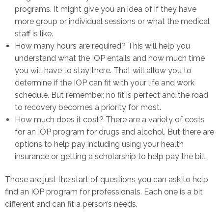
programs. It might give you an idea of if they have
more group or individual sessions or what the medical
staff is like.
How many hours are required? This will help you
understand what the IOP entails and how much time
you will have to stay there. That will allow you to
determine if the IOP can fit with your life and work
schedule. But remember, no fit is perfect and the road
to recovery becomes a priority for most.
How much does it cost? There are a variety of costs
for an IOP program for drugs and alcohol. But there are
options to help pay including using your health
insurance or getting a scholarship to help pay the bill.
Those are just the start of questions you can ask to help
find an IOP program for professionals. Each one is a bit
different and can fit a person’s needs.