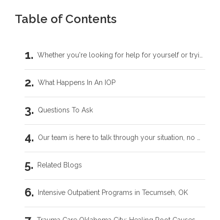
Table of Contents
Whether you're looking for help for yourself or trying to support someone you love, you don't have to carry this by yourself.
What Happens In An IOP
Questions To Ask
Our team is here to talk through your situation, no matter where you're starting from.
Related Blogs
Intensive Outpatient Programs in Tecumseh, OK