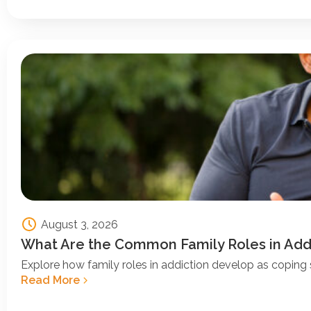
August 3, 2026
What Are the Common Family Roles in Add
Explore how family roles in addiction develop as coping s
Read More