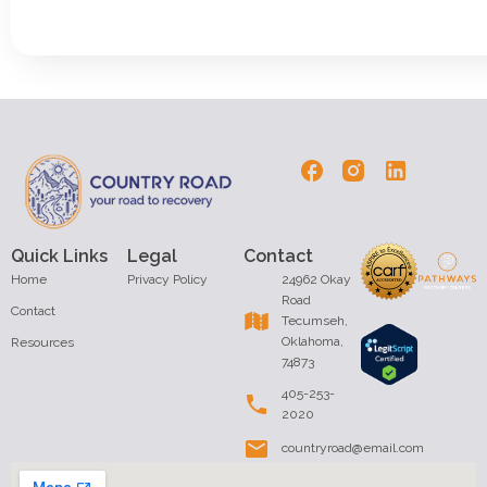
Quick Links
Legal
Contact
Home
Privacy Policy
24962 Okay
Road
Contact
Tecumseh,
Oklahoma,
Resources
74873
405-253-
2020
countryroad@email.com