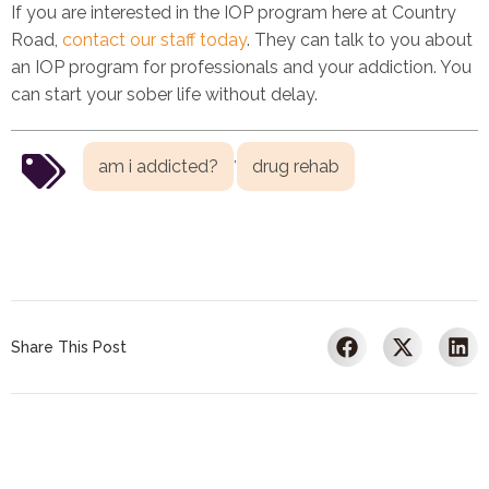
If you are interested in the IOP program here at Country
Road,
contact our staff today
. They can talk to you about
an IOP program for professionals and your addiction. You
can start your sober life without delay.
,
am i addicted?
drug rehab
Share This Post