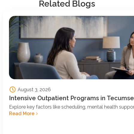
Related Blogs
August 3, 2026
Intensive Outpatient Programs in Tecumse
Explore key factors like scheduling, mental health support
Read More