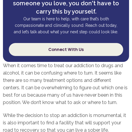
someone you love, you don't have to
carry this by yourself.
Our team is here to help, with care that’s both
compassionate and clinically sound. Reach out today,
and let’s talk about what your next step could look like.
Connect With Us
When it comes time to treat our addiction to drugs and
alcohol, it can be confusing where to turn. It seems like
there are so many treatment options and different
centers. It can be overwhelming to figure out which one is
best for us because many of us have never been in this
position. We don’t know what to ask or where to turn.
While the decision to stop an addiction is monumental, it
is also important to find a facility that will support your
road to recovery so that you can live a sober life.