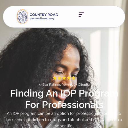
5-Star Ratings from 100+ Clients
Finding An IOP Program
For Professionals
An IOP program can be an option for professionals looking to
break their addiction to drugs and alcohol and get started on a
sober life.