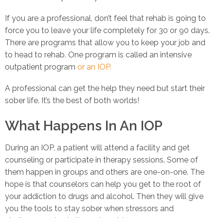
If you are a professional, don’t feel that rehab is going to
force you to leave your life completely for 30 or 90 days.
There are programs that allow you to keep your job and
to head to rehab. One program is called an intensive
outpatient program
or an IOP.
A professional can get the help they need but start their
sober life. It’s the best of both worlds!
What Happens In An IOP
During an IOP, a patient will attend a facility and get
counseling or participate in therapy sessions. Some of
them happen in groups and others are one-on-one. The
hope is that counselors can help you get to the root of
your addiction to drugs and alcohol. Then they will give
you the tools to stay sober when stressors and