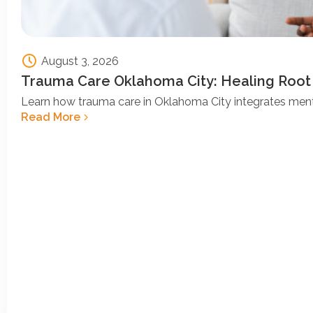
August 3, 2026
Trauma Care Oklahoma City: Healing Root
Learn how trauma care in Oklahoma City integrates ment
Read More