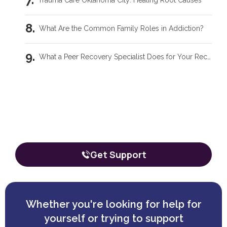
Trauma Care Oklahoma City: Healing Root Causes
What Are the Common Family Roles in Addiction?
What a Peer Recovery Specialist Does for Your Recovery
Our team is here to talk through your
situation, no matter where you're
starting from.
The call is confidential, and there’s zero obligation.
Get Support
Whether you're looking for help for
yourself or trying to support