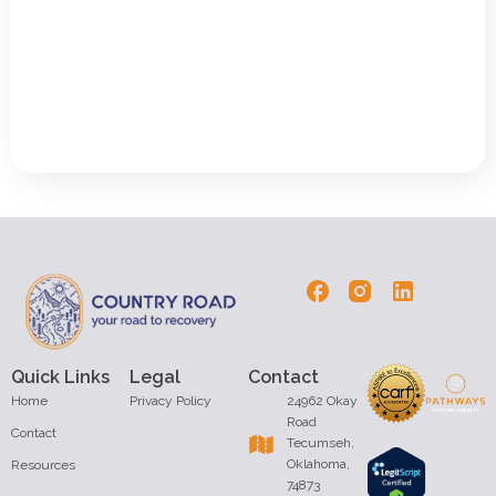
Quick Links
Legal
Contact
Home
Privacy Policy
24962 Okay
Road
Contact
Tecumseh,
Oklahoma,
Resources
74873