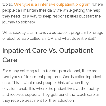
world.
One type is an intensive outpatient program
, where
people can maintain their daily life while getting the help
they need. It’s a way to keep responsibilities but start the
journey to sobriety.
What exactly is an intensive outpatient program for drugs
or alcohol, also called an IOP, and what does it entail?
Inpatient Care Vs. Outpatient
Care
For many entering rehab for drugs or alcohol, there are
two types of treatment programs. One is called inpatient
care. This is what most people think of when they
envision rehab. It is where the patient lives at the facility
and receives support. They get round-the-clock care as
they receive treatment for their addiction.