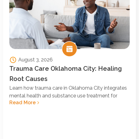
August 3, 2026
Trauma Care Oklahoma City: Healing
Root Causes
Learn how trauma care in Oklahoma City integrates
mental health and substance use treatment for
Read More