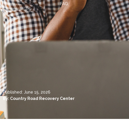
FAQ.
Published:
June 15, 2026
By:
Country Road Recovery Center