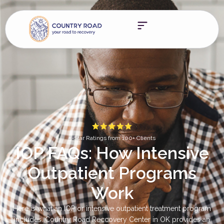
5-Star Ratings from 100+ Clients
IOP FAQs: How Intensive
Outpatient Programs
Work
Here is what an IOP or intensive outpatient treatment program
includes. Country Road Reccovery Center in OK provides an