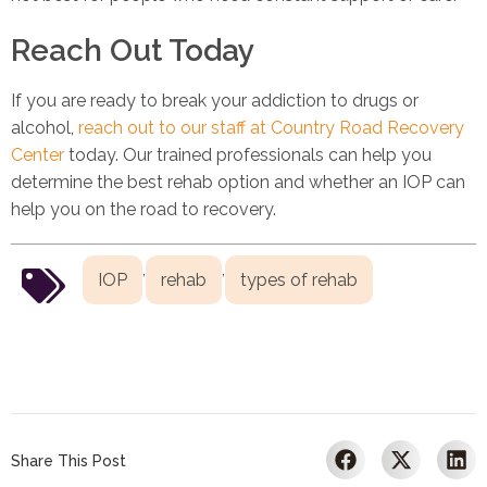
Reach Out Today
If you are ready to break your addiction to drugs or
alcohol,
reach out to our staff at Country Road Recovery
Center
today. Our trained professionals can help you
determine the best rehab option and whether an IOP can
help you on the road to recovery.
,
,
IOP
rehab
types of rehab
Share This Post