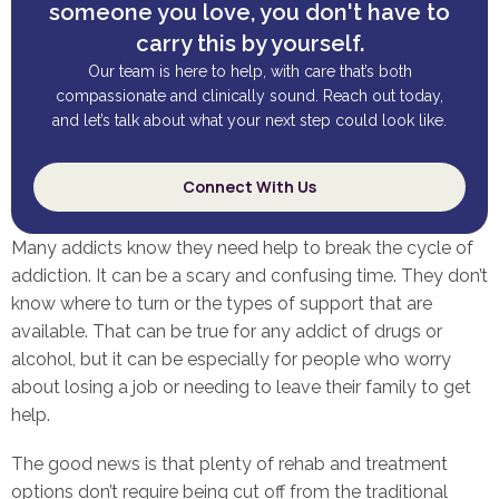
someone you love, you don't have to
carry this by yourself.
Our team is here to help, with care that’s both
compassionate and clinically sound. Reach out today,
and let’s talk about what your next step could look like.
Connect With Us
Many addicts know they need help to break the cycle of
addiction. It can be a scary and confusing time. They don’t
know where to turn or the types of support that are
available. That can be true for any addict of drugs or
alcohol, but it can be especially for people who worry
about losing a job or needing to leave their family to get
help.
The good news is that plenty of rehab and treatment
options don’t require being cut off from the traditional