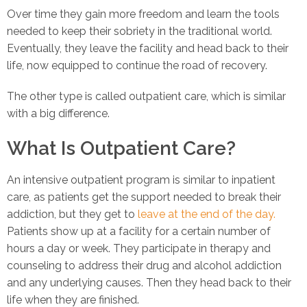
Over time they gain more freedom and learn the tools
needed to keep their sobriety in the traditional world.
Eventually, they leave the facility and head back to their
life, now equipped to continue the road of recovery.
The other type is called outpatient care, which is similar
with a big difference.
What Is Outpatient Care?
An intensive outpatient program is similar to inpatient
care, as patients get the support needed to break their
addiction, but they get to
leave at the end of the day.
Patients show up at a facility for a certain number of
hours a day or week. They participate in therapy and
counseling to address their drug and alcohol addiction
and any underlying causes. Then they head back to their
life when they are finished.