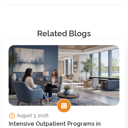
Related Blogs
August 3, 2026
Intensive Outpatient Programs in