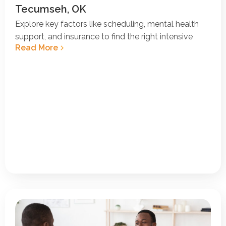
Tecumseh, OK
Explore key factors like scheduling, mental health
support, and insurance to find the right intensive
Read More