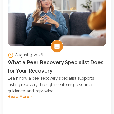
August 3, 2026
What a Peer Recovery Specialist Does
for Your Recovery
Learn how a peer recovery specialist supports
lasting recovery through mentoring, resource
guidance, and improving
Read More