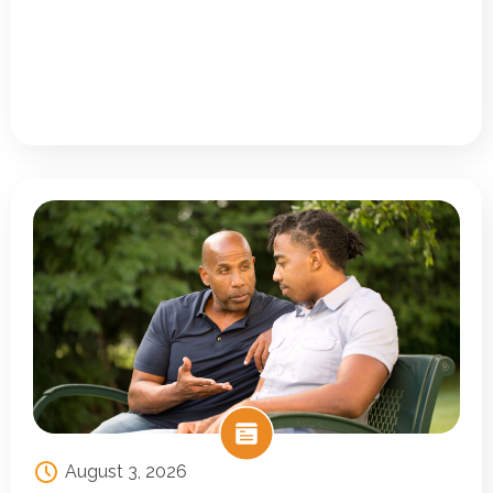
August 3, 2026