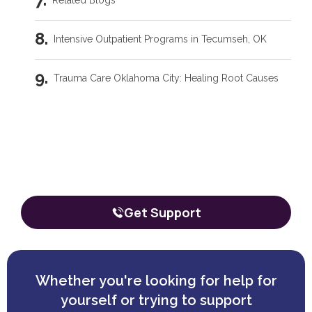
Related Blogs
Intensive Outpatient Programs in Tecumseh, OK
Trauma Care Oklahoma City: Healing Root Causes
What Are the Common Family Roles in Addiction?
Our team is here to talk through your
situation, no matter where you're
What a Peer Recovery Specialist Does for Your Recovery
starting from.
The call is confidential, and there’s zero obligation.
Get Support
Whether you're looking for help for
yourself or trying to support