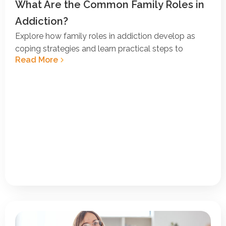
What Are the Common Family Roles in
Addiction?
Explore how family roles in addiction develop as
coping strategies and learn practical steps to
Read More