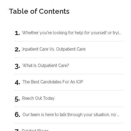
Table of Contents
Whether you're looking for help for yourself or trying to support someone you love, you don't have to carry this by yourself.
Inpatient Care Vs. Outpatient Care
What Is Outpatient Care?
The Best Candidates For An IOP
Reach Out Today
Our team is here to talk through your situation, no matter where you're starting from.