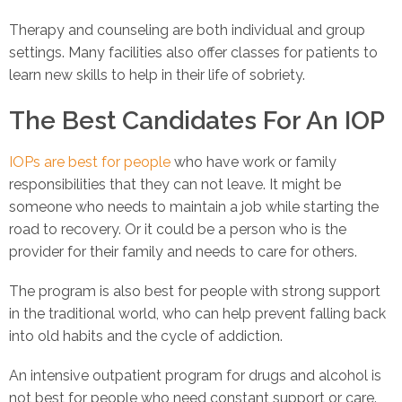
Therapy and counseling are both individual and group
settings. Many facilities also offer classes for patients to
learn new skills to help in their life of sobriety.
The Best Candidates For An IOP
IOPs are best for people
who have work or family
responsibilities that they can not leave. It might be
someone who needs to maintain a job while starting the
road to recovery. Or it could be a person who is the
provider for their family and needs to care for others.
The program is also best for people with strong support
in the traditional world, who can help prevent falling back
into old habits and the cycle of addiction.
An intensive outpatient program for drugs and alcohol is
not best for people who need constant support or care.