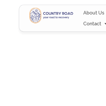
About Us
Contact
The Road L