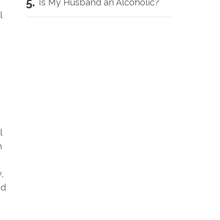
Is My Husband an Alcoholic?
l
l
h
,
nd