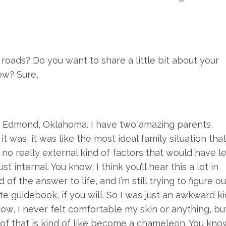
roads? Do you want to share a little bit about your
ow? Sure,
 in Edmond, Oklahoma. I have two amazing parents,
t was, it was like the most ideal family situation tha
no really external kind of factors that would have l
t internal. You know, I think you’ll hear this a lot in
of the answer to life, and I’m still trying to figure ou
te guidebook, if you will. So I was just an awkward ki
now, I never felt comfortable my skin or anything, bu
t of that is kind of like become a chameleon. You kno