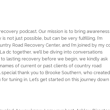
recovery podcast. Our mission is to bring awareness
s not just possible, but can be very fulfilling. I’m
ountry Road Recovery Center, and I’m joined by my c
d La dc together, we’ll be diving into conversations
 to lasting recovery before we begin, we kindly ask
names of current or past clients of country road
 A special thank you to Brooke Southern, who created
 for tuning in. Let’s get started on this journey down