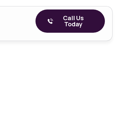
Call Us
Today
Episode 2 –