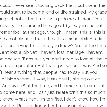
 I could never see it looking back then, but like in the
ould start to become kind of like strained. My grad
ping school all the time. Just go do what I want. You
ecovery since around the age of 15. I say in and out. I
emember at that age, though, I mean, this is, this is
d alcoholism, is that it has this unique ability to find
le are trying to tell me, you know? And at the time,
en’t lost a job yet. I haven’t lost marriage. I haven’t
d enough. Turns out, you don’t need to lose all thos
u have a problem. But that’s just where I was. And so
n’t hear anything that people had to say. But you
 of high school. It was, I was pretty strung out on
. And was 18 at the time, and I came into treatment,
o come here, and I can just relate with this so much
t know what’s next. I’m terrified. I don’t know how I’m
myself in. But, you know, I get a few nights rest, few