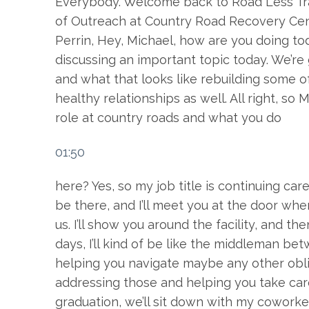
Everybody. Welcome back to Road Less Trav
of Outreach at Country Road Recovery Cent
Perrin, Hey, Michael, how are you doing t
discussing an important topic today. We’re 
and what that looks like rebuilding some o
healthy relationships as well. All right, so 
role at country roads and what you do
01:50
here? Yes, so my job title is continuing care
be there, and I’ll meet you at the door whe
us. I’ll show you around the facility, and t
days, I’ll kind of be like the middleman b
helping you navigate maybe any other obli
addressing those and helping you take car
graduation, we’ll sit down with my coworke