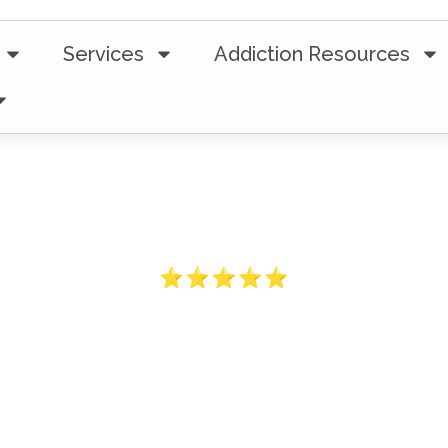
Services
Addiction Resources
5-Star Ratings from 100+ Clients
ess Traveled 