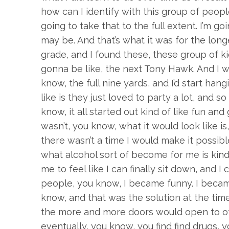
how can I identify with this group of peopl
going to take that to the full extent. I’m go
may be. And that’s what it was for the long
grade, and I found these, these group of kid
gonna be like, the next Tony Hawk. And I we
know, the full nine yards, and I’d start han
like is they just loved to party a lot, and s
know, it all started out kind of like fun and 
wasn’t, you know, what it would look like is
there wasn’t a time I would make it possible
what alcohol sort of become for me is kind 
me to feel like I can finally sit down, and
people, you know, I became funny. I became k
know, and that was the solution at the time. 
the more and more doors would open to othe
eventually, you know, you find find drugs, y