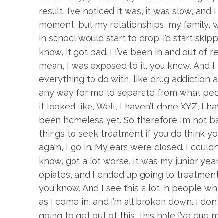
result, I’ve noticed it was, it was slow, and
moment, but my relationships, my family, w
in school would start to drop. I’d start skip
know, it got bad. I I’ve been in and out of r
mean, I was exposed to it, you know. And I r
everything to do with, like drug addiction an
any way for me to separate from what peop
it looked like, Well, I haven’t done XYZ, I hav
been homeless yet. So therefore I’m not ba
things to seek treatment if you do think yo
again, I go in. My ears were closed. I could
know, got a lot worse. It was my junior year
opiates, and I ended up going to treatment
you know. And I see this a lot in people wh
as I come in, and I’m all broken down. I don’
going to get out of this, this hole I’ve dug 