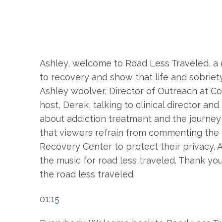
Ashley, welcome to Road Less Traveled, a 
to recovery and show that life and sobriety i
Ashley woolver, Director of Outreach at C
host, Derek, talking to clinical director an
about addiction treatment and the journey
that viewers refrain from commenting the 
Recovery Center to protect their privacy.
the music for road less traveled. Thank you
the road less traveled.
01:15