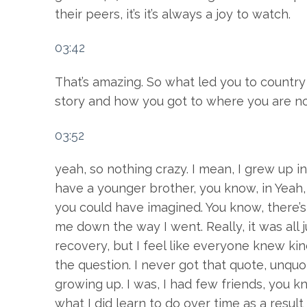
their peers, it’s it’s always a joy to watch.
03:42
That’s amazing. So what led you to country 
story and how you got to where you are n
03:52
yeah, so nothing crazy. I mean, I grew up
have a younger brother, you know, in Yeah, i
you could have imagined. You know, there’s 
me down the way I went. Really, it was all jus
recovery, but I feel like everyone knew kind 
the question. I never got that quote, unquo
growing up. I was, I had few friends, you k
what I did learn to do over time as a resul