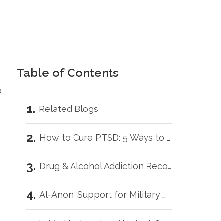
Table of Contents
o
Related Blogs
How to Cure PTSD: 5 Ways to Get Better Faster
Drug & Alcohol Addiction Recovery for Veterans: 5 Helpful Tips
Al-Anon: Support for Military Wives with Addicted Loved Ones