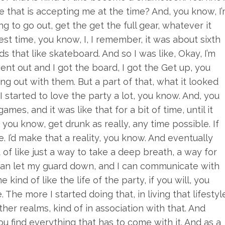
e that is accepting me at the time? And, you know, I
ing to go out, get the get the full gear, whatever it
est time, you know, I, I remember, it was about sixth
s that like skateboard. And so I was like, Okay, I’m
nt out and I got the board, I got the Get up, you
ging out with them. But a part of that, what it looked
o I started to love the party a lot, you know. And, you
games, and it was like that for a bit of time, until it
, you know, get drunk as really, any time possible. If
. I’d make that a reality, you know. And eventually
of like just a way to take a deep breath, a way for
 I can let my guard down, and I can communicate with
ind of like the life of the party, if you will, you
The more I started doing that, in living that lifestyl
r realms, kind of in association with that. And
ou find everything that has to come with it. And as a