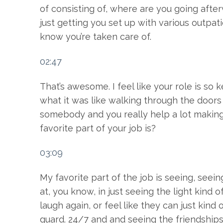
of consisting of, where are you going afterw
just getting you set up with various outpat
know you’re taken care of.
02:47
That’s awesome. I feel like your role is s
what it was like walking through the doors 
somebody and you really help a lot making
favorite part of your job is?
03:09
My favorite part of the job is seeing, see
at, you know, in just seeing the light kind 
laugh again, or feel like they can just kind
guard. 24/7 and and seeing the friendships