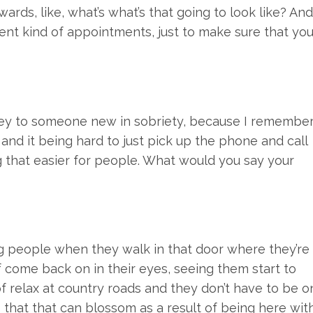
ards, like, what’s what’s that going to look like? And
ient kind of appointments, just to make sure that yo
o key to someone new in sobriety, because I remembe
and it being hard to just pick up the phone and call
 that easier for people. What would you say your
ing people when they walk in that door where they’re
of come back on in their eyes, seeing them start to
 of relax at country roads and they don’t have to be o
 that that can blossom as a result of being here wit