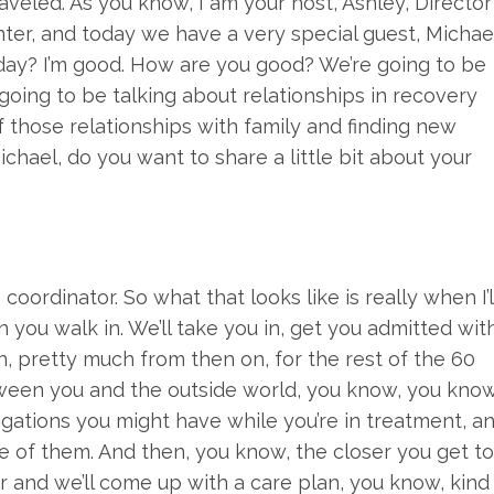
eled. As you know, I am your host, Ashley, Director
er, and today we have a very special guest, Michae
oday? I’m good. How are you good? We’re going to be
going to be talking about relationships in recovery
f those relationships with family and finding new
Michael, do you want to share a little bit about your
 coordinator. So what that looks like is really when I’l
n you walk in. We’ll take you in, get you admitted wit
hen, pretty much from then on, for the rest of the 60
etween you and the outside world, you know, you know
gations you might have while you’re in treatment, a
e of them. And then, you know, the closer you get to
r and we’ll come up with a care plan, you know, kind