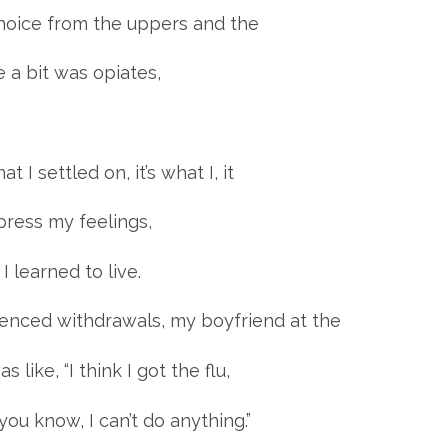
 choice from the uppers and the
 a bit was opiates,
at I settled on, it’s what I, it
xpress my feelings,
 learned to live.
ienced withdrawals, my boyfriend at the
 like, “I think I got the flu,
, you know, I can’t do anything.”