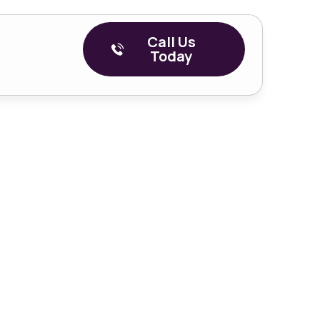
Call Us
Today
– Episode 4
covery: