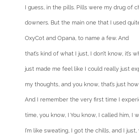
I guess, in the pills. Pills were my drug of
downers. But the main one that I used quite
OxyCot and Opana, to name a few. And
that’s kind of what I just, I don’t know, it’s wh
just made me feel like I could really just e
my thoughts, and you know, that’s just how I
And I remember the very first time I exper
time, you know, I You know, I called him, I was
I’m like sweating, I got the chills, and I just