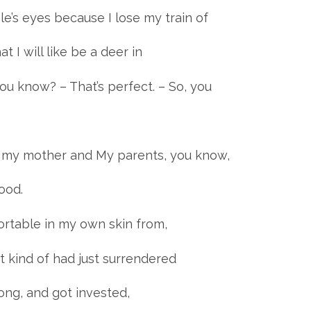
le’s eyes because I lose my train of
t I will like be a deer in
you know? – That’s perfect. – So, you
 my mother and My parents, you know,
ood.
ortable in my own skin from,
st kind of had just surrendered
ong, and got invested,