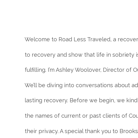
Welcome to Road Less Traveled, a recovery
to recovery and show that life in sobriety 
fulfilling. I’m Ashley Woolover, Director o
We’ll be diving into conversations about ad
lasting recovery. Before we begin, we kin
the names of current or past clients of C
their privacy. A special thank you to Broo