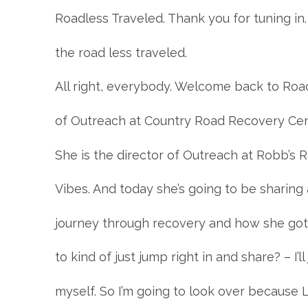
Roadless Traveled. Thank you for tuning in.
the road less traveled.
All right, everybody. Welcome back to Road
of Outreach at Country Road Recovery Cent
She is the director of Outreach at Robb’s
Vibes. And today she’s going to be sharing a
journey through recovery and how she got 
to kind of just jump right in and share? – I’l
myself. So I’m going to look over because L