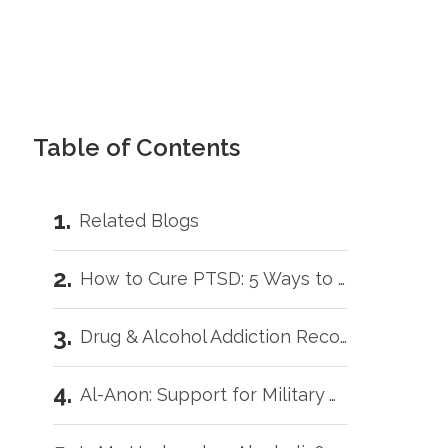
Table of Contents
Related Blogs
How to Cure PTSD: 5 Ways to Get Better Faster
Drug & Alcohol Addiction Recovery for Veterans: 5 Helpful Tips
Al-Anon: Support for Military Wives with Addicted Loved Ones