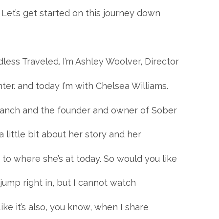
 Let’s get started on this journey down
less Traveled. I’m Ashley Woolver, Director
er. and today I’m with Chelsea Williams.
 Ranch and the founder and owner of Sober
 little bit about her story and her
to where she’s at today. So would you like
l jump right in, but I cannot watch
ike it’s also, you know, when I share