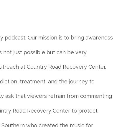
 podcast. Our mission is to bring awareness
is not just possible but can be very
f Outreach at Country Road Recovery Center.
diction, treatment, and the journey to
dly ask that viewers refrain from commenting
ountry Road Recovery Center to protect
ks Southern who created the music for