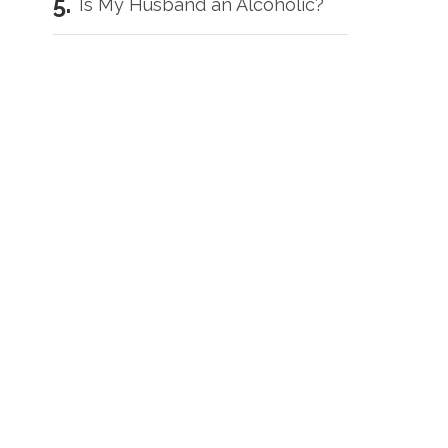
Is My Husband an Alcoholic?