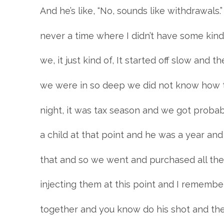
And he’s like, “No, sounds like withdrawals.
never a time where I didn’t have some kind
we, it just kind of, It started off slow and 
we were in so deep we did not know how t
night, it was tax season and we got probab
a child at that point and he was a year an
that and so we went and purchased all thes
injecting them at this point and I remember
together and you know do his shot and th