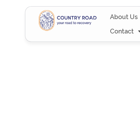
About Us
Contact
The Road L
– From