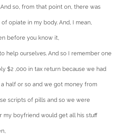
” And so, from that point on, there was
 of opiate in my body. And, I mean,
then before you know it,
o help ourselves. And so I remember one
ly $2 ,000 in tax return because we had
d a half or so and we got money from
e scripts of pills and so we were
 my boyfriend would get all his stuff
en,