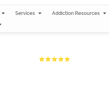
Services
Addiction Resources
5-Star Ratings from 100+ Clients
ess Traveled 
 Crisis To Re