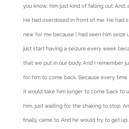
you know, him just kind of falling out. An
He had overdosed in front of me. He had st
new for me because I had seen him seize u
just start having a seizure every week beca
that we put in our body. And I remember ju
for him to come back. Because every time 
it would take him longer to come back to u
him, just waiting for the shaking to stop. A
finally came to. And he would try to get up.