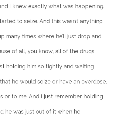
d, and I knew exactly what was happening.
arted to seize. And this wasn’t anything
p many times where he’ll just drop and
use of all, you know, all of the drugs
st holding him so tightly and waiting
that he would seize or have an overdose,
s or to me. And I just remember holding
nd he was just out of it when he