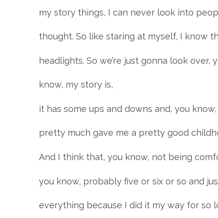
my story things, I can never look into peop
thought. So like staring at myself, I know tha
headlights. So we’re just gonna look over, 
know, my story is,
it has some ups and downs and, you know,
pretty much gave me a pretty good childh
And I think that, you know, not being comf
you know, probably five or six or so and ju
everything because I did it my way for so l