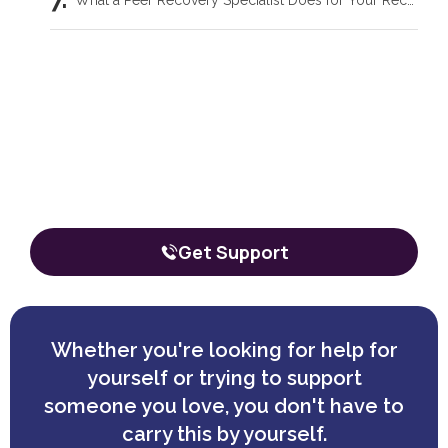
What a Peer Recovery Specialist Does for Your Recovery
Our team is here to talk through your
situation, no matter where you're
starting from.
The call is confidential, and there’s zero obligation.
Get Support
Whether you're looking for help for
yourself or trying to support
someone you love, you don't have to
carry this by yourself.