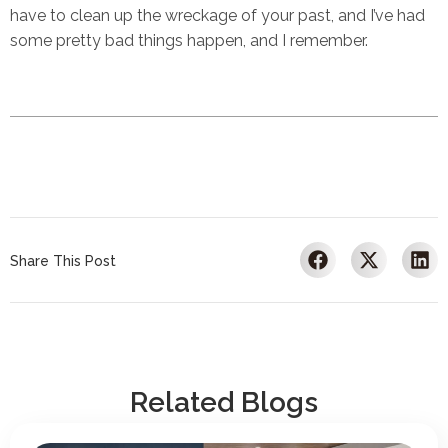
have to clean up the wreckage of your past, and I’ve had
some pretty bad things happen, and I remember.
Share This Post
Related Blogs