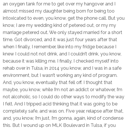
an oxygen tank for me to get over my hangover and I
almost missed my daughter being born for being too
intoxicated to even, you know, get the phone call. But you
know, I are my wedding kind of petered out, or my my
marriage petered out. We only stayed married for a short
time. Got divorced, and it was just four years after that
when I finally, I remember, like into my fridge because I
knew I could not not drink, and I couldn’t drink, you know,
because it was killing me. I finally, I checked myself into
rehab over in Tulsa, in 2014 you know, and I was in a safe
environment, but I wasn’t working any kind of program.
And, you know, eventually that fell off. I thought that
maybe, you know, while I’m not an addict or whatever, I’m
not alcoholic, so I could do other ways to modify the way
I felt. And I tripped acid thinking that it was going to be
completely safe, and was on. Five year, relapse after that,
and, you know, I’m just, I’m gonna, again, kind of condense
this. But I wound up on MLK Boulevard in Tulsa, if you