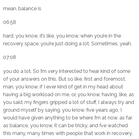
mean, balance is
06:58
hard, you know, it’s like, you know, when you’re in the
recovery space, you’re just doing a lot. Sometimes, yeah,
07:08
you do a lot. So I’m very interested to hear kind of some
of your answers on this. But so like, first and foremost,
man, you know, if I ever kind of get in my head about
having a big workload on me, or, you know, having, like, as
you said, my fingers gripped a lot of stuff, I always try and
ground myself by saying, you know, five years ago, I
would have given anything to be where I’m at now, as far
as balance, you know, it can be tricky, and I’ve watched
this many, many times with people that work in recovery,