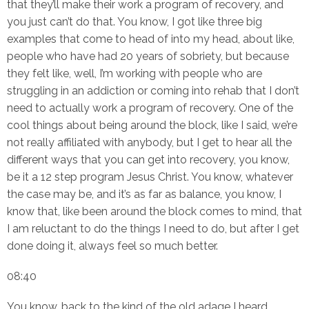
that they’ll make their work a program of recovery, and
you just can’t do that. You know, I got like three big
examples that come to head of into my head, about like,
people who have had 20 years of sobriety, but because
they felt like, well, I’m working with people who are
struggling in an addiction or coming into rehab that I don’t
need to actually work a program of recovery. One of the
cool things about being around the block, like I said, we’re
not really affiliated with anybody, but I get to hear all the
different ways that you can get into recovery, you know,
be it a 12 step program Jesus Christ. You know, whatever
the case may be, and it’s as far as balance, you know, I
know that, like been around the block comes to mind, that
I am reluctant to do the things I need to do, but after I get
done doing it, always feel so much better.
08:40
You know, back to the kind of the old adage I heard