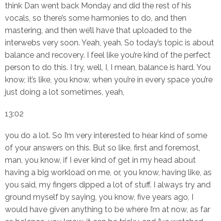
think Dan went back Monday and did the rest of his
vocals, so there’s some harmonies to do, and then
mastering, and then we’ll have that uploaded to the
interwebs very soon. Yeah, yeah. So today’s topic is about
balance and recovery. I feel like you’re kind of the perfect
person to do this. I try, well, I, I mean, balance is hard. You
know, it’s like, you know, when you’re in every space you’re
just doing a lot sometimes, yeah,
13:02
you do a lot. So I’m very interested to hear kind of some
of your answers on this. But so like, first and foremost,
man, you know, if I ever kind of get in my head about
having a big workload on me, or, you know, having like, as
you said, my fingers dipped a lot of stuff. I always try and
ground myself by saying, you know, five years ago, I
would have given anything to be where I’m at now, as far