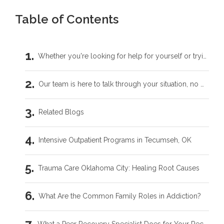
Table of Contents
Whether you're looking for help for yourself or trying to support someone you love, you don't have to carry this by yourself.
Our team is here to talk through your situation, no matter where you're starting from.
Related Blogs
Intensive Outpatient Programs in Tecumseh, OK
Trauma Care Oklahoma City: Healing Root Causes
What Are the Common Family Roles in Addiction?