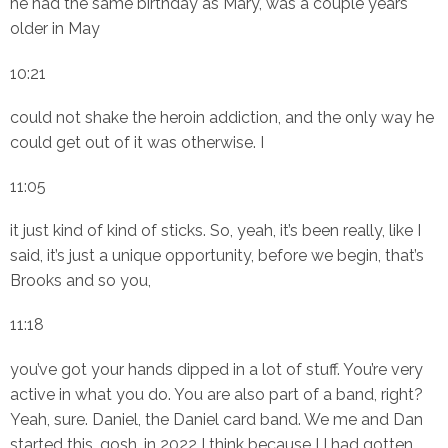
he had the same birthday as Mary, was a couple years
older in May
10:21
could not shake the heroin addiction, and the only way he
could get out of it was otherwise. I
11:05
it just kind of kind of sticks. So, yeah, it’s been really, like I
said, it’s just a unique opportunity, before we begin, that’s
Brooks and so you,
11:18
you’ve got your hands dipped in a lot of stuff. You’re very
active in what you do. You are also part of a band, right?
Yeah, sure. Daniel, the Daniel card band. We me and Dan
started this, gosh, in 2022 I think because I I had gotten