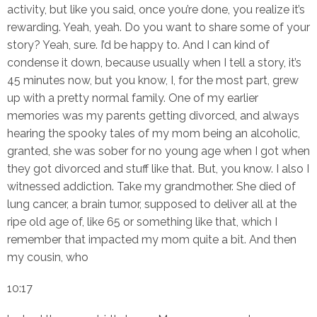
activity, but like you said, once you’re done, you realize it’s
rewarding. Yeah, yeah. Do you want to share some of your
story? Yeah, sure. I’d be happy to. And I can kind of
condense it down, because usually when I tell a story, it’s
45 minutes now, but you know, I, for the most part, grew
up with a pretty normal family. One of my earlier
memories was my parents getting divorced, and always
hearing the spooky tales of my mom being an alcoholic,
granted, she was sober for no young age when I got when
they got divorced and stuff like that. But, you know. I also I
witnessed addiction. Take my grandmother. She died of
lung cancer, a brain tumor, supposed to deliver all at the
ripe old age of, like 65 or something like that, which I
remember that impacted my mom quite a bit. And then
my cousin, who
10:17