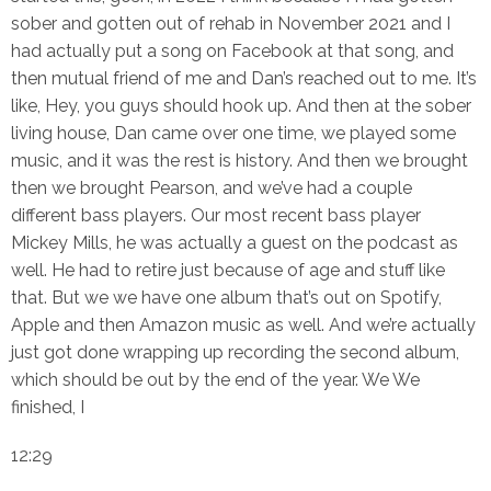
sober and gotten out of rehab in November 2021 and I
had actually put a song on Facebook at that song, and
then mutual friend of me and Dan’s reached out to me. It’s
like, Hey, you guys should hook up. And then at the sober
living house, Dan came over one time, we played some
music, and it was the rest is history. And then we brought
then we brought Pearson, and we’ve had a couple
different bass players. Our most recent bass player
Mickey Mills, he was actually a guest on the podcast as
well. He had to retire just because of age and stuff like
that. But we we have one album that’s out on Spotify,
Apple and then Amazon music as well. And we’re actually
just got done wrapping up recording the second album,
which should be out by the end of the year. We We
finished, I
12:29