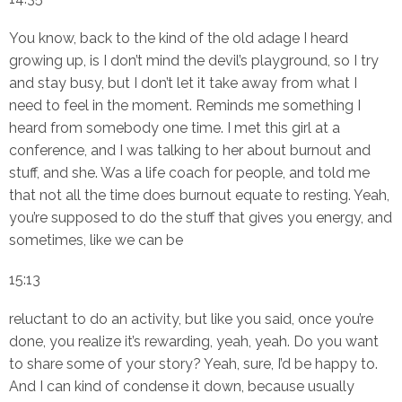
You know, back to the kind of the old adage I heard
growing up, is I don’t mind the devil’s playground, so I try
and stay busy, but I don’t let it take away from what I
need to feel in the moment. Reminds me something I
heard from somebody one time. I met this girl at a
conference, and I was talking to her about burnout and
stuff, and she. Was a life coach for people, and told me
that not all the time does burnout equate to resting. Yeah,
you’re supposed to do the stuff that gives you energy, and
sometimes, like we can be
15:13
reluctant to do an activity, but like you said, once you’re
done, you realize it’s rewarding, yeah, yeah. Do you want
to share some of your story? Yeah, sure, I’d be happy to.
And I can kind of condense it down, because usually