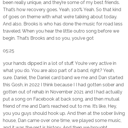
been really unique, and they’re some of my best friends.
That’s how recovery goes. Yeah, 100% Yeah. So that kind
of goes on theme with what we’re talking about today.
And also, Brooks is who has done the music for road less
traveled. When you hear the little outro song before we
begin. That’s Brooks and so you, you’ve got
05:25
your hands dipped in a lot of stuff. You’re very active in
what you do. You are also part of a band, right? Yeah,
sure. Daniel, the Daniel card band we me and Dan started
this Gosh, in 2022 I think because I I had gotten sober and
gotten out of rehab in November 2021 and I had actually
put a song on Facebook at back song, and then mutual
friend of me and Dan’s reached out to me. It’s like, Hey,
you you guys should hook up. And then at the sober living
house, Dan came over one time, we played some music,
and it was the rest is history. And then we brought