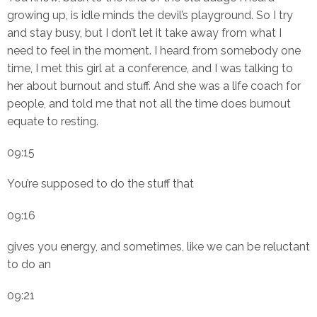
growing up, is idle minds the devil’s playground. So I try
and stay busy, but I don’t let it take away from what I
need to feel in the moment. I heard from somebody one
time, I met this girl at a conference, and I was talking to
her about burnout and stuff. And she was a life coach for
people, and told me that not all the time does burnout
equate to resting.
09:15
You’re supposed to do the stuff that
09:16
gives you energy, and sometimes, like we can be reluctant
to do an
09:21