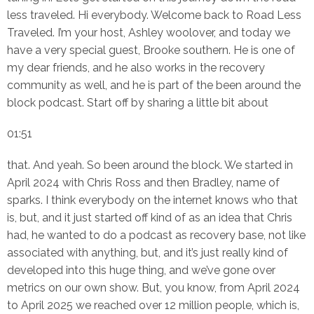
less traveled. Hi everybody. Welcome back to Road Less
Traveled. I’m your host, Ashley woolover, and today we
have a very special guest, Brooke southern. He is one of
my dear friends, and he also works in the recovery
community as well, and he is part of the been around the
block podcast. Start off by sharing a little bit about
01:51
that. And yeah. So been around the block. We started in
April 2024 with Chris Ross and then Bradley, name of
sparks. I think everybody on the internet knows who that
is, but, and it just started off kind of as an idea that Chris
had, he wanted to do a podcast as recovery base, not like
associated with anything, but, and it’s just really kind of
developed into this huge thing, and we’ve gone over
metrics on our own show. But, you know, from April 2024
to April 2025 we reached over 12 million people, which is,