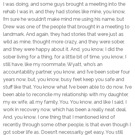
I was doing, and some guys brought a meeting into the
rehab I was in, and they had stories like mine, you know,
I’m sure he wouldn’t make mind me using his name, but
Drew was one of the people that brought in a meeting to
landmark. And again, they had stories that were just as
wild as mine, thought more crazy, and they were sober,
and they were happy about it. And, you know, I did the
sober living for a thing, for a little bit of time, you know, I
still have, like my roommate, Wyatt, who’s an
accountability partner, you know, and I’ve been sober four
years now, but, you know, busy feet keep you safe and
stuff like that. You know what I’ve been able to do now. I’ve
been able to reconcile my relationship with my daughter,
my ex wife, all my family. You. You know, and like I said, I
work in recovery now, which has been a really neat deal.
And, you know, I one thing that I mentioned kind of
recently through some other people, is that even though I
got sober life as. Doesn’t necessarily get easy. You still