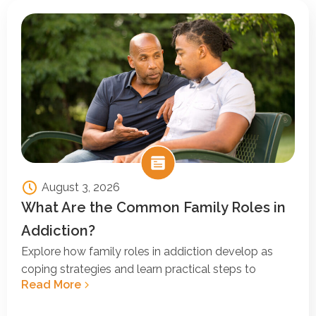
August 3, 2026
What Are the Common Family Roles in
Addiction?
Explore how family roles in addiction develop as
coping strategies and learn practical steps to
Read More