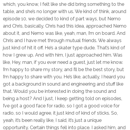
which, you know, I felt like she did bring something to the
table, and she’s no longer with us. We kind of think, around
episode 10, we decided to kind of part ways, but Nemo
and Chris, basically, Chris had this idea, approached Nemo
about it, and Nemo was like, yeah, man, I’m on board. And
Chris and I have met through mutual friends. We always
just kind of hit it off. He’s a skater type dude. That’s kind of
how I grew up. And with him, I just approached him. Was
like, Hey, man, if you ever need a guest, just let me know.
I’m happy to share my story, and I’ll be the best story, but
I’m happy to share with you. He’s like, actually, I heard you
got a background in sound and engineering and stuff like
that. Would you be interested in doing the sound and
being a host? And I just, I keep getting told on episodes,
I’ve got a good face for radio, so I got a good voice for
radio, so I would agree, it just kind of kind of sticks. So,
yeah, it’s been really like, I said, it’s just a unique
opportunity. Certain things fell into place. I asked him, and