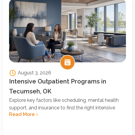
August 3, 2026
Intensive Outpatient Programs in
Tecumseh, OK
Explore key factors like scheduling, mental health
support, and insurance to find the right intensive
Read More