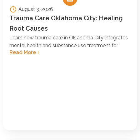
August 3, 2026
Trauma Care Oklahoma City: Healing
Root Causes
Learn how trauma care in Oklahoma City integrates
mental health and substance use treatment for
Read More