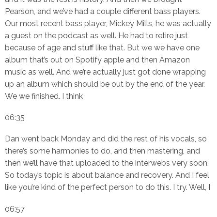
Pearson, and we’ve had a couple different bass players.
Our most recent bass player, Mickey Mills, he was actually
a guest on the podcast as well. He had to retire just
because of age and stuff like that. But we we have one
album that’s out on Spotify apple and then Amazon
music as well. And we’re actually just got done wrapping
up an album which should be out by the end of the year.
We we finished. I think
06:35
Dan went back Monday and did the rest of his vocals, so
there’s some harmonies to do, and then mastering, and
then we’ll have that uploaded to the interwebs very soon.
So today’s topic is about balance and recovery. And I feel
like you’re kind of the perfect person to do this. I try. Well, I
06:57