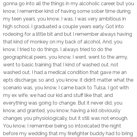
gonna go into all the things in my alcoholic career, but you
know, I remember kind of having some sober time during
my teen years, you know, I was, I was very ambitious in
high school. I graduated a couple years early. Got into
rodeoing for a little bit and but I remember always having
that kind of monkey on my back of alcohol. And, you
know, I tried to do things. I always tried to do the
geographical peers, you know, I went, went to the army,
went to basic training that I kind of washed out, not
washed out. I had a medical condition that gave me an
epts discharge, so and, you know, it didn’t matter what the
scenario was, you know, I came back to Tulsa. I got with
my ex wife, we had our kid and stuff like that, and
everything was going to change. But it never did, you
know, and granted, you know, having a kid obviously
changes you physiologically, but it still was not enough.
You know, I remember being so intoxicated the night
before my wedding that my firefighter buddy had to bring