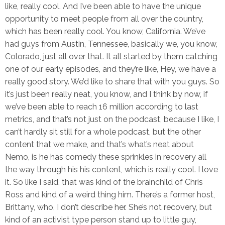
like, really cool. And I’ve been able to have the unique
opportunity to meet people from all over the country,
which has been really cool. You know, California. We’ve
had guys from Austin, Tennessee, basically we, you know,
Colorado, just all over that. It all started by them catching
one of our early episodes, and they’re like, Hey, we have a
really good story. We’d like to share that with you guys. So
it’s just been really neat, you know, and I think by now, if
we’ve been able to reach 16 million according to last
metrics, and that’s not just on the podcast, because I like, I
can’t hardly sit still for a whole podcast, but the other
content that we make, and that’s what’s neat about
Nemo, is he has comedy these sprinkles in recovery all
the way through his his content, which is really cool. I love
it. So like I said, that was kind of the brainchild of Chris
Ross and kind of a weird thing him. There’s a former host,
Brittany, who, I don’t describe her. She’s not recovery, but
kind of an activist type person stand up to little guy,