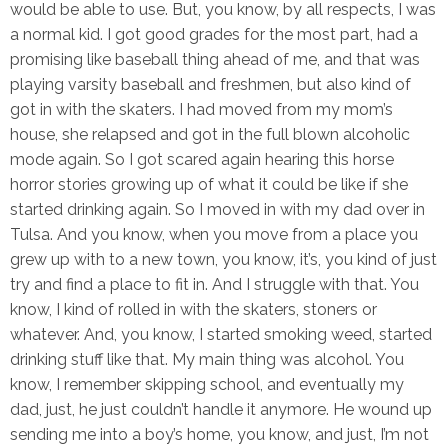
would be able to use. But, you know, by all respects, I was
a normal kid. I got good grades for the most part, had a
promising like baseball thing ahead of me, and that was
playing varsity baseball and freshmen, but also kind of
got in with the skaters. I had moved from my mom’s
house, she relapsed and got in the full blown alcoholic
mode again. So I got scared again hearing this horse
horror stories growing up of what it could be like if she
started drinking again. So I moved in with my dad over in
Tulsa. And you know, when you move from a place you
grew up with to a new town, you know, it’s, you kind of just
try and find a place to fit in. And I struggle with that. You
know, I kind of rolled in with the skaters, stoners or
whatever. And, you know, I started smoking weed, started
drinking stuff like that. My main thing was alcohol. You
know, I remember skipping school, and eventually my
dad, just, he just couldn’t handle it anymore. He wound up
sending me into a boy’s home, you know, and just, I’m not