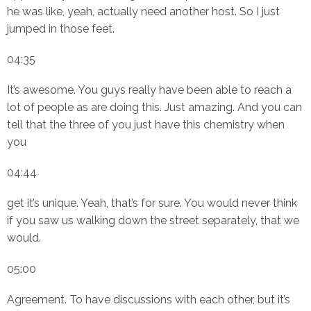
he was like, yeah, actually need another host. So I just
jumped in those feet.
04:35
It’s awesome. You guys really have been able to reach a
lot of people as are doing this. Just amazing. And you can
tell that the three of you just have this chemistry when
you
04:44
get it’s unique. Yeah, that’s for sure. You would never think
if you saw us walking down the street separately, that we
would.
05:00
Agreement. To have discussions with each other, but it’s