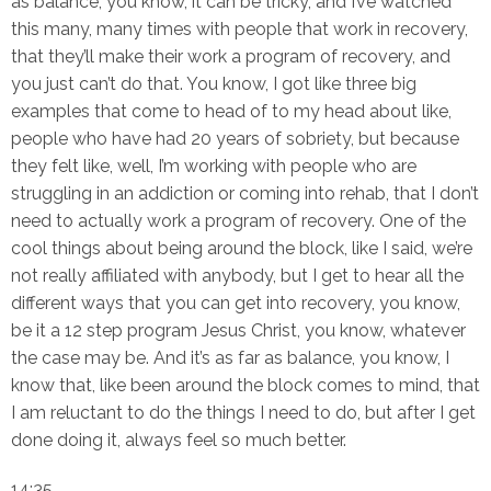
as balance, you know, it can be tricky, and I’ve watched
this many, many times with people that work in recovery,
that they’ll make their work a program of recovery, and
you just can’t do that. You know, I got like three big
examples that come to head of to my head about like,
people who have had 20 years of sobriety, but because
they felt like, well, I’m working with people who are
struggling in an addiction or coming into rehab, that I don’t
need to actually work a program of recovery. One of the
cool things about being around the block, like I said, we’re
not really affiliated with anybody, but I get to hear all the
different ways that you can get into recovery, you know,
be it a 12 step program Jesus Christ, you know, whatever
the case may be. And it’s as far as balance, you know, I
know that, like been around the block comes to mind, that
I am reluctant to do the things I need to do, but after I get
done doing it, always feel so much better.
14:35