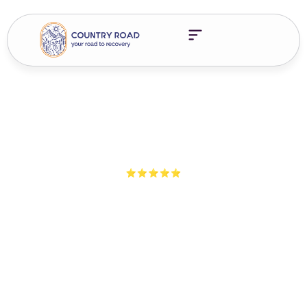
5-Star Ratings from 100+ Clients
The Road Less Traveled
Episode 5 – Finding
Balance In Recovery
Listen to The Road Less Traveled as we explore what it means
to find balance in recovery—through challenges, growth, and