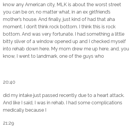
know any American city, MLK is about the worst street
you can be on, no matter what, in an ex girlfriend’s
mother’s house. And finally, just kind of had that aha
moment. I don’t think rock bottom. I think this is rock
bottom. And was very fortunate. I had something a little
bitty sliver of a window opened up and I checked myself
into rehab down here. My mom drew me up here, and, you
know, I went to landmark, one of the guys who
20:40
did my intake just passed recently due to a heart attack.
And like I said, I was in rehab. I had some complications
medically because I
21:29