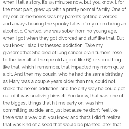
when I tell a story, it’s 45 minutes now, but you know, I, for
the most part, grew up with a pretty normal family. One of
my earlier memories was my parents getting divorced,
and always hearing the spooky tales of my mom being an
alcoholic. Granted, she was sober from no young age,
when I got when they got divorced and stuff like that. But
you know, I also I witnessed addiction. Take my
grandmother. She died of lung cancer, brain tumors, rose
to the liver all at the ripe old age of like 65 or something
like that, which I remember, that impacted my mom quite
a bit. And then my cousin, who he had the same birthday
as Mary, was a couple years older than me, could not
shake the heroin addiction, and the only way he could get
out of it was unaliving himself. You know, that was one of
the biggest things that hit me early on, was him
committing suicide, and just because he didn’t feel like
there was a way out, you know, and that’s I didn’t realize
that was kind of a seed that would be planted later, that I