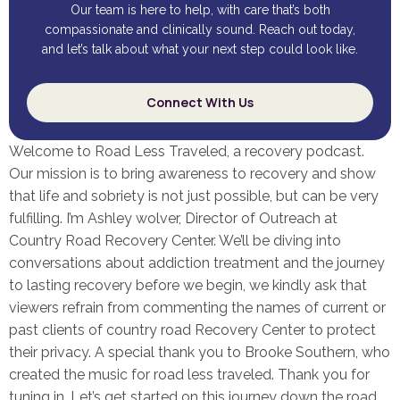
Our team is here to help, with care that’s both
compassionate and clinically sound. Reach out today,
and let’s talk about what your next step could look like.
Connect With Us
Welcome to Road Less Traveled, a recovery podcast.
Our mission is to bring awareness to recovery and show
that life and sobriety is not just possible, but can be very
fulfilling. I’m Ashley wolver, Director of Outreach at
Country Road Recovery Center. We’ll be diving into
conversations about addiction treatment and the journey
to lasting recovery before we begin, we kindly ask that
viewers refrain from commenting the names of current or
past clients of country road Recovery Center to protect
their privacy. A special thank you to Brooke Southern, who
created the music for road less traveled. Thank you for
tuning in. Let’s get started on this journey down the road