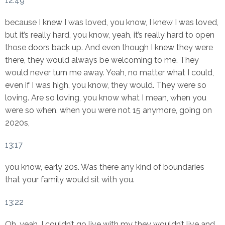
12:49
because I knew I was loved, you know, I knew I was loved,
but it’s really hard, you know, yeah, it’s really hard to open
those doors back up. And even though I knew they were
there, they would always be welcoming to me. They
would never turn me away. Yeah, no matter what I could,
even if I was high, you know, they would. They were so
loving. Are so loving, you know what I mean, when you
were so when, when you were not 15 anymore, going on
2020s,
13:17
you know, early 20s. Was there any kind of boundaries
that your family would sit with you.
13:22
Oh, yeah, I couldn’t go live with my they wouldn’t live and