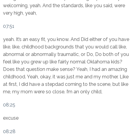
welcoming, yeah. And the standards, like you said, were
very high, yeah,
07:51
yeah. It’s an easy fit, you know. And Did either of you have
like, like, childhood backgrounds that you would call like,
abnormal or abnormally traumatic, or Do, Do both of you
feel like you grew up like fairly normal Oklahoma kids?
Does that question make sense? Yeah, I had an amazing
childhood. Yeah, okay, it was just me and my mother. Like
at first, I did have a stepdad coming to the scene, but like
me, my mom were so close. I’m an only child,
08:25
excuse
08:28