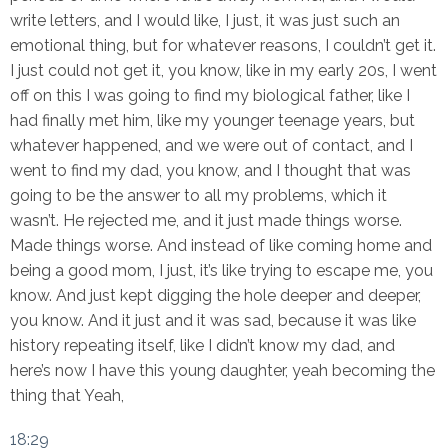
write letters, and I would like, I just, it was just such an
emotional thing, but for whatever reasons, I couldn’t get it.
I just could not get it, you know, like in my early 20s, I went
off on this I was going to find my biological father, like I
had finally met him, like my younger teenage years, but
whatever happened, and we were out of contact, and I
went to find my dad, you know, and I thought that was
going to be the answer to all my problems, which it
wasn’t. He rejected me, and it just made things worse.
Made things worse. And instead of like coming home and
being a good mom, I just, it’s like trying to escape me, you
know. And just kept digging the hole deeper and deeper,
you know. And it just and it was sad, because it was like
history repeating itself, like I didn’t know my dad, and
here’s now I have this young daughter, yeah becoming the
thing that Yeah,
18:29