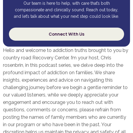
Our team is here to help, with care that’s both
compassionate and clinically sound. Reach out today,
and let’s talk about what your next step could look like.
Connect With Us
Hello and welcome to addiction truths brought to you by
country road Recovery Center. I’m your host, Chris
rosenbrin, in this podcast series, we delve deep into the
profound impact of addiction on families. We share
insights, experiences and advice on navigating this
challenging journey before we begin a gentle reminder to
our valued listeners, while we deeply appreciate your
engagement and encourage you to reach out with
questions, comments or concerns, please refrain from
posting the names of family members who are currently
in our program or who have been in the past. Your
discretion helps us maintain the privacy and safety of all