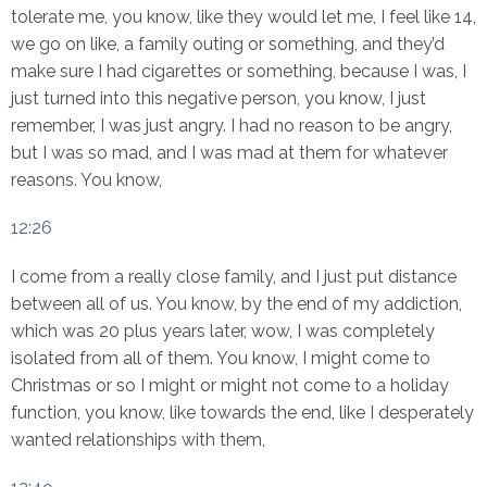
tolerate me, you know, like they would let me, I feel like 14,
we go on like, a family outing or something, and they’d
make sure I had cigarettes or something, because I was, I
just turned into this negative person, you know, I just
remember, I was just angry. I had no reason to be angry,
but I was so mad, and I was mad at them for whatever
reasons. You know,
12:26
I come from a really close family, and I just put distance
between all of us. You know, by the end of my addiction,
which was 20 plus years later, wow, I was completely
isolated from all of them. You know, I might come to
Christmas or so I might or might not come to a holiday
function, you know, like towards the end, like I desperately
wanted relationships with them,