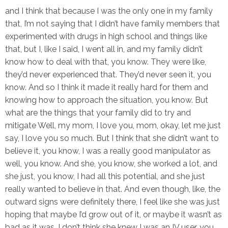
and I think that because I was the only one in my family
that, I’m not saying that I didn’t have family members that
experimented with drugs in high school and things like
that, but I, like I said, I went all in, and my family didn’t
know how to deal with that, you know. They were like,
they’d never experienced that. They’d never seen it, you
know. And so I think it made it really hard for them and
knowing how to approach the situation, you know. But
what are the things that your family did to try and
mitigate Well, my mom, I love you, mom, okay, let me just
say, I love you so much. But I think that she didn’t want to
believe it, you know, I was a really good manipulator as
well, you know. And she, you know, she worked a lot, and
she just, you know, I had all this potential, and she just
really wanted to believe in that. And even though, like, the
outward signs were definitely there, I feel like she was just
hoping that maybe I’d grow out of it, or maybe it wasn’t as
bad as it was. I don’t think she knew I was an IV user, you