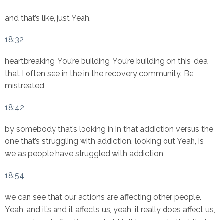
and that’s like, just Yeah,
18:32
heartbreaking. You’re building. You’re building on this idea
that I often see in the in the recovery community. Be
mistreated
18:42
by somebody that’s looking in in that addiction versus the
one that’s struggling with addiction, looking out Yeah, is
we as people have struggled with addiction,
18:54
we can see that our actions are affecting other people.
Yeah, and it’s and it affects us, yeah, it really does affect us,