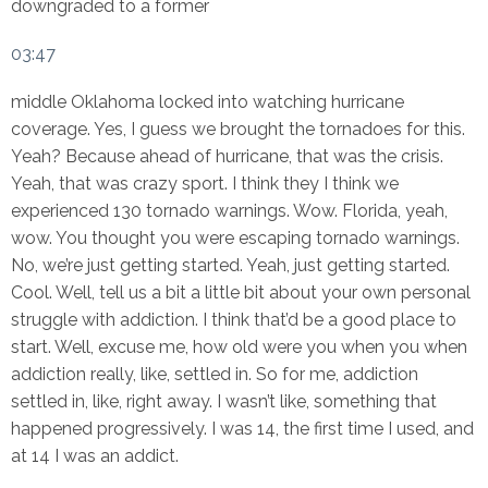
downgraded to a former
03:47
middle Oklahoma locked into watching hurricane
coverage. Yes, I guess we brought the tornadoes for this.
Yeah? Because ahead of hurricane, that was the crisis.
Yeah, that was crazy sport. I think they I think we
experienced 130 tornado warnings. Wow. Florida, yeah,
wow. You thought you were escaping tornado warnings.
No, we’re just getting started. Yeah, just getting started.
Cool. Well, tell us a bit a little bit about your own personal
struggle with addiction. I think that’d be a good place to
start. Well, excuse me, how old were you when you when
addiction really, like, settled in. So for me, addiction
settled in, like, right away. I wasn’t like, something that
happened progressively. I was 14, the first time I used, and
at 14 I was an addict.