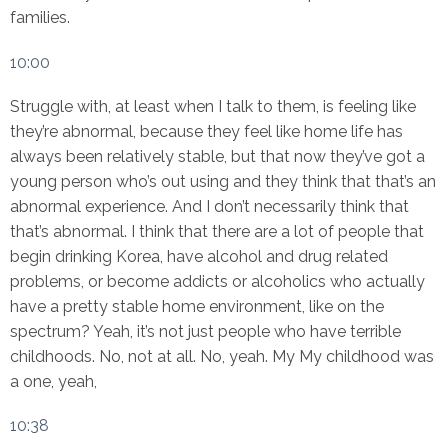
families.
10:00
Struggle with, at least when I talk to them, is feeling like
they’re abnormal, because they feel like home life has
always been relatively stable, but that now they’ve got a
young person who’s out using and they think that that’s an
abnormal experience. And I don’t necessarily think that
that’s abnormal. I think that there are a lot of people that
begin drinking Korea, have alcohol and drug related
problems, or become addicts or alcoholics who actually
have a pretty stable home environment, like on the
spectrum? Yeah, it’s not just people who have terrible
childhoods. No, not at all. No, yeah. My My childhood was
a one, yeah,
10:38