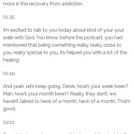
more in the recovery from addiction.
01:35
I’m excited to talk to you today about kind of your your
walk with God. You know, before the podcast, you had
mentioned that being something really, really close to
you, really special to you, it’s helped you with a lot of the
healing.
01:49
And yeah, let’s keep going. Derek, how’s your week been?
Man, how’s your month been? Really, they don’t, we
haven’t talked to heck of a month, heck of a month. That’s
good.
02:01