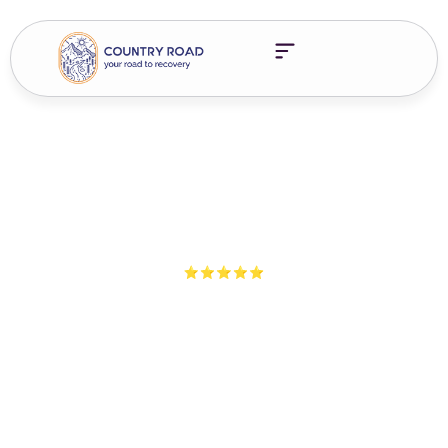
5-Star Ratings from 100+ Clients
Addiction Truths Episode
8 – Feelings
Families impacted by addiction often shut down emotions to
survive. But healing begins when we start feeling again. Learn
how to reconnect with your emotions and rebuild trust.