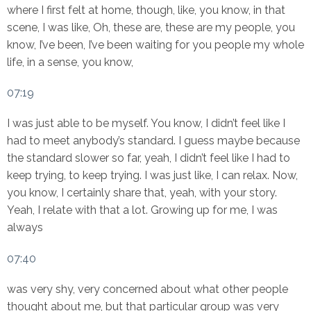
where I first felt at home, though, like, you know, in that
scene, I was like, Oh, these are, these are my people, you
know, I’ve been, I’ve been waiting for you people my whole
life, in a sense, you know,
07:19
I was just able to be myself. You know, I didn’t feel like I
had to meet anybody’s standard. I guess maybe because
the standard slower so far, yeah, I didn’t feel like I had to
keep trying, to keep trying. I was just like, I can relax. Now,
you know, I certainly share that, yeah, with your story.
Yeah, I relate with that a lot. Growing up for me, I was
always
07:40
was very shy, very concerned about what other people
thought about me, but that particular group was very