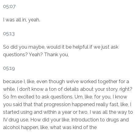
05:07
I was all in, yeah.
05:13
So did you maybe, would it be helpful if we just ask
questions? Yeah? Thank you,
05:19
because I, like, even though we’ve worked together for a
while, I don’t know a ton of details about your story, right?
So I’m excited to ask questions. Um, like, for you, I know
you said that that progression happened really fast, like, I
started using and within a year or two, I was all the way to
IV drug use. How did your like, Introduction to drugs and
alcohol happen, like, what was kind of the