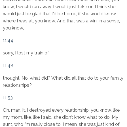
know, I would run away. I would just take on I think she
would just be glad that I’d be home, if she would know
where I was at, you know. And that was a win, in a sense,
you know,
11:44
sorry, I lost my train of
11:48
thought. No, what did? What did all that do to your family
relationships?
11:53
Oh, man, it. I destroyed every relationship, you know, like
my mom, like, like I said, she didn’t know what to do. My
aunt, who I’m really close to, I mean, she was just kind of