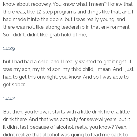
know about recovery. You know what I mean? I knew that
there was, like, 12 step programs and things like that, and I
had made it into the doors, but I was really young, and
there was not, like, strong leadership in that environment.
So I didn’t, didn’t like, grab hold of me,
14:29
but I had had a child, and I I really wanted to get it right. It
was my son, my third son, my third child, I mean. And I just
had to get this one right, you know. And so I was able to
get sober.
14:42
But then, you know, it starts with a little drink here, a little
drink there. And that was actually for several years, but it
it didn’t last because of alcohol, really, you know? Yeah, I
didn’t realize that alcohol was going to lead me back to