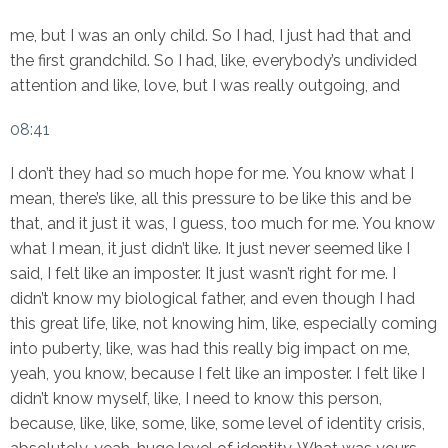
me, but I was an only child. So I had, I just had that and
the first grandchild. So I had, like, everybody’s undivided
attention and like, love, but I was really outgoing, and
08:41
I don’t they had so much hope for me. You know what I
mean, there’s like, all this pressure to be like this and be
that, and it just it was, I guess, too much for me. You know
what I mean, it just didn’t like. It just never seemed like I
said, I felt like an imposter. It just wasn’t right for me. I
didn’t know my biological father, and even though I had
this great life, like, not knowing him, like, especially coming
into puberty, like, was had this really big impact on me,
yeah, you know, because I felt like an imposter. I felt like I
didn’t know myself, like, I need to know this person,
because, like, like, some, like, some level of identity crisis,