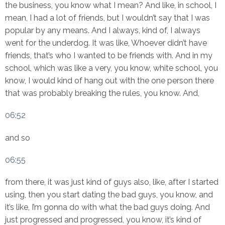
the business, you know what I mean? And like, in school, I
mean, I had a lot of friends, but I wouldn’t say that I was
popular by any means. And I always, kind of, I always
went for the underdog. It was like, Whoever didn’t have
friends, that’s who I wanted to be friends with. And in my
school, which was like a very, you know, white school, you
know, I would kind of hang out with the one person there
that was probably breaking the rules, you know. And,
06:52
and so
06:55
from there, it was just kind of guys also, like, after I started
using, then you start dating the bad guys, you know, and
it’s like, I’m gonna do with what the bad guys doing. And
just progressed and progressed, you know, it’s kind of