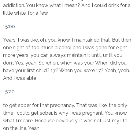
addiction. You know what I mean? And I could drink for a
little while, for a few.
15:00
Years, I was like, oh, you know, I maintained that. But then
one night of too much alcohol and I was gone for eight
more years, you can always maintain it until, until you
don’t Yes, yeah. So when, when was your When did you
have your first child? 17? When you were 17? Yeah, yeah.
And I was able
15:20
to get sober for that pregnancy. That was, like, the only
time I could get sober, is why I was pregnant. You know
what I mean? Because obviously, it was not just my life
on the line. Yeah,