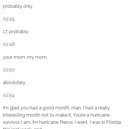
probably only
02:45
17, probably
02:48
your mom, my mom,
02:50
absolutely,
02:54
I’m glad you had a good month, man, I had a really
interesting month not to make it. You’re a hurricane
survivor. I am. I’m hurricane Pierce. I went. I was in Florida