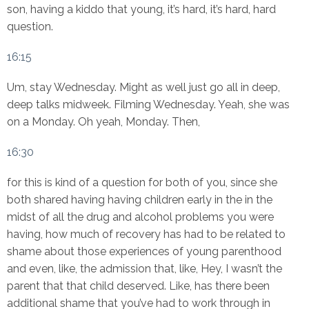
son, having a kiddo that young, it’s hard, it’s hard, hard
question.
16:15
Um, stay Wednesday. Might as well just go all in deep,
deep talks midweek. Filming Wednesday. Yeah, she was
on a Monday. Oh yeah, Monday. Then,
16:30
for this is kind of a question for both of you, since she
both shared having having children early in the in the
midst of all the drug and alcohol problems you were
having, how much of recovery has had to be related to
shame about those experiences of young parenthood
and even, like, the admission that, like, Hey, I wasn’t the
parent that that child deserved. Like, has there been
additional shame that you’ve had to work through in