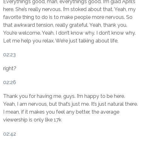
Everything’s good, man, everything’s good. I’m glad April’s
here. She’s really nervous. I’m stoked about that. Yeah, my
favorite thing to do is to make people more nervous. So
that awkward tension, really grateful. Yeah, thank you.
You’re welcome. Yeah, I don’t know why. I don’t know why.
Let me help you relax. We’re just talking about life,
02:23
right?
02:26
Thank you for having me, guys. I’m happy to be here.
Yeah, I am nervous, but that’s just me. It’s just natural there.
I mean, if it makes you feel any better, the average
viewership is only like 17k
02:42