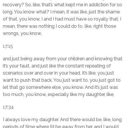
recovery? So, like, that’s what kept me in addiction for so
long. You know what? I mean, it was like, just the shame
of that, you know, I and I had must have so royally that, I
mean, there was nothing I could do to, like, right those
wrongs, you know,
17:15
and just being away from your children and knowing that
it’s your fault, and just like the constant repeating of
scenarios over and over in your head. It’s like, you just
want to push that back. You just want to, you just got to
let that go somewhere else, you know. And it’s just was
too much, you know, especially like my daughter, like,
17:34
I always love my daughter. And there would be, like, long
periods of time where I’d be away from her, and I would