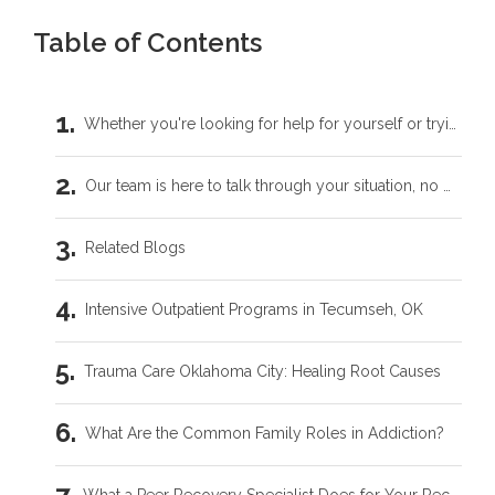
Table of Contents
Whether you're looking for help for yourself or trying to support someone you love, you don't have to carry this by yourself.
Our team is here to talk through your situation, no matter where you're starting from.
Related Blogs
Intensive Outpatient Programs in Tecumseh, OK
Trauma Care Oklahoma City: Healing Root Causes
What Are the Common Family Roles in Addiction?