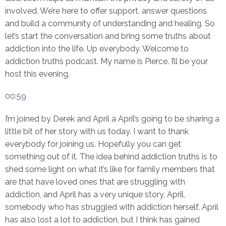
involved. We’re here to offer support, answer questions
and build a community of understanding and healing. So
let’s start the conversation and bring some truths about
addiction into the life. Up everybody. Welcome to
addiction truths podcast. My name is Pierce. I’ll be your
host this evening.
00:59
I’m joined by Derek and April a April’s going to be sharing a
little bit of her story with us today. I want to thank
everybody for joining us. Hopefully you can get
something out of it. The idea behind addiction truths is to
shed some light on what it’s like for family members that
are that have loved ones that are struggling with
addiction, and April has a very unique story, April,
somebody who has struggled with addiction herself. April
has also lost a lot to addiction, but I think has gained