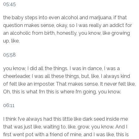
05:45
the baby steps into even alcohol and marijuana, if that
question makes sense, okay, so I was really an addict for
an alcoholic from birth, honestly, you know, like growing
up, like,
05:58
you know, I did all the things. I was in dance, I was a
cheerleader, I was all these things, but, like, I always kind
of felt like an imposter. That makes sense. It never felt like,
Oh, this is what I’m this is where I’m going, you know.
06:11
I think I’ve always had this little like dark seed inside me
that was just like, waiting to, like, grow, you know. And I
first went pot with a friend of mine, and I was like, this is