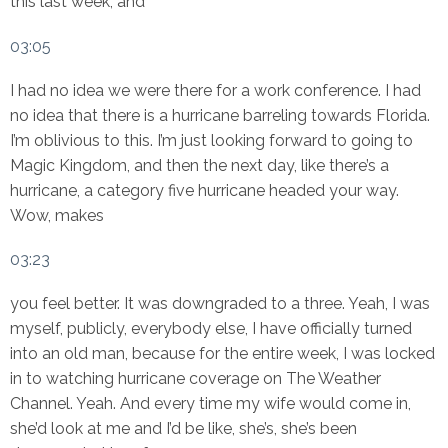
this last week, and
03:05
I had no idea we were there for a work conference. I had
no idea that there is a hurricane barreling towards Florida.
I’m oblivious to this. I’m just looking forward to going to
Magic Kingdom, and then the next day, like there’s a
hurricane, a category five hurricane headed your way.
Wow, makes
03:23
you feel better. It was downgraded to a three. Yeah, I was
myself, publicly, everybody else, I have officially turned
into an old man, because for the entire week, I was locked
in to watching hurricane coverage on The Weather
Channel. Yeah. And every time my wife would come in,
she’d look at me and I’d be like, she’s, she’s been