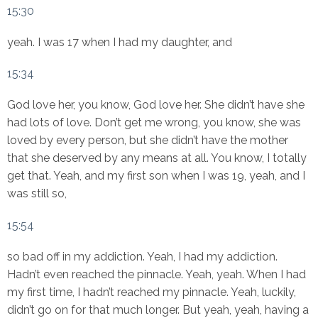
15:30
yeah. I was 17 when I had my daughter, and
15:34
God love her, you know, God love her. She didn’t have she
had lots of love. Don’t get me wrong, you know, she was
loved by every person, but she didn’t have the mother
that she deserved by any means at all. You know, I totally
get that. Yeah, and my first son when I was 19, yeah, and I
was still so,
15:54
so bad off in my addiction. Yeah, I had my addiction.
Hadn’t even reached the pinnacle. Yeah, yeah. When I had
my first time, I hadn’t reached my pinnacle. Yeah, luckily,
didn’t go on for that much longer. But yeah, yeah, having a