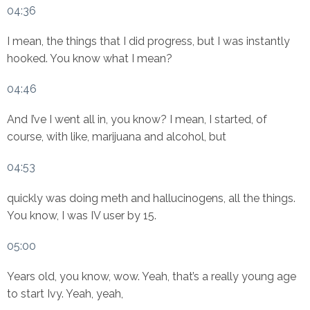
04:36
I mean, the things that I did progress, but I was instantly
hooked. You know what I mean?
04:46
And I’ve I went all in, you know? I mean, I started, of
course, with like, marijuana and alcohol, but
04:53
quickly was doing meth and hallucinogens, all the things.
You know, I was IV user by 15.
05:00
Years old, you know, wow. Yeah, that’s a really young age
to start Ivy. Yeah, yeah,