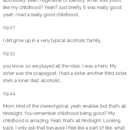
absolutely, yeah, huge level of identity. What was yours,
like my childhood? Yeah? Just briefly, it was really good,
yeah, I had a really good childhood.
09:27
I did grow up in a very typical alcoholic family,
09:33
you know, so we played all the roles. I was a hero. My
sister was the scapegoat. I had a sister, another third sister,
she’s a loner, dad, alcoholic.
09:44
Mom, kind of the stereotypical, yeah, enabler, but that’s all
hindsight. You remember childhood being good? My
childhood is amazing. Yeah, that’s all hindsight. Looking
back. I only ask that because I feel like a part of like, what