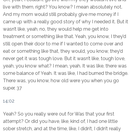
live with them, right? You know? I mean absolutely not.
And my mom would still probably give me money if I
came up with a really good story of why I needed it. But it
wasn’t like, yeah, no, they would help me get into
treatment or something like that. Yeah, you know, I they’d
still open their door to me if I wanted to come over and
eat or something like that, they would, you know, they’d
never get it was tough love. But it wasn’t like, tough love,
yeah, you know what? I mean, yeah. It was like, there was
some balance of Yeah. It was like, I had burned the bridge.
There was, you know, how old were you when you go
super, 37
14:02
Yeah? So you really were out for Was that your first
attempt? Or did you have, like, kind of, I had one little
sober stretch, and at the time, like, I didn’t, I didn’t really