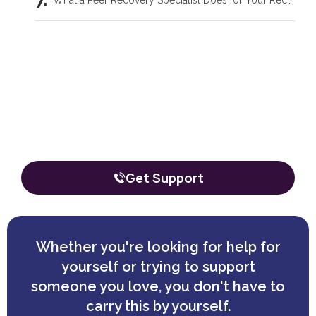
What a Peer Recovery Specialist Does for Your Recovery
Our team is here to talk through your
situation, no matter where you're
starting from.
The call is confidential, and there’s zero obligation.
Get Support
Whether you're looking for help for
yourself or trying to support
someone you love, you don't have to
carry this by yourself.