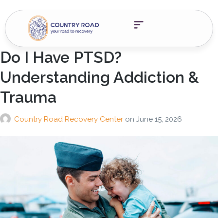
Do I Have PTSD?
Understanding Addiction &
Trauma
Country Road Recovery Center
on
June 15, 2026