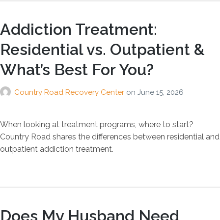
Addiction Treatment:
Residential vs. Outpatient &
What’s Best For You?
Country Road Recovery Center
on
June 15, 2026
When looking at treatment programs, where to start?
Country Road shares the differences between residential and
outpatient addiction treatment.
Does My Husband Need