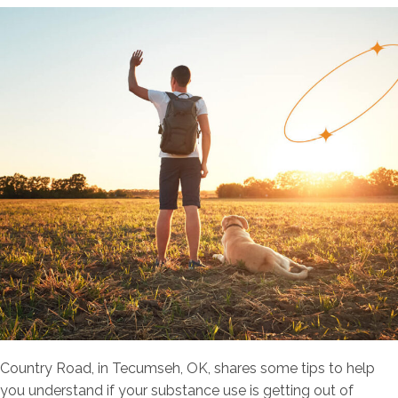
Country Road, in Tecumseh, OK, shares some tips to help
you understand if your substance use is getting out of