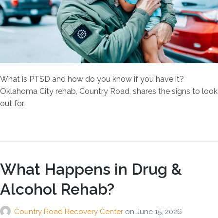
What is PTSD and how do you know if you have it?
Oklahoma City rehab, Country Road, shares the signs to look
out for.
What Happens in Drug &
Alcohol Rehab?
Country Road Recovery Center
on
June 15, 2026