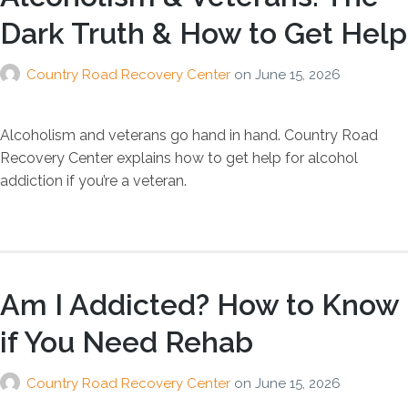
Dark Truth & How to Get Help
Country Road Recovery Center
on
June 15, 2026
Alcoholism and veterans go hand in hand. Country Road
Recovery Center explains how to get help for alcohol
addiction if you’re a veteran.
Am I Addicted? How to Know
if You Need Rehab
Country Road Recovery Center
on
June 15, 2026