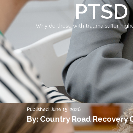
PTSD 
Why do those with trauma suffer hig
Published:
June 15, 2026
By:
Country Road Recovery 