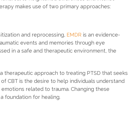
herapy makes use of two primary approaches:
tization and reprocessing,
EMDR
is an evidence-
traumatic events and memories through eye
ed in a safe and therapeutic environment, the
 a therapeutic approach to treating PTSD that seeks
 of CBT is the desire to help individuals understand
 emotions related to trauma. Changing these
a foundation for healing.