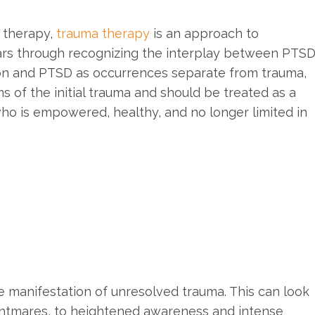
 therapy,
trauma therapy
is an approach to
cars through recognizing the interplay between PTS
ion and PTSD as occurrences separate from trauma,
 of the initial trauma and should be treated as a
who is empowered, healthy, and no longer limited in
he manifestation of unresolved trauma. This can look
ightmares, to heightened awareness and intense