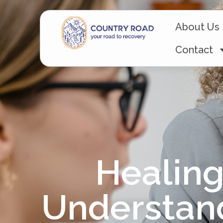
About Us
Contact
Healing
Understan