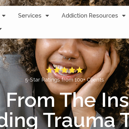
Services
Addiction Resources
5-Star Ratings from 100+ Clients
 From The Ins
ding Trauma T