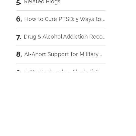
Related Blogs
How to Cure PTSD: 5 Ways to Get Better Faster
D
Drug & Alcohol Addiction Recovery for Veterans: 5 Helpful Tips
Al-Anon: Support for Military Wives with Addicted Loved Ones
Is My Husband an Alcoholic?