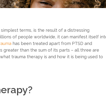
simplest terms, is the result of a distressing
llions of people worldwide, it can manifest itself int
rauma
has been treated apart from PTSD and
s greater than the sum of its parts – all three are
re what trauma therapy is and how it is being used to
herapy?