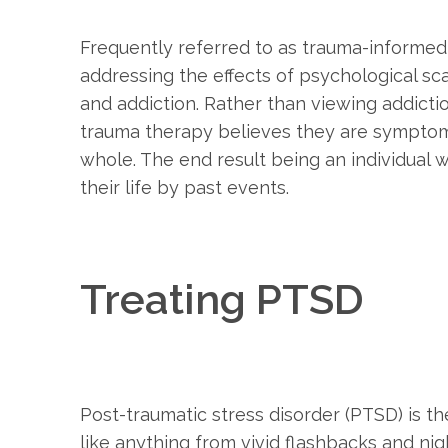
Frequently referred to as trauma-informed
addressing the effects of psychological s
and addiction. Rather than viewing addict
trauma therapy believes they are symptoms
whole. The end result being an individual 
their life by past events.
Treating PTSD
Post-traumatic stress disorder (PTSD) is t
like anything from vivid flashbacks and n