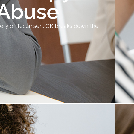
 Abuse
very of Tecumseh, OK breaks down the