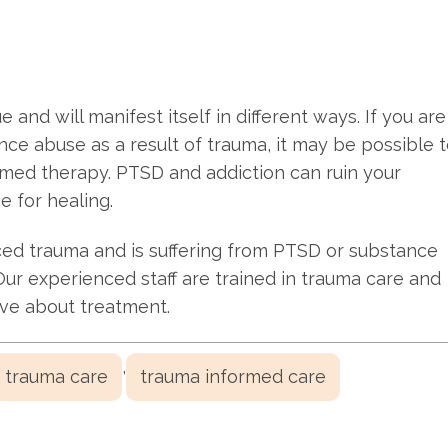
and will manifest itself in different ways. If you are
e abuse as a result of trauma, it may be possible 
rmed therapy. PTSD and addiction can ruin your
pe for healing.
ed trauma and is suffering from PTSD or substance
 Our experienced staff are trained in trauma care and
ave about treatment.
,
trauma care
trauma informed care