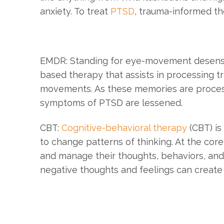
anxiety. To treat
PTSD
, trauma-informed t
EMDR: Standing for eye-movement desensi
based therapy that assists in processing 
movements. As these memories are process
symptoms of PTSD are lessened.
CBT:
Cognitive-behavioral therapy
(CBT) is
to change patterns of thinking. At the core
and manage their thoughts, behaviors, and
negative thoughts and feelings can create 