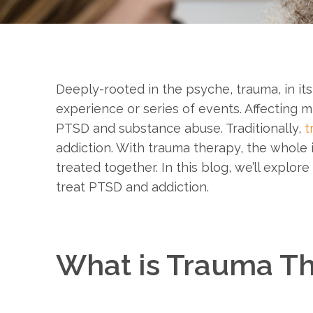
Deeply-rooted in the psyche, trauma, in its 
experience or series of events. Affecting mi
PTSD and substance abuse. Traditionally,
t
addiction. With trauma therapy, the whole i
treated together. In this blog, we’ll explo
treat PTSD and addiction.
What is Trauma T