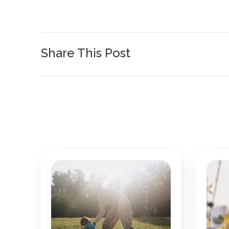
Share This Post