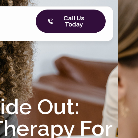
Call Us
Today
ide Out:
herapy For