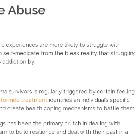
e Abuse
ic experiences are more likely to struggle with
 self-medicate from the bleak reality that strugglin
 addiction by:
a survivors is regularly triggered by certain feeling
nformed treatment
identifies an individual’s specific
and create health coping mechanisms to battle them
ugs has been the primary crutch in dealing with
rn to build resilience and deal with their past in a