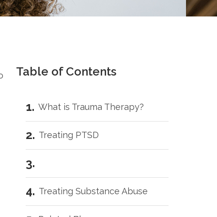
Table of Contents
o
What is Trauma Therapy?
Treating PTSD
Treating Substance Abuse