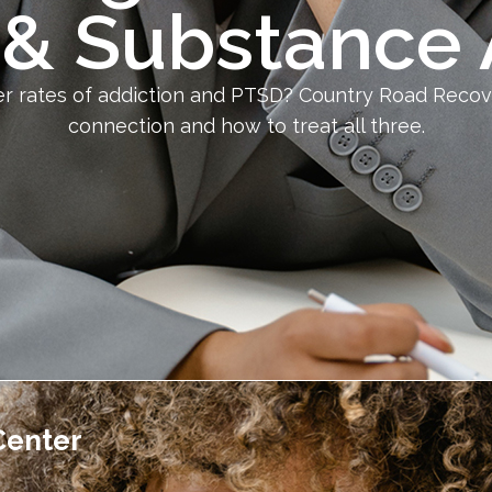
& Substance
her rates of addiction and PTSD? Country Road Reco
connection and how to treat all three.
Center