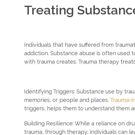
Treating Substanc
Individuals that have suffered from traumat
addiction. Substance abuse is often used to
with trauma creates. Trauma therapy treats
Identifying Triggers: Substance use by traum
memories, or people and places.
Trauma-i
triggers, helps them to understand them 
Building Resilience: While a reliance on dr
trauma, through therapy, individuals can lea