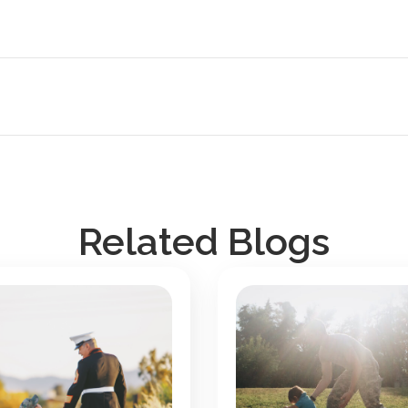
Related Blogs