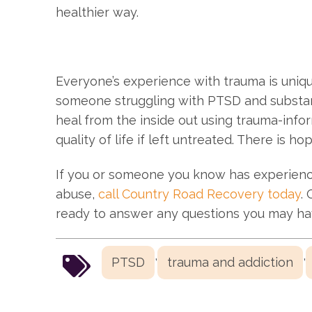
healthier way.
Everyone’s experience with trauma is unique 
someone struggling with PTSD and substanc
heal from the inside out using trauma-info
quality of life if left untreated. There is ho
If you or someone you know has experienc
abuse,
call Country Road Recovery today
.
ready to answer any questions you may h
,
,
PTSD
trauma and addiction