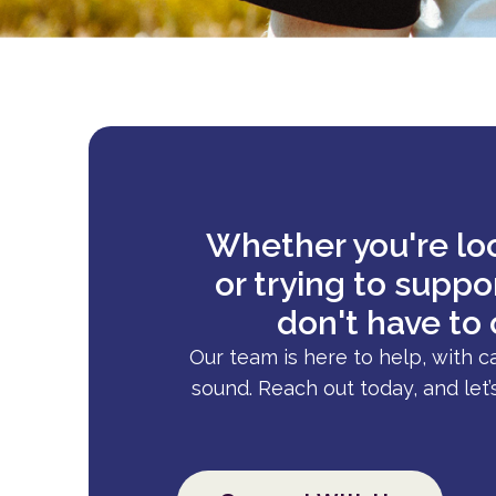
Whether you're loo
or trying to supp
don't have to 
Our team is here to help, with c
sound. Reach out today, and let’