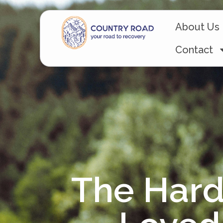
About Us
Contact
The Hard