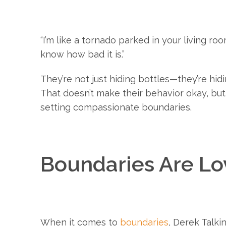
“I’m like a tornado parked in your living roo
know how bad it is.”
They’re not just hiding bottles—they’re hidi
That doesn’t make their behavior okay, but
setting compassionate boundaries.
Boundaries Are L
When it comes to
boundaries
, Derek Talki