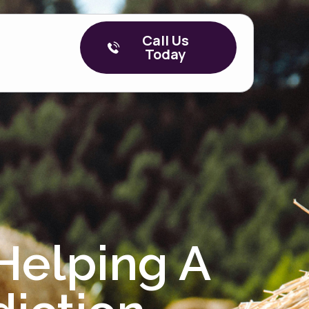
Call Us
Today
Helping A