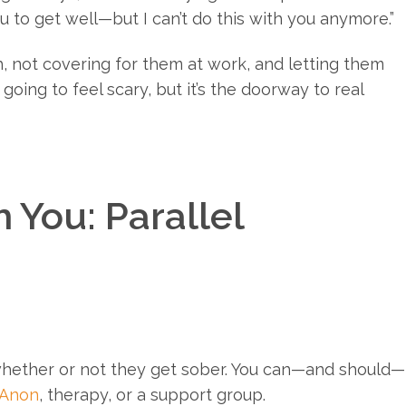
ou to get well—but I can’t do this with you anymore.”
h, not covering for them at work, and letting them
 going to feel scary, but it’s the doorway to real
 You: Parallel
whether or not they get sober. You can—and should—
-Anon
, therapy, or a support group.