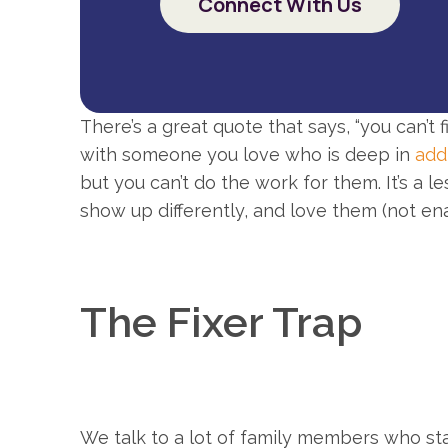
Connect With Us
There’s a great quote that says, “you can’t
with someone you love who is deep in
add
but you can’t do the work for them. It’s a le
show up differently, and love them (not en
The Fixer Trap
We talk to a lot of family members who sta