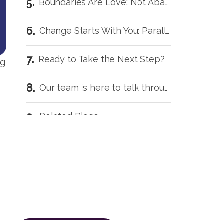
Boundaries Are Love: Not Abandonment
Change Starts With You: Parallel Recovery
Ready to Take the Next Step?
ng
Our team is here to talk through your situation, no matter where you're starting from.
Related Blogs
Our team is here to talk
Intensive Outpatient Programs in Tecumseh, OK
through your situation, no
matter where you're starting
Trauma Care Oklahoma City: Healing Root Causes
from.
The call is confidential, and there’s
What Are the Common Family Roles in Addiction?
zero obligation.