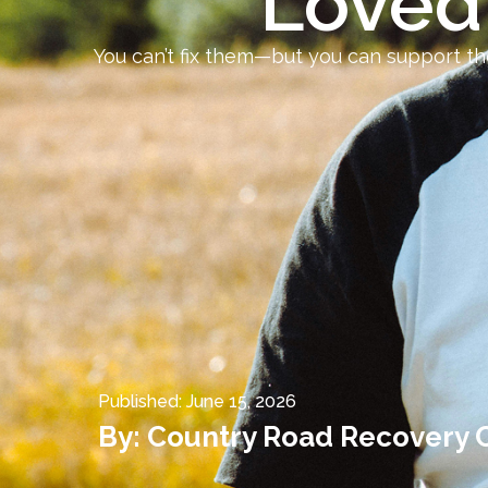
Loved
You can’t fix them—but you can support th
Published:
June 15, 2026
By:
Country Road Recovery 