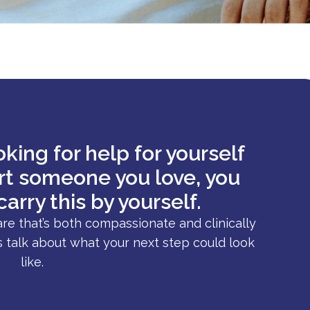
king for help for yourself
ort someone you love, you
carry this by yourself.
are that’s both compassionate and clinically
s talk about what your next step could look
like.