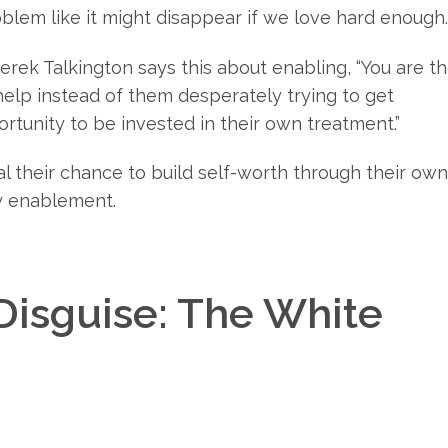
oblem like it might disappear if we love hard enough.
erek Talkington says this about enabling, “You are t
elp instead of them desperately trying to get
tunity to be invested in their own treatment.”
al their chance to build self-worth through their own
lly enablement.
isguise: The White