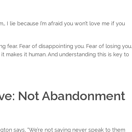
m… I lie because I’m afraid you won’t love me if you
ng fear. Fear of disappointing you. Fear of losing you.
 it makes it human. And understanding this is key to
ove: Not Abandonment
ngton says, “We’re not saying never speak to them