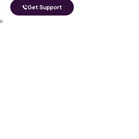
What a Peer Recovery Specialist Does for Your Recovery
Get Support
he