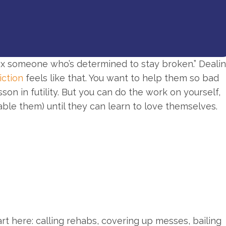
 fix someone who’s determined to stay broken.” Deali
iction
feels like that. You want to help them so bad
sson in futility. But you can do the work on yourself,
able them) until they can learn to love themselves.
rt here: calling rehabs, covering up messes, bailing