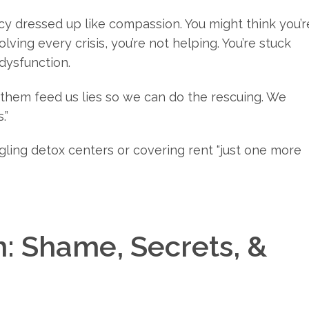
 dressed up like compassion. You might think you’r
lving every crisis, you’re not helping. You’re stuck
 dysfunction.
t them feed us lies so we can do the rescuing. We
.”
oogling detox centers or covering rent “just one more
: Shame, Secrets, &