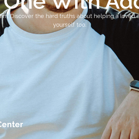
 One With Add
em. Discover the hard truths about helping a loved 
yourself too.
Center