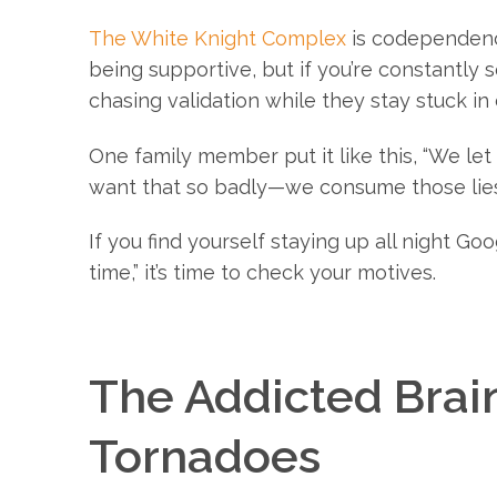
The White Knight Complex
is codependency
being supportive, but if you’re constantly so
chasing validation while they stay stuck in
One family member put it like this, “We le
want that so badly—we consume those lies
If you find yourself staying up all night G
time,” it’s time to check your motives.
The Addicted Brain
Tornadoes