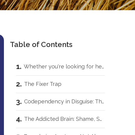
Table of Contents
Whether you're looking for help for yourself or trying to support someone you love, you don't have to carry this by yourself.
The Fixer Trap
Codependency in Disguise: The White Knight Complex
The Addicted Brain: Shame, Secrets, & Tornadoes