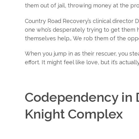
them out of jail, throwing money at the pr
Country Road Recovery’s clinical director D
one who’s desperately trying to get them h
themselves help… We rob them of the oppor
When you jump in as their rescuer, you ste
effort. It might feel like love, but it’s actua
Codependency in D
Knight Complex