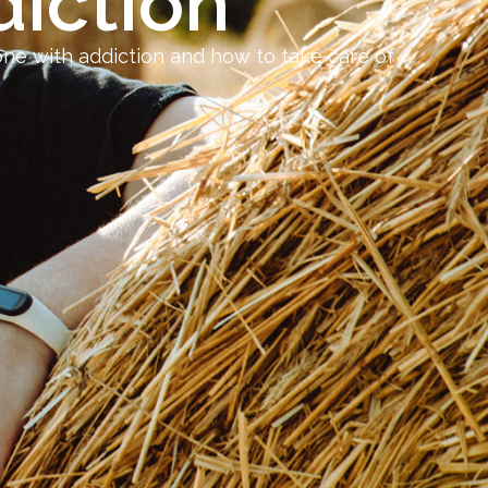
iction
one with addiction and how to take care of