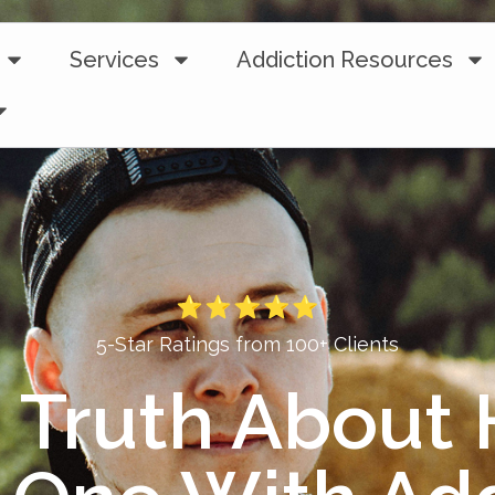
Services
Addiction Resources
5-Star Ratings from 100+ Clients
 Truth About 