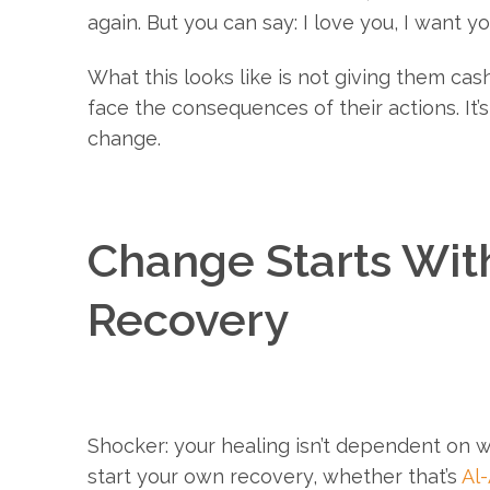
again. But you can say: I love you, I want y
What this looks like is not giving them cas
face the consequences of their actions. It’s
change.
Change Starts With
Recovery
Shocker: your healing isn’t dependent on 
start your own recovery, whether that’s
Al