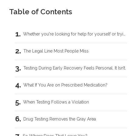
Table of Contents
Whether you're looking for help for yourself or trying to support someone you love, you don't have to carry this by yourself.
The Legal Line Most People Miss
Testing During Early Recovery Feels Personal. It Isn’t.
What If You Are on Prescribed Medication?
When Testing Follows a Violation
Drug Testing Removes the Gray Area