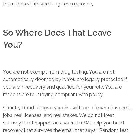
them for real life and long-term recovery.
So Where Does That Leave
You?
You are not exempt from drug testing. You are not
automatically doomed by it. You are legally protected if
you are in recovery and qualified for your role. You are
responsible for staying compliant with policy.
Country Road Recovery works with people who have real
jobs, real licenses, and real stakes. We do not treat
sobriety like it happens in a vacuum. We help you build
recovery that survives the email that says, “Random test