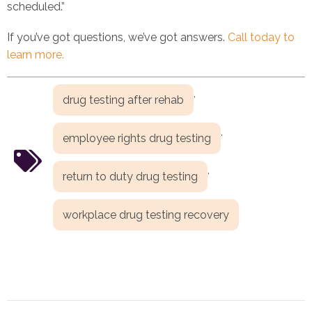
scheduled.”
If you’ve got questions, we’ve got answers.
Call today to
learn more.
,
drug testing after rehab
,
employee rights drug testing
,
return to duty drug testing
workplace drug testing recovery