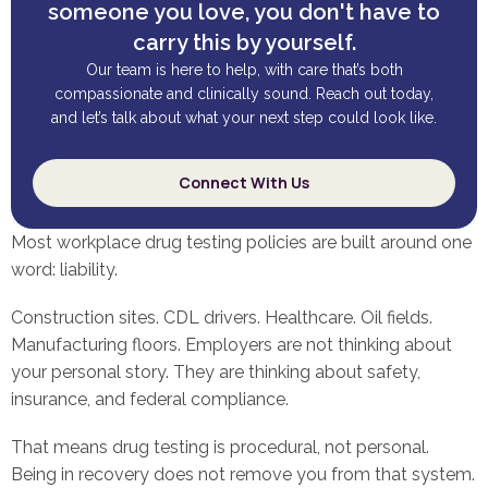
someone you love, you don't have to
carry this by yourself.
Our team is here to help, with care that’s both
compassionate and clinically sound. Reach out today,
and let’s talk about what your next step could look like.
Connect With Us
Most workplace drug testing policies are built around one
word: liability.
Construction sites. CDL drivers. Healthcare. Oil fields.
Manufacturing floors. Employers are not thinking about
your personal story. They are thinking about safety,
insurance, and federal compliance.
That means drug testing is procedural, not personal.
Being in recovery does not remove you from that system.