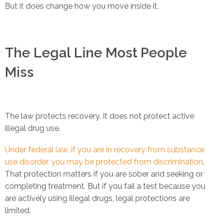
But it does change how you move inside it.
The Legal Line Most People
Miss
The law protects recovery. It does not protect active
illegal drug use.
Under federal law, if you are in recovery from substance
use disorder, you may be protected from discrimination
.
That protection matters if you are sober and seeking or
completing treatment. But if you fail a test because you
are actively using illegal drugs, legal protections are
limited.