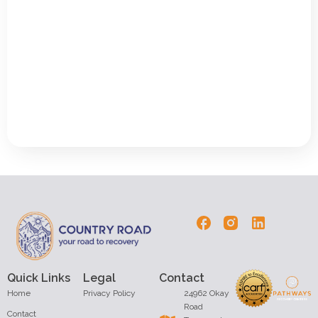
Quick Links
Legal
Contact
Home
Privacy Policy
24962 Okay
Road
Contact