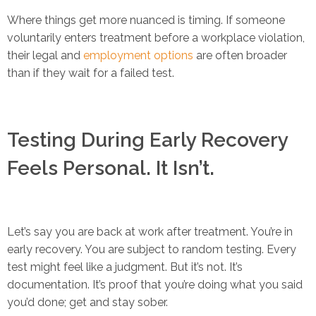
Where things get more nuanced is timing. If someone
voluntarily enters treatment before a workplace violation,
their legal and
employment options
are often broader
than if they wait for a failed test.
Testing During Early Recovery
Feels Personal. It Isn’t.
Let’s say you are back at work after treatment. You’re in
early recovery. You are subject to random testing. Every
test might feel like a judgment. But it’s not. It’s
documentation. It’s proof that you’re doing what you said
you’d done; get and stay sober.