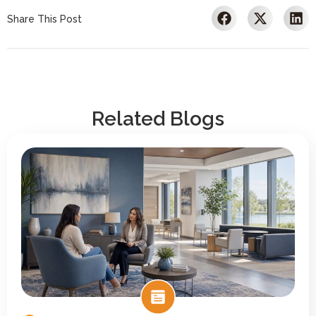
Share This Post
Related Blogs