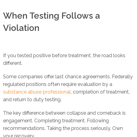
When Testing Follows a
Violation
If you tested positive before treatment, the road looks
different.
Some companies offer last chance agreements. Federally
regulated positions often require evaluation by a
substance abuse professional
, completion of treatment,
and return to duty testing.
The key difference between collapse and comeback is
engagement. Completing treatment. Following
recommendations. Taking the process seriously. Own
your recovery.