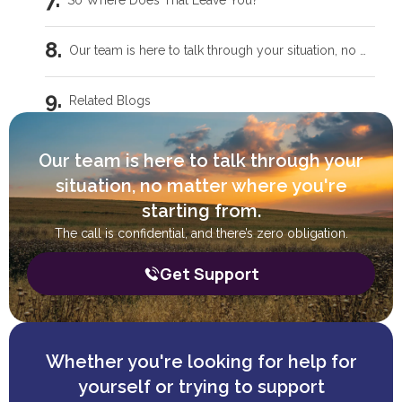
So Where Does That Leave You?
Our team is here to talk through your situation, no matter where you're starting from.
Related Blogs
Intensive Outpatient Programs in Tecumseh, OK
Our team is here to talk through your
situation, no matter where you're
Trauma Care Oklahoma City: Healing Root Causes
starting from.
The call is confidential, and there’s zero obligation.
What Are the Common Family Roles in Addiction?
Get Support
What a Peer Recovery Specialist Does for Your Recovery
Whether you're looking for help for
yourself or trying to support