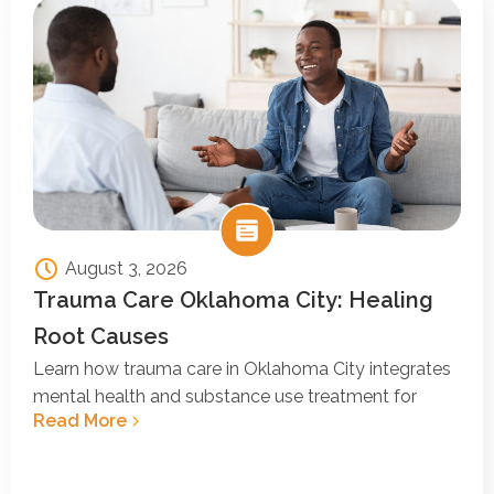
August 3, 2026
Trauma Care Oklahoma City: Healing
Root Causes
Learn how trauma care in Oklahoma City integrates
mental health and substance use treatment for
Read More