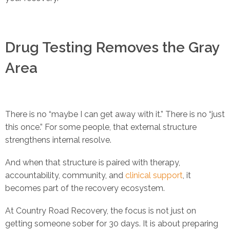
Drug Testing Removes the Gray
Area
There is no “maybe I can get away with it.” There is no “just
this once.” For some people, that external structure
strengthens internal resolve.
And when that structure is paired with therapy,
accountability, community, and
clinical support
, it
becomes part of the recovery ecosystem.
At Country Road Recovery, the focus is not just on
getting someone sober for 30 days. It is about preparing