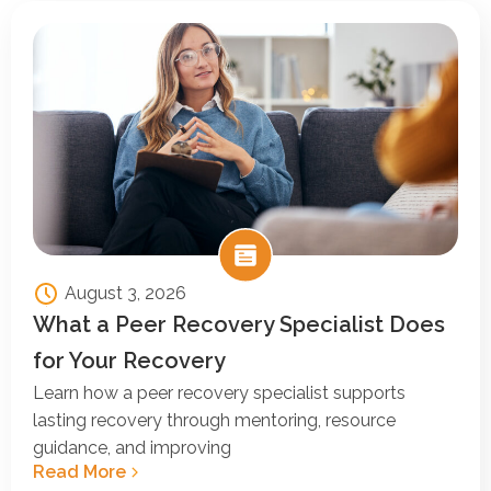
August 3, 2026
What a Peer Recovery Specialist Does
for Your Recovery
Learn how a peer recovery specialist supports
lasting recovery through mentoring, resource
guidance, and improving
Read More