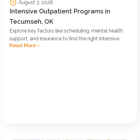
August 3, 2026
Intensive Outpatient Programs in
Tecumseh, OK
Explore key factors like scheduling, mental health
support, and insurance to find the right intensive
Read More