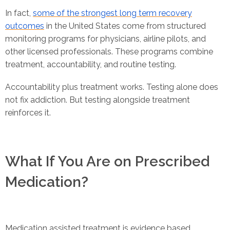
In fact,
some of the strongest long term recovery
outcomes
in the United States come from structured
monitoring programs for physicians, airline pilots, and
other licensed professionals. These programs combine
treatment, accountability, and routine testing.
Accountability plus treatment works. Testing alone does
not fix addiction. But testing alongside treatment
reinforces it.
What If You Are on Prescribed
Medication?
Medication assisted treatment is evidence based.