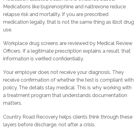
Medications like buprenorphine and naltrexone reduce
relapse risk and mortality. If you are prescribed
medication legally, that is not the same thing as illicit drug
use.
Workplace drug screens are reviewed by Medical Review
Officers. If a legitimate prescription explains a result, that
information is verified confidentially.
Your employer does not receive your diagnosis. They
receive confirmation of whether the test is compliant with
policy. The details stay medical. This is why working with
a treatment program that understands documentation
matters.
Country Road Recovery helps clients think through these
layers before discharge, not after a crisis.