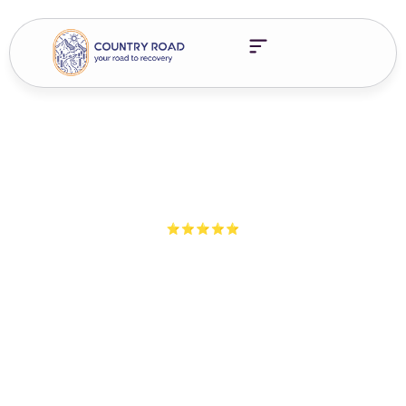
5-Star Ratings from 100+ Clients
Sober In A Tested World:
Getting Drug Tested In
Early Recovery
Facing workplace drug testing in recovery? Learn your legal
options, employer rights, and how treatment protects your