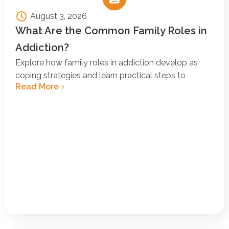
August 3, 2026
What Are the Common Family Roles in
Addiction?
Explore how family roles in addiction develop as
coping strategies and learn practical steps to
Read More