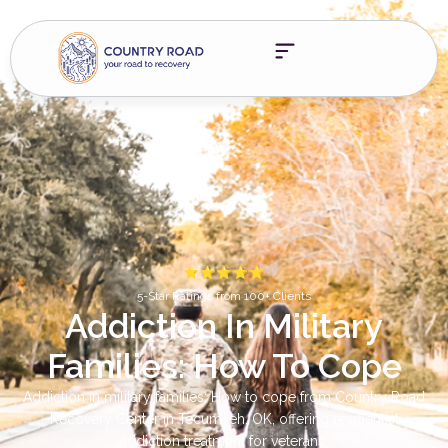
5-Star Ratings from 100+ Clients
Addiction In Military
Families: How To Cope
Addiction in military families: How to cope from Country Road
Recovery Center in Tecumseh, OK, offering residential
addiction treatment for veterans.