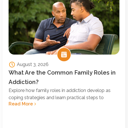
August 3, 2026
What Are the Common Family Roles in
Addiction?
Explore how family roles in addiction develop as
coping strategies and learn practical steps to
Read More