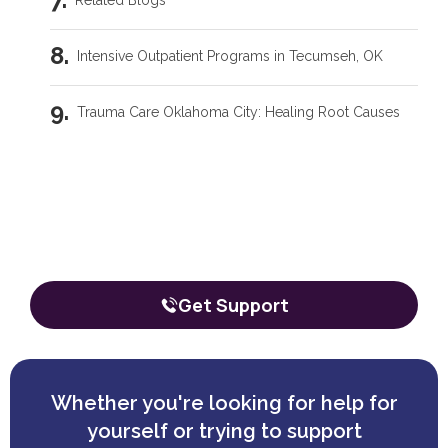
Related Blogs
Intensive Outpatient Programs in Tecumseh, OK
Trauma Care Oklahoma City: Healing Root Causes
What Are the Common Family Roles in Addiction?
Our team is here to talk through your
situation, no matter where you're
What a Peer Recovery Specialist Does for Your Recovery
starting from.
The call is confidential, and there’s zero obligation.
Get Support
Whether you're looking for help for
yourself or trying to support