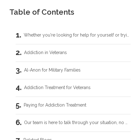
Table of Contents
Whether you're looking for help for yourself or trying to support someone you love, you don't have to carry this by yourself.
Addiction in Veterans
Al-Anon for Military Families
Addiction Treatment for Veterans
Paying for Addiction Treatment
Our team is here to talk through your situation, no matter where you're starting from.