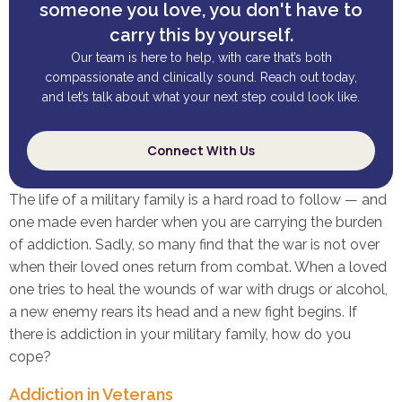
someone you love, you don't have to
carry this by yourself.
Our team is here to help, with care that’s both
compassionate and clinically sound. Reach out today,
and let’s talk about what your next step could look like.
Connect With Us
The life of a military family is a hard road to follow — and
one made even harder when you are carrying the burden
of addiction. Sadly, so many find that the war is not over
when their loved ones return from combat. When a loved
one tries to heal the wounds of war with drugs or alcohol,
a new enemy rears its head and a new fight begins. If
there is addiction in your military family, how do you
cope?
Addiction in Veterans