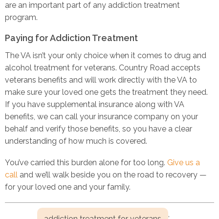
are an important part of any addiction treatment
program.
Paying for Addiction Treatment
The VA isn’t your only choice when it comes to drug and
alcohol treatment for veterans. Country Road accepts
veterans benefits and will work directly with the VA to
make sure your loved one gets the treatment they need.
If you have supplemental insurance along with VA
benefits, we can call your insurance company on your
behalf and verify those benefits, so you have a clear
understanding of how much is covered.
You’ve carried this burden alone for too long.
Give us a
call
and we’ll walk beside you on the road to recovery —
for your loved one and your family.
,
addiction treatment for veterans