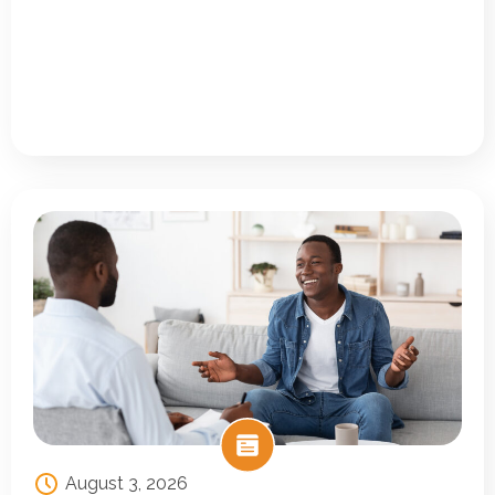
August 3, 2026