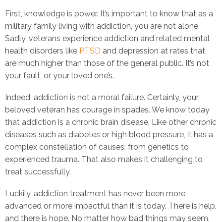
First, knowledge is power. It’s important to know that as a
military family living with addiction, you are not alone.
Sadly, veterans experience addiction and related mental
health disorders like
PTSD
and depression at rates that
are much higher than those of the general public. It’s not
your fault, or your loved one’s.
Indeed, addiction is not a moral failure. Certainly, your
beloved veteran has courage in spades. We know today
that addiction is a chronic brain disease. Like other chronic
diseases such as diabetes or high blood pressure, it has a
complex constellation of causes: from genetics to
experienced trauma. That also makes it challenging to
treat successfully.
Luckily, addiction treatment has never been more
advanced or more impactful than it is today. There is help,
and there is hope. No matter how bad things may seem,