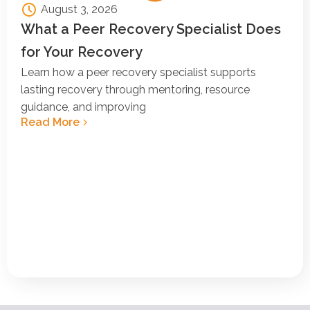
August 3, 2026
What a Peer Recovery Specialist Does
for Your Recovery
Learn how a peer recovery specialist supports
lasting recovery through mentoring, resource
guidance, and improving
Read More