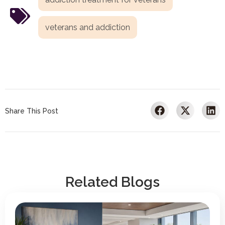
veterans and addiction
Share This Post
Related Blogs