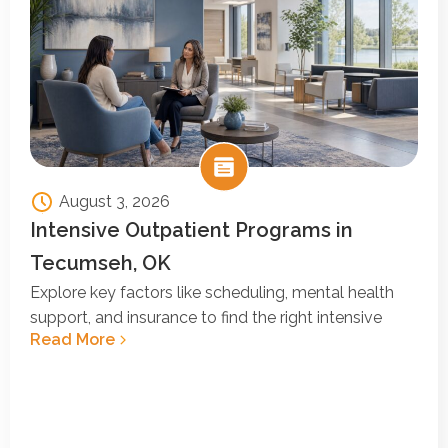
August 3, 2026
Intensive Outpatient Programs in
Tecumseh, OK
Explore key factors like scheduling, mental health
support, and insurance to find the right intensive
Read More