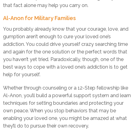
that fact alone may help you carry on.
Al-Anon for Military Families
You probably already know that your courage, love, and
gumption aren’t enough to cure your loved one’s
addiction. You could drive yourself crazy searching time
and again for the one solution or the perfect words that
you haven’t yet tried. Paradoxically, though, one of the
best ways to cope with a loved one’s addiction is to get
help for yourself.
Whether through counseling or a 12-Step fellowship like
Al-Anon, you’ll build a powerful support system and learn
techniques for setting boundaries and protecting your
own peace. When you stop behaviors that may be
enabling your loved one, you might be amazed at what
they’ll do to pursue their own recovery.