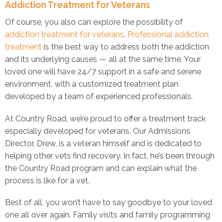
Addiction Treatment for Veterans
Of course, you also can explore the possibility of
addiction treatment for veterans
.
Professional addiction
treatment
is the best way to address both the addiction
and its underlying causes — all at the same time. Your
loved one will have 24/7 support in a safe and serene
environment, with a customized treatment plan
developed by a team of experienced professionals.
At Country Road, we’re proud to offer a treatment track
especially developed for veterans. Our Admissions
Director, Drew, is a veteran himself and is dedicated to
helping other vets find recovery. In fact, he’s been through
the Country Road program and can explain what the
process is like for a vet.
Best of all, you won’t have to say goodbye to your loved
one all over again. Family visits and family programming