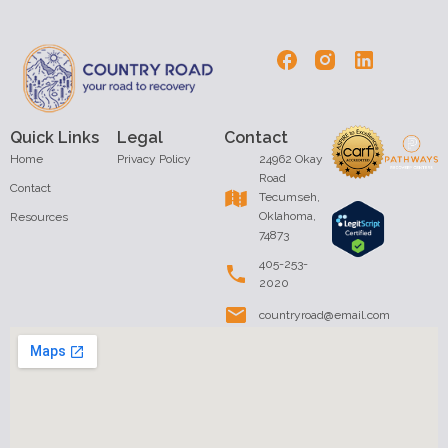
Quick Links
Legal
Contact
Home
Privacy Policy
24962 Okay
Road
Contact
Tecumseh,
Oklahoma,
Resources
74873
405-253-
2020
countryroad@email.com