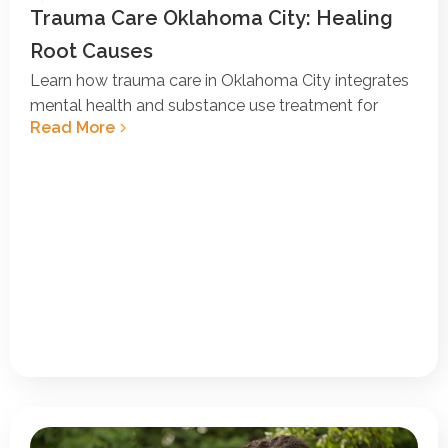
Trauma Care Oklahoma City: Healing
Root Causes
Learn how trauma care in Oklahoma City integrates
mental health and substance use treatment for
Read More