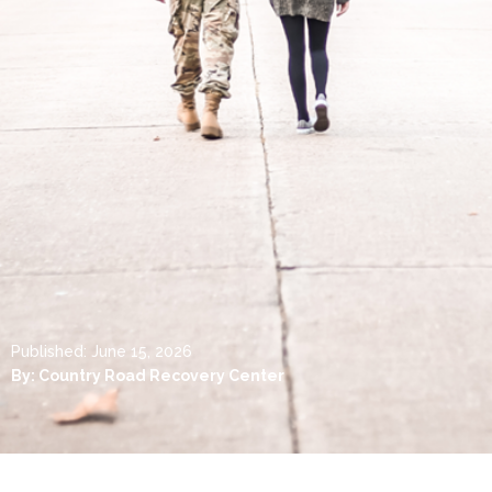
Published:
June 15, 2026
By:
Country Road Recovery Center