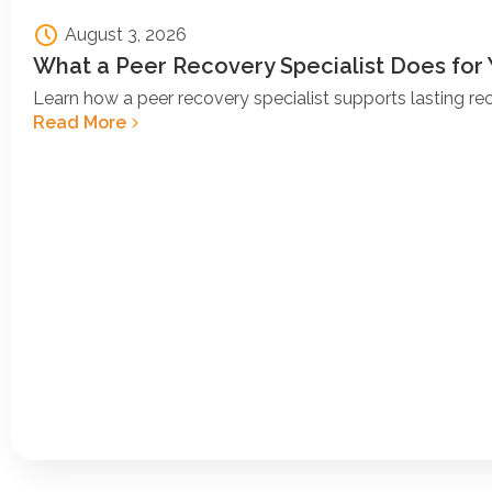
August 3, 2026
What a Peer Recovery Specialist Does for
Learn how a peer recovery specialist supports lasting r
Read More