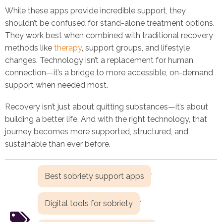
While these apps provide incredible support, they
shouldn’t be confused for stand-alone treatment options.
They work best when combined with traditional recovery
methods like
therapy
, support groups, and lifestyle
changes. Technology isn’t a replacement for human
connection—it’s a bridge to more accessible, on-demand
support when needed most.
Recovery isn’t just about quitting substances—it’s about
building a better life. And with the right technology, that
journey becomes more supported, structured, and
sustainable than ever before.
,
Best sobriety support apps
,
Digital tools for sobriety