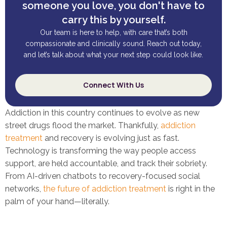
someone you love, you don't have to
carry this by yourself.
Our team is here to help, with care that’s both
compassionate and clinically sound. Reach out today,
and let’s talk about what your next step could look like.
Connect With Us
Addiction in this country continues to evolve as new
street drugs flood the market. Thankfully,
addiction
treatment
and recovery is evolving just as fast.
Technology is transforming the way people access
support, are held accountable, and track their sobriety.
From AI-driven chatbots to recovery-focused social
networks,
the future of addiction treatment
is right in the
palm of your hand—literally.