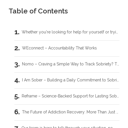
Table of Contents
Whether you're looking for help for yourself or trying to support someone you love, you don't have to carry this by yourself.
WEconnect – Accountability That Works
Nomo – Craving a Simple Way to Track Sobriety? This is It.
I Am Sober – Building a Daily Commitment to Sobriety
Reframe – Science-Backed Support for Lasting Sobriety
The Future of Addiction Recovery: More Than Just an App