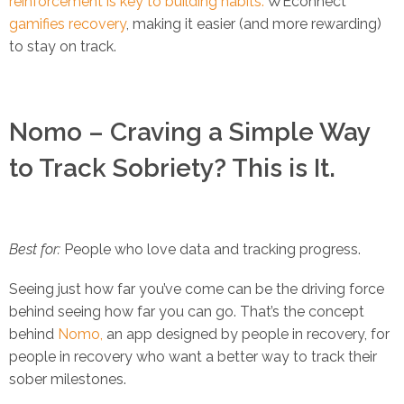
reinforcement is key to building habits.
WEconnect
gamifies recovery
, making it easier (and more rewarding)
to stay on track.
Nomo – Craving a Simple Way
to Track Sobriety? This is It.
Best for:
People who love data and tracking progress.
Seeing just how far you’ve come can be the driving force
behind seeing how far you can go. That’s the concept
behind
Nomo,
an app designed by people in recovery, for
people in recovery who want a better way to track their
sober milestones.