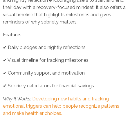
and nightly reflection encouraging users to start and end
their day with a recovery-focused mindset. It also offers a
visual timeline that highlights milestones and gives
reminders of why sobriety matters.
Features:
✔ Daily pledges and nightly reflections
✔ Visual timeline for tracking milestones
✔ Community support and motivation
✔ Sobriety calculators for financial savings
Why It Works
:
Developing new habits and tracking
emotional triggers can help people recognize patterns
and make healthier choices.