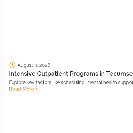
August 3, 2026
Intensive Outpatient Programs in Tecumse
Explore key factors like scheduling, mental health support
Read More