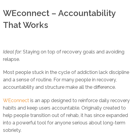
WEconnect – Accountability
That Works
Ideal for:
Staying on top of recovery goals and avoiding
relapse.
Most people stuck in the cycle of addiction lack discipline
and a sense of routine. For many people in recovery,
accountability and structure make all the difference.
WEconnect
is an app designed to reinforce daily recovery
habits and keep users accountable. Originally created to
help people transition out of rehab, it has since expanded
into a powerful tool for anyone serious about long-term
sobriety.