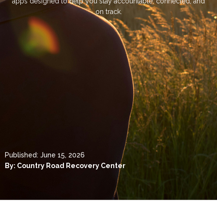
apps designed to help you stay accountable, connected, and
on track.
Published:
June 15, 2026
By:
Country Road Recovery Center