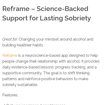
Reframe – Science-Backed
Support for Lasting Sobriety
Great for:
Changing your mindset around alcohol and
building healthier habits.
Reframe
is a neuroscience-based app designed to help
people change their relationship with alcohol. It provides
daily evidence-based lessons, progress tracking, and a
supportive community. The goal is to shift thinking
patterns and reinforce positive behaviors to make
sobriety sustainable.
Features: