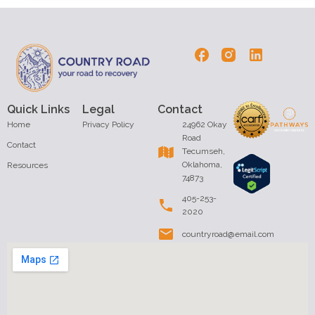
Quick Links
Legal
Contact
Home
Privacy Policy
24962 Okay
Road
Contact
Tecumseh,
Oklahoma,
Resources
74873
405-253-
2020
countryroad@email.com