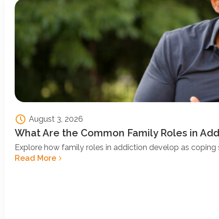
August 3, 2026
What Are the Common Family Roles in Add
Explore how family roles in addiction develop as coping s
Read More