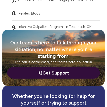
Our team is here to talk through your situation, no matter where you're starting from.
Related Blogs
Intensive Outpatient Programs in Tecumseh, OK
Trauma Care Oklahoma City: Healing Root Causes
Our team is here to talk through your
situation, no matter where you're
What Are the Common Family Roles in Addiction?
starting from.
The call is confidential, and there’s zero obligation.
What a Peer Recovery Specialist Does for Your Recovery
Get Support
Whether you're looking for help for
yourself or trying to support