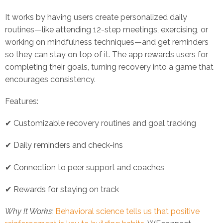
It works by having users create personalized daily
routines—like attending 12-step meetings, exercising, or
working on mindfulness techniques—and get reminders
so they can stay on top of it. The app rewards users for
completing their goals, turning recovery into a game that
encourages consistency.
Features:
✔ Customizable recovery routines and goal tracking
✔ Daily reminders and check-ins
✔ Connection to peer support and coaches
✔ Rewards for staying on track
Why It Works:
Behavioral science tells us that positive