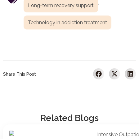
,
Long-term recovery support
Technology in addiction treatment
Share This Post
Related Blogs