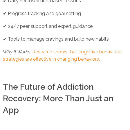
✔ Daily neuroscience-based lessons
✔ Progress tracking and goal setting
✔ 24/7 peer support and expert guidance
✔ Tools to manage cravings and build new habits
Why It Works:
Research shows that cognitive behavioral
strategies are effective in changing behaviors.
The Future of Addiction
Recovery: More Than Just an
App