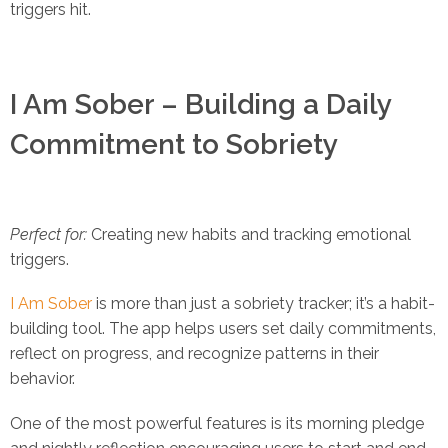
triggers hit.
I Am Sober – Building a Daily
Commitment to Sobriety
Perfect for:
Creating new habits and tracking emotional
triggers.
I Am Sober
is more than just a sobriety tracker; it’s a habit-
building tool. The app helps users set daily commitments,
reflect on progress, and recognize patterns in their
behavior.
One of the most powerful features is its morning pledge