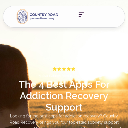
5-Star Ratings from 100+ Clients
The 4 Best Apps For
Addiction Recovery
Support
Looking for the best apps for addiction recovery? Country
Road Recovery brings you four top-rated sobriety support