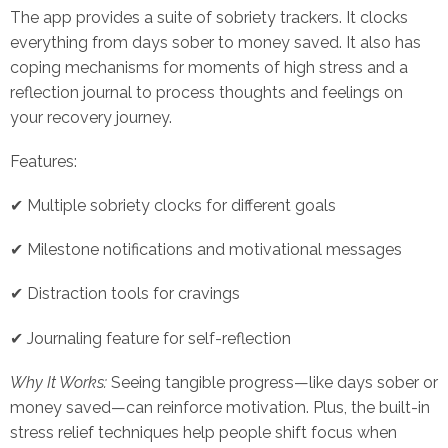
The app provides a suite of sobriety trackers. It clocks
everything from days sober to money saved. It also has
coping mechanisms for moments of high stress and a
reflection journal to process thoughts and feelings on
your recovery journey.
Features:
✔ Multiple sobriety clocks for different goals
✔ Milestone notifications and motivational messages
✔ Distraction tools for cravings
✔ Journaling feature for self-reflection
Why It Works:
Seeing tangible progress—like days sober or
money saved—can reinforce motivation. Plus, the built-in
stress relief techniques help people shift focus when