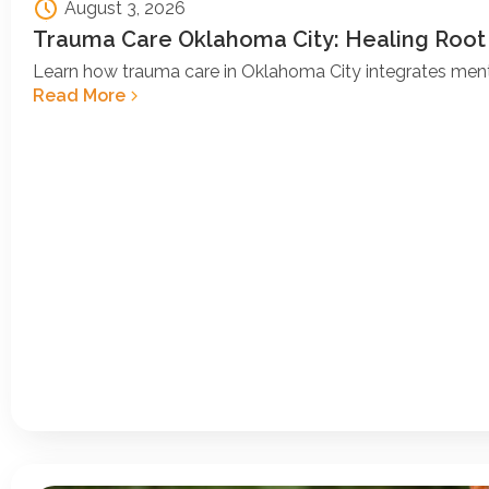
August 3, 2026
Trauma Care Oklahoma City: Healing Root
Learn how trauma care in Oklahoma City integrates ment
Read More