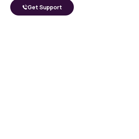
What a Peer Recovery Specialist Does for Your Recovery
Get Support