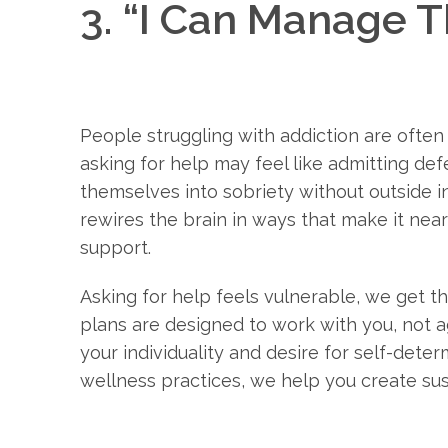
3. “I Can Manage 
People struggling with addiction are ofte
asking for help may feel like admitting def
themselves into sobriety without outside in
rewires the brain in ways that make it nea
support.
Asking for help feels vulnerable, we get th
plans are designed to work with you, not a
your individuality and desire for self-dete
wellness practices, we help you create sus