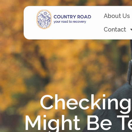
About Us
Contact
Checking 
Might Be T