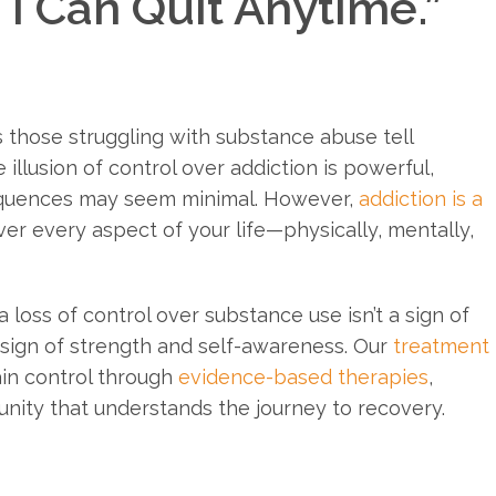
 I Can Quit Anytime.”
 those struggling with substance abuse tell
e illusion of control over addiction is powerful,
sequences may seem minimal. However,
addiction is a
er every aspect of your life—physically, mentally,
loss of control over substance use isn’t a sign of
rst sign of strength and self-awareness. Our
treatment
ain control through
evidence-based therapies
,
nity that understands the journey to recovery.