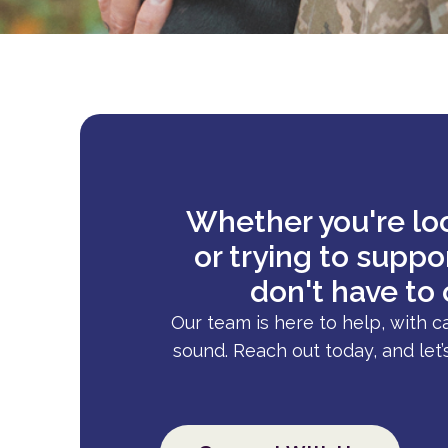
Whether you're loo
or trying to supp
don't have to 
Our team is here to help, with c
sound. Reach out today, and let’