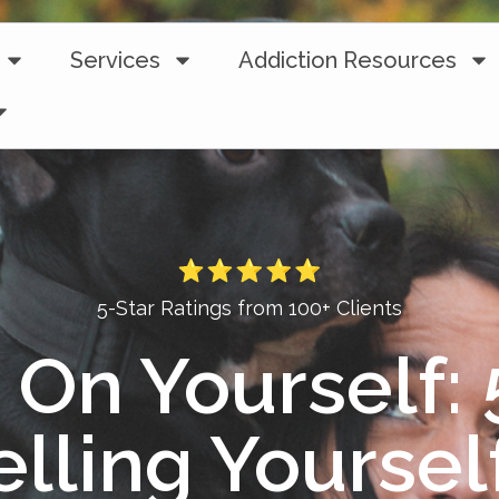
Services
Addiction Resources
5-Star Ratings from 100+ Clients
On Yourself: 
elling Yourse