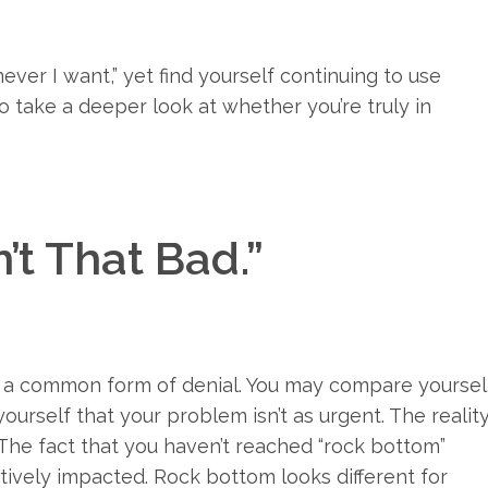
never I want,” yet find yourself continuing to use
o take a deeper look at whether you’re truly in
n’t That Bad.”
is a common form of denial. You may compare yoursel
urself that your problem isn’t as urgent. The realit
. The fact that you haven’t reached “rock bottom”
atively impacted. Rock bottom looks different for