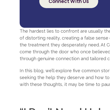
Connect With Us
The hardest lies to confront are usually t
of distorting reality, creating a false sen
the treatment they desperately need. At C
come through the door who once believed t
through genuine connection and tailored c
In this blog, we’ll explore five common st
seeking the help they deserve and how to b
with these thoughts, it may be time to pau