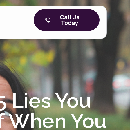
Call Us
Today
5 Lies You
lf When You