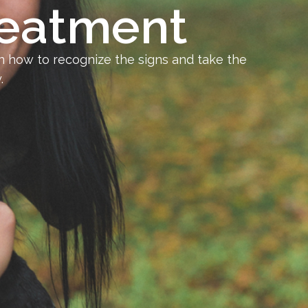
reatment
 how to recognize the signs and take the
.