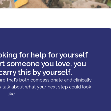
king for help for yourself
ort someone you love, you
carry this by yourself.
are that’s both compassionate and clinically
s talk about what your next step could look
like.