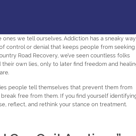
he ones we tell ourselves. Addiction has a sneaky way
se of control or denial that keeps people from seeking
ountry Road Recovery, we’ve seen countless folks
heir own lies, only to later find freedom and heali
are.
ories people tell themselves that prevent them from
reak free from them. If you find yourself identifyin
se, reflect, and rethink your stance on treatment.