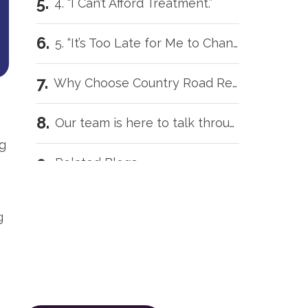
4. “I Can’t Afford Treatment.”
5. “It’s Too Late for Me to Change.”
Why Choose Country Road Recovery?
Our team is here to talk through your situation, no matter where you're starting from.
ng
Related Blogs
Our team is here to talk
Intensive Outpatient Programs in Tecumseh, OK
through your situation, no
g
matter where you're starting
Trauma Care Oklahoma City: Healing Root Causes
from.
The call is confidential, and there’s
What Are the Common Family Roles in Addiction?
zero obligation.