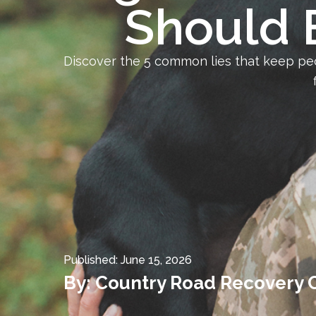
Should 
Discover the 5 common lies that keep pe
Published:
June 15, 2026
By:
Country Road Recovery 