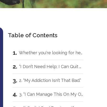
Table of Contents
Whether you're looking for help for yourself or trying to support someone you love, you don't have to carry this by yourself.
“I Don’t Need Help; I Can Quit Anytime.”
2. “My Addiction Isn’t That Bad.”
3. “I Can Manage This On My Own.”