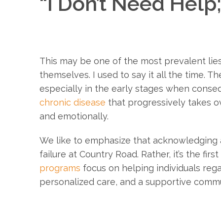
“I Don’t Need Help;
This may be one of the most prevalent lies
themselves. I used to say it all the time. Th
especially in the early stages when con
chronic disease
that progressively takes ov
and emotionally.
We like to emphasize that acknowledging a 
failure at Country Road. Rather, it’s the fi
programs
focus on helping individuals reg
personalized care, and a supportive commu