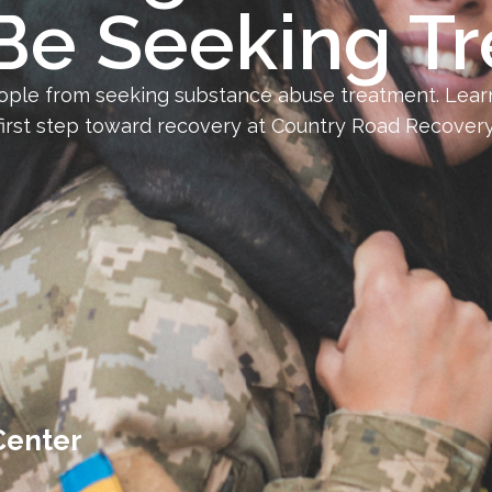
Be Seeking T
ople from seeking substance abuse treatment. Learn
first step toward recovery at Country Road Recovery
Center