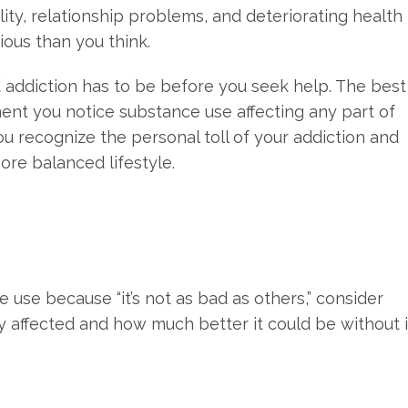
ility, relationship problems, and deteriorating health
rious than you think.
 addiction has to be before you seek help. The best
ent you notice substance use affecting any part of
u recognize the personal toll of your addiction and
ore balanced lifestyle.
ce use because “it’s not as bad as others,” consider
y affected and how much better it could be without i