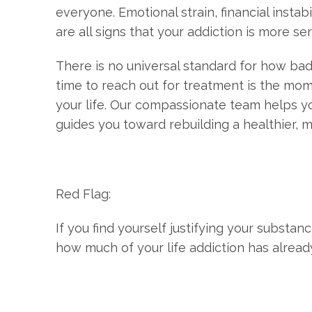
everyone. Emotional strain, financial instab
are all signs that your addiction is more se
There is no universal standard for how bad
time to reach out for treatment is the mom
your life. Our compassionate team helps yo
guides you toward rebuilding a healthier, m
Red Flag:
If you find yourself justifying your substan
how much of your life addiction has alread