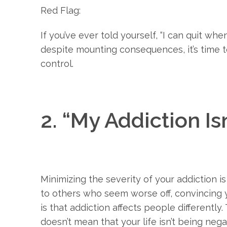
Red Flag:
If you’ve ever told yourself, “I can quit whe
despite mounting consequences, it’s time t
control.
2. “My Addiction Is
Minimizing the severity of your addiction 
to others who seem worse off, convincing yo
is that addiction affects people differently
doesn’t mean that your life isn’t being neg