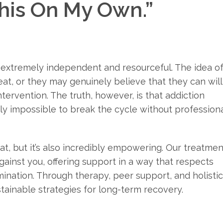
This On My Own.”
n extremely independent and resourceful. The idea o
eat, or they may genuinely believe that they can will
tervention. The truth, however, is that addiction
rly impossible to break the cycle without profession
at, but it’s also incredibly empowering. Our treatmen
gainst you, offering support in a way that respects
rmination. Through therapy, peer support, and holistic
tainable strategies for long-term recovery.