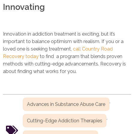
Innovating
Innovation in addiction treatment is exciting, but it’s
important to balance optimism with realism. If you or a
loved one is seeking treatment,
call Country Road
Recovery today
to find a program that blends proven
methods with cutting-edge advancements. Recovery is
about finding what works for you.
,
Advances in Substance Abuse Care
,
Cutting-Edge Addiction Therapies