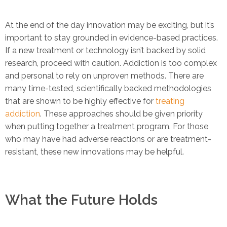
At the end of the day innovation may be exciting, but it’s
important to stay grounded in evidence-based practices.
If a new treatment or technology isn’t backed by solid
research, proceed with caution. Addiction is too complex
and personal to rely on unproven methods. There are
many time-tested, scientifically backed methodologies
that are shown to be highly effective for
treating
addiction
. These approaches should be given priority
when putting together a treatment program. For those
who may have had adverse reactions or are treatment-
resistant, these new innovations may be helpful.
What the Future Holds