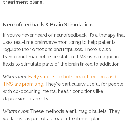
treatment plans.
Neurofeedback & Brain Stimulation
If you’ve never heard of neurofeedback, It’s a therapy that
uses real-time brainwave monitoring to help patients
regulate their emotions and impulses. There is also
transcranial magnetic stimulation. TMS uses magnetic
fields to stimulate parts of the brain linked to addiction.
What’s real:
Early studies on both neurofeedback and
TMS are promising.
They’re particularly useful for people
with co-occurring mental health conditions like
depression or anxiety.
What’s hype:
These methods aren’t magic bullets. They
work best as part of a broader treatment plan.