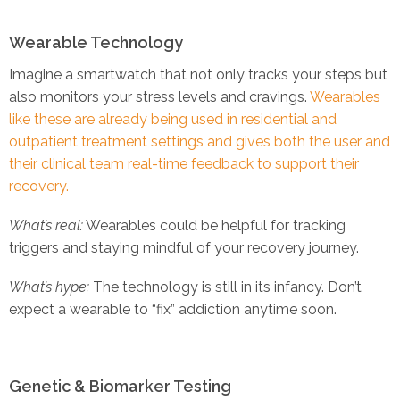
Wearable Technology
Imagine a smartwatch that not only tracks your steps but
also monitors your stress levels and cravings.
Wearables
like these are already being used in residential and
outpatient treatment settings and gives both the user and
their clinical team real-time feedback to support their
recovery.
What’s real:
Wearables could be helpful for tracking
triggers and staying mindful of your recovery journey.
What’s hype:
The technology is still in its infancy. Don’t
expect a wearable to “fix” addiction anytime soon.
Genetic & Biomarker Testing