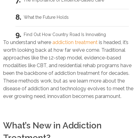
The Importance of Evidence-Based Care
What the Future Holds
Find Out How Country Road Is Innovating
To understand where
addiction treatment
is headed, it’s
worth looking back at how far we’ve come. Traditional
Related Blogs
approaches like the 12-step model, evidence-based
modalities like CBT, and residential rehab programs have
How to Cure PTSD: 5 Ways to Get Better Faster
been the backbone of addiction treatment for decades.
These methods work, but as we learn more about the
Drug & Alcohol Addiction Recovery for Veterans: 5 Helpful Tips
disease of addiction and technology evolves to meet the
ever growing need, innovation becomes paramount.
Al-Anon: Support for Military Wives with Addicted Loved Ones
Is My Husband an Alcoholic?
What’s New in Addiction
Treatment?