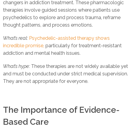
changers in addiction treatment. These pharmacologic
therapies involve guided sessions where patients use
psychedelics to explore and process trauma, reframe
thought patterns, and process emotions.
What’s real:
Psychedelic-assisted therapy shows
incredible promise,
particularly for treatment-resistant
addiction and mental health issues.
What’s hype:
These therapies are not widely available yet
and must be conducted under strict medical supervision.
They are not appropriate for everyone.
The Importance of Evidence-
Based Care