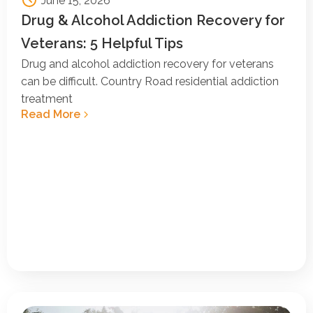
June 15, 2026
Drug & Alcohol Addiction Recovery for
Veterans: 5 Helpful Tips
Drug and alcohol addiction recovery for veterans
can be difficult. Country Road residential addiction
treatment
Read More