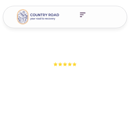
5-Star Ratings from 100+ Clients
Addiction Treatment
Innovations: What’s Real,
What’s Hype & What You
Need To Know
Explore cutting-edge addiction treatment innovations, from