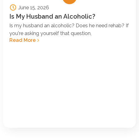
June 15, 2026
Is My Husband an Alcoholic?
Is my husband an alcoholic? Does he need rehab? If
you're asking yourself that question,
Read More