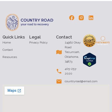
Quick Links
Legal
Contact
Home
Privacy Policy
24962 Okay
Road
Contact
Tecumseh,
Oklahoma,
Resources
74873
405-253-
2020
countryroad@email.com