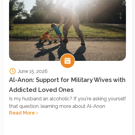
June 15, 2026
Al-Anon: Support for Military Wives with
Addicted Loved Ones
Is my husband an alcoholic? If you're asking yourself
that question, learning more about Al-Anon
Read More