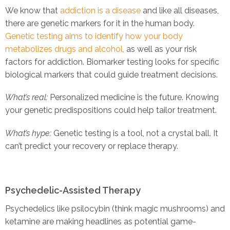
We know that
addiction is a disease
and like all diseases,
there are genetic markers for it in the human body.
Genetic testing aims to identify how your body
metabolizes drugs and alcohol,
as well as your risk
factors for addiction. Biomarker testing looks for specific
biological markers that could guide treatment decisions.
What’s real:
Personalized medicine is the future. Knowing
your genetic predispositions could help tailor treatment.
What’s hype:
Genetic testing is a tool, not a crystal ball. It
can’t predict your recovery or replace therapy.
Psychedelic-Assisted Therapy
Psychedelics like psilocybin (think magic mushrooms) and
ketamine are making headlines as potential game-