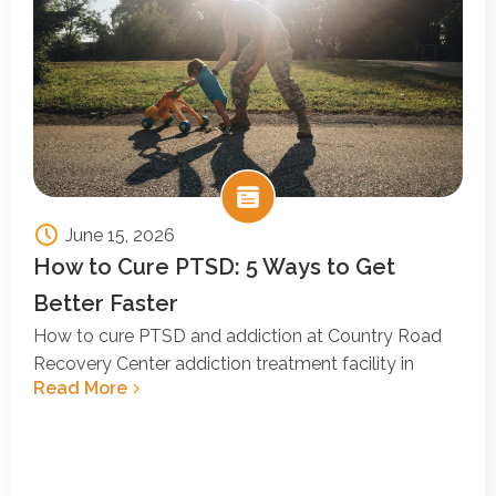
June 15, 2026
How to Cure PTSD: 5 Ways to Get
Better Faster
How to cure PTSD and addiction at Country Road
Recovery Center addiction treatment facility in
Read More