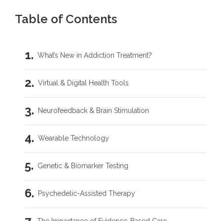
Table of Contents
What’s New in Addiction Treatment?
Virtual & Digital Health Tools
Neurofeedback & Brain Stimulation
Wearable Technology
Genetic & Biomarker Testing
Psychedelic-Assisted Therapy