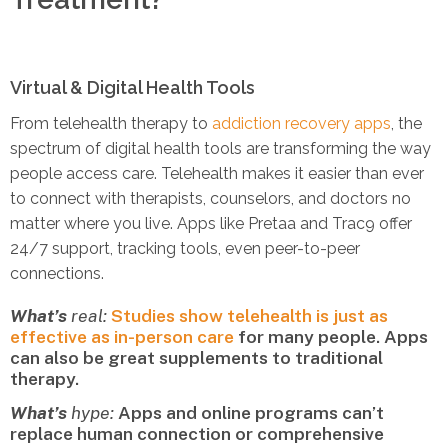
Virtual & Digital Health Tools
From telehealth therapy to
addiction recovery apps
, the
spectrum of digital health tools are transforming the way
people access care. Telehealth makes it easier than ever
to connect with therapists, counselors, and doctors no
matter where you live. Apps like Pretaa and Trac9 offer
24/7 support, tracking tools, even peer-to-peer
connections.
What’s
real:
Studies show telehealth is just as
effective as in-person care
for many people. Apps
can also be great supplements to traditional
therapy.
What’s
hype:
Apps and online programs can’t
replace human connection or comprehensive