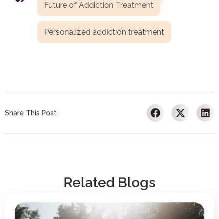
,
Future of Addiction Treatment
Personalized addiction treatment
Share This Post
Related Blogs