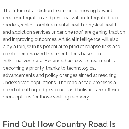
The future of addiction treatment is moving toward
greater integration and personalization. Integrated care
models, which combine mental health, physical health,
and addiction services under one roof, are gaining traction
and improving outcomes. Artificial intelligence will also
play a role, with its potential to predict relapse risks and
create personalized treatment plans based on
individualized data. Expanded access to treatment is
becoming a priority, thanks to technological
advancements and policy changes aimed at reaching
underserved populations. The road ahead promises a
blend of cutting-edge science and holistic care, offering
more options for those seeking recovery.
Find Out How Country Road Is