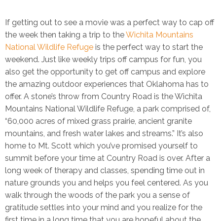
If getting out to see a movie was a perfect way to cap off
the week then taking a trip to the
Wichita Mountains
National Wildlife Refuge
is the perfect way to start the
weekend. Just like weekly trips off campus for fun, you
also get the opportunity to get off campus and explore
the amazing outdoor experiences that Oklahoma has to
offer. A stone’s throw from Country Road is the Wichita
Mountains National Wildlife Refuge, a park comprised of,
“60,000 acres of mixed grass prairie, ancient granite
mountains, and fresh water lakes and streams.” It’s also
home to Mt. Scott which you’ve promised yourself to
summit before your time at Country Road is over. After a
long week of therapy and classes, spending time out in
nature grounds you and helps you feel centered. As you
walk through the woods of the park you a sense of
gratitude settles into your mind and you realize for the
first time in a long time that you are hopeful about the