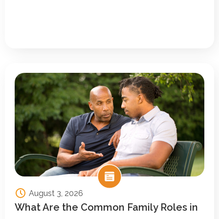
August 3, 2026
What Are the Common Family Roles in