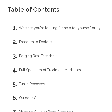
Table of Contents
Whether you're looking for help for yourself or trying to support someone you love, you don't have to carry this by yourself.
Freedom to Explore
Forging Real Friendships
Full Spectrum of Treatment Modalities
Fun in Recovery
Outdoor Outings