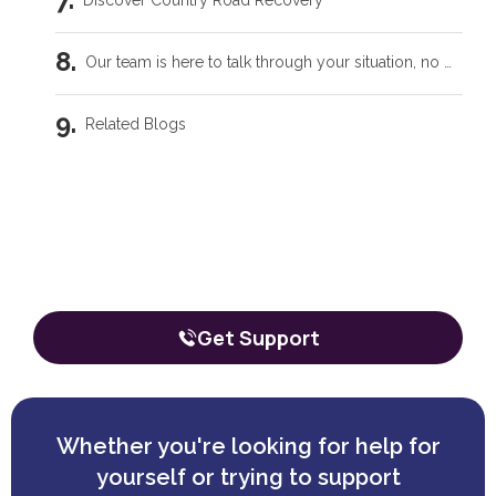
Discover Country Road Recovery
Our team is here to talk through your situation, no matter where you're starting from.
Related Blogs
Intensive Outpatient Programs in Tecumseh, OK
Our team is here to talk through your
situation, no matter where you're
Trauma Care Oklahoma City: Healing Root Causes
starting from.
The call is confidential, and there’s zero obligation.
What Are the Common Family Roles in Addiction?
Get Support
What a Peer Recovery Specialist Does for Your Recovery
Whether you're looking for help for
yourself or trying to support