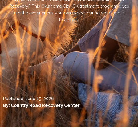
Recovery? This Oklahoma City, OK treatment program dives
into the experiences you can expect during your time in
treatment.
Published:
June 15, 2026
By:
Country Road Recovery Center