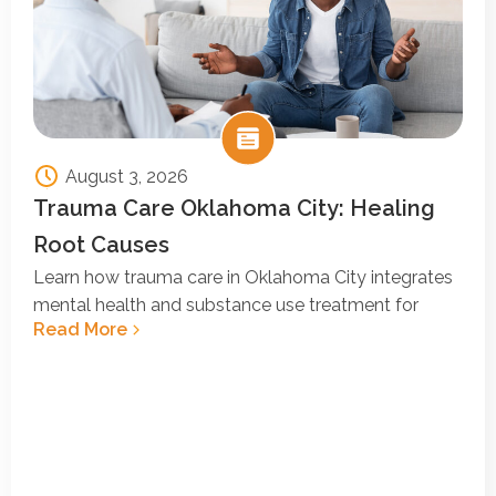
August 3, 2026
Trauma Care Oklahoma City: Healing
Root Causes
Learn how trauma care in Oklahoma City integrates
mental health and substance use treatment for
Read More