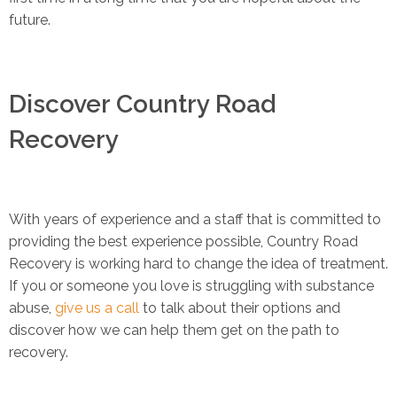
future.
Discover Country Road
Recovery
With years of experience and a staff that is committed to
providing the best experience possible, Country Road
Recovery is working hard to change the idea of treatment.
If you or someone you love is struggling with substance
abuse,
give us a call
to talk about their options and
discover how we can help them get on the path to
recovery.