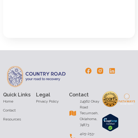
Quick Links
Legal
Contact
Home
Privacy Policy
24962 Okay
Road
Contact
Tecumseh,
Oklahoma,
Resources
74873
405-253-