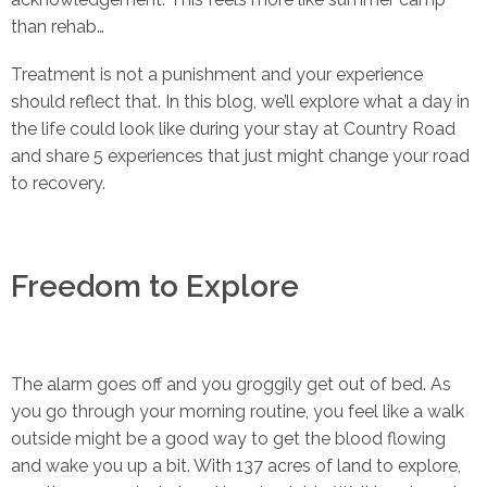
than rehab…
Treatment is not a punishment and your experience
should reflect that. In this blog, we’ll explore what a day in
the life could look like during your stay at Country Road
and share 5 experiences that just might change your road
to recovery.
Freedom to Explore
The alarm goes off and you groggily get out of bed. As
you go through your morning routine, you feel like a walk
outside might be a good way to get the blood flowing
and wake you up a bit. With 137 acres of land to explore,