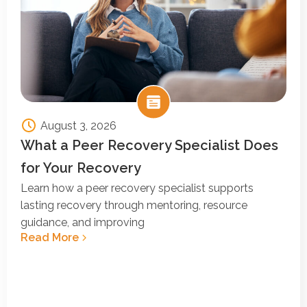
August 3, 2026
What a Peer Recovery Specialist Does
for Your Recovery
Learn how a peer recovery specialist supports
lasting recovery through mentoring, resource
guidance, and improving
Read More