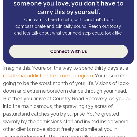
someone you love, you don't have to
carry this by yourself.
Our team is here to help, with care that’s both
compassionate and clinically sound. Reach out today,
and let’s talk about what your next step could look like.
Connect With Us
Imagine this. You’re on the way to spend thirty days at a
residential addiction treatment program
. You’re sure it’s
going to be the worst month of your life. Visions of lock-
down and extreme boredom dance through your head.
But then you arrive at Country Road Recovery. As you pull
into the main campus, the sprawling 135 acres of
pastureland catches you by surprise. You’re greeted
warmly by the admissions staff and invited inside where
other clients move about freely and smile at you in
acknowledgement. This feels more like summer camp