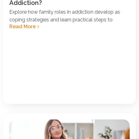
Addiction?
Explore how family roles in addiction develop as
coping strategies and learn practical steps to
Read More