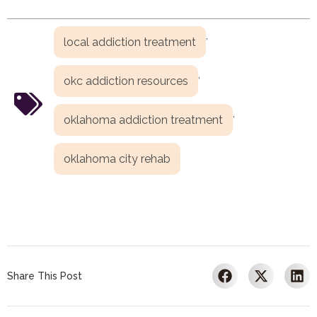
,
local addiction treatment
,
okc addiction resources
,
oklahoma addiction treatment
oklahoma city rehab
Share This Post