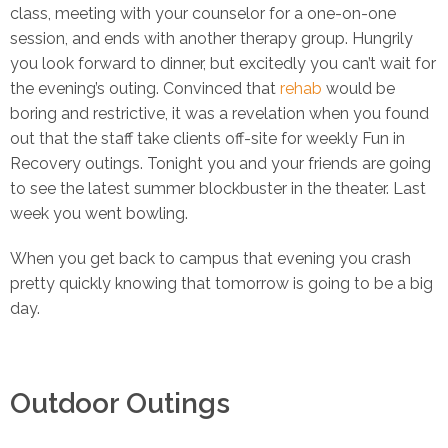
class, meeting with your counselor for a one-on-one
session, and ends with another therapy group. Hungrily
you look forward to dinner, but excitedly you can’t wait for
the evening’s outing. Convinced that
rehab
would be
boring and restrictive, it was a revelation when you found
out that the staff take clients off-site for weekly Fun in
Recovery outings. Tonight you and your friends are going
to see the latest summer blockbuster in the theater. Last
week you went bowling.
When you get back to campus that evening you crash
pretty quickly knowing that tomorrow is going to be a big
day.
Outdoor Outings