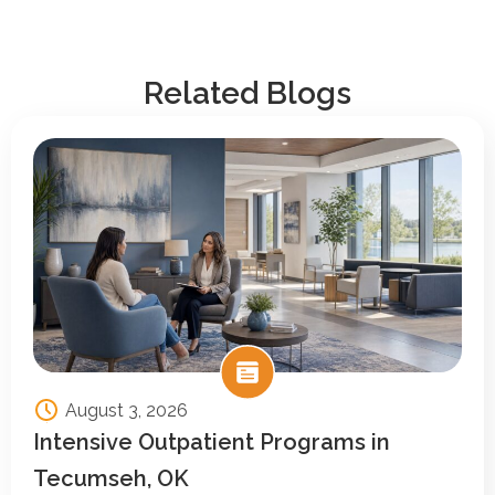
Related Blogs
August 3, 2026
Intensive Outpatient Programs in
Tecumseh, OK