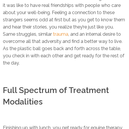
it was like to have real friendships with people who care
about your well-being. Feeling a connection to these
strangers seems odd at first but as you get to know them
and hear their stories, you realize they’re just like you.
Same struggles, similar
trauma
, and an internal desire to
overcome all that adversity and find a better way to live.
As the plastic ball goes back and forth across the table,
you check in with each other and get ready for the rest of
the day.
Full Spectrum of Treatment
Modalities
Finishing up with lunch, you get ready for equine therapy