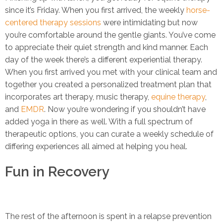
since it’s Friday. When you first arrived, the weekly
horse-
centered therapy sessions
were intimidating but now
you’re comfortable around the gentle giants. You’ve come
to appreciate their quiet strength and kind manner. Each
day of the week there’s a different experiential therapy.
When you first arrived you met with your clinical team and
together you created a personalized treatment plan that
incorporates art therapy, music therapy,
equine therapy
,
and
EMDR
. Now you’re wondering if you shouldn’t have
added yoga in there as well. With a full spectrum of
therapeutic options, you can curate a weekly schedule of
differing experiences all aimed at helping you heal.
Fun in Recovery
The rest of the afternoon is spent in a relapse prevention