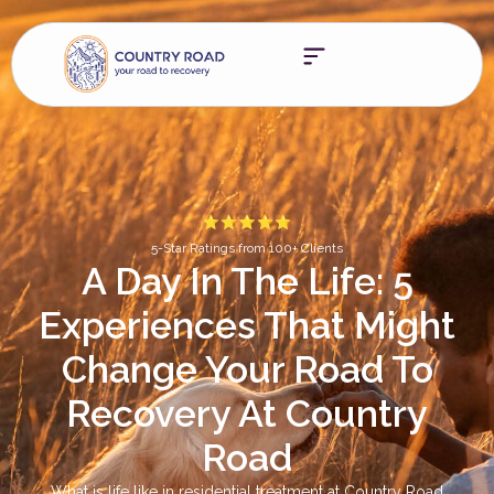
5-Star Ratings from 100+ Clients
A Day In The Life: 5
Experiences That Might
Change Your Road To
Recovery At Country
Road
What is life like in residential treatment at Country Road