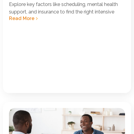
Explore key factors like scheduling, mental health
support, and insurance to find the right intensive
Read More