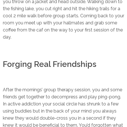
you throw on a jacket and head outside. Walking down to
the fishing lake, you cut right and hit the hiking trails for a
cool 2 mile walk before group starts. Coming back to your
room you meet up with your hallmates and grab some
coffee from the caf on the way to your first session of the
day.
Forging Real Friendships
After the mornings’ group therapy session, you and some
friends get together to decompress and play ping-pong.
In active addiction your social circle has shrunk to a few
using buddies but in the back of your mind you always
knew they would double-cross you in a second if they
knew it would be beneficial to them. You’d forgotten what