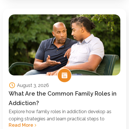
August 3, 2026
What Are the Common Family Roles in
Addiction?
Explore how family roles in addiction develop as
coping strategies and learn practical steps to
Read More