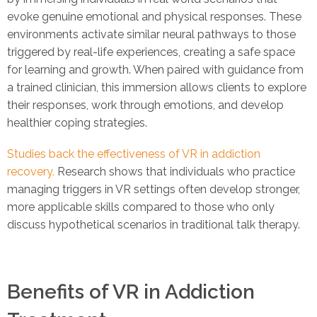
evoke genuine emotional and physical responses. These
environments activate similar neural pathways to those
triggered by real-life experiences, creating a safe space
for learning and growth. When paired with guidance from
a trained clinician, this immersion allows clients to explore
their responses, work through emotions, and develop
healthier coping strategies.
Studies back the effectiveness of VR in addiction
recovery.
Research shows that individuals who practice
managing triggers in VR settings often develop stronger,
more applicable skills compared to those who only
discuss hypothetical scenarios in traditional talk therapy.
Benefits of VR in Addiction