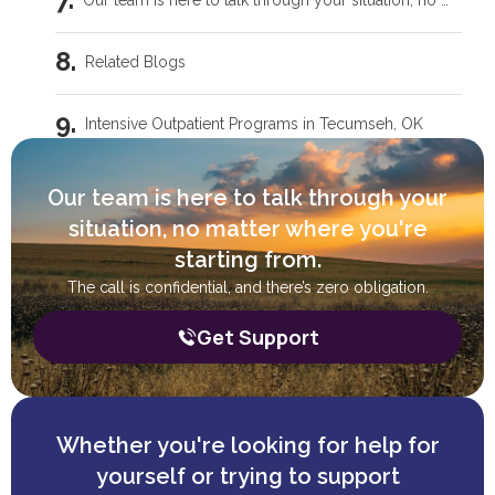
Our team is here to talk through your situation, no matter where you're starting from.
Related Blogs
Intensive Outpatient Programs in Tecumseh, OK
Trauma Care Oklahoma City: Healing Root Causes
Our team is here to talk through your
situation, no matter where you're
What Are the Common Family Roles in Addiction?
starting from.
The call is confidential, and there’s zero obligation.
What a Peer Recovery Specialist Does for Your Recovery
Get Support
Whether you're looking for help for
yourself or trying to support