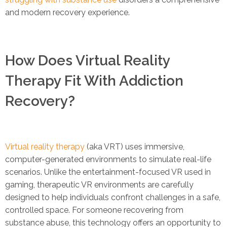
and modern recovery experience.
How Does Virtual Reality
Therapy Fit With Addiction
Recovery?
Virtual reality therapy
(aka VRT) uses immersive,
computer-generated environments to simulate real-life
scenarios. Unlike the entertainment-focused VR used in
gaming, therapeutic VR environments are carefully
designed to help individuals confront challenges in a safe,
controlled space. For someone recovering from
substance abuse, this technology offers an opportunity to