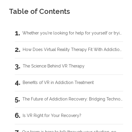
Table of Contents
Whether you're looking for help for yourself or trying to support someone you love, you don't have to carry this by yourself.
How Does Virtual Reality Therapy Fit With Addiction Recovery?
The Science Behind VR Therapy
Benefits of VR in Addiction Treatment
The Future of Addiction Recovery: Bridging Technology & Therapy
Is VR Right for Your Recovery?