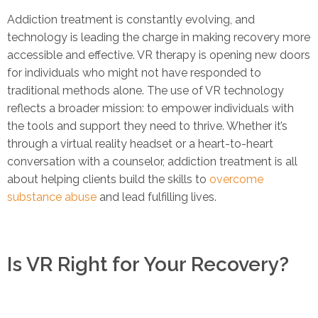
Addiction treatment is constantly evolving, and
technology is leading the charge in making recovery more
accessible and effective. VR therapy is opening new doors
for individuals who might not have responded to
traditional methods alone. The use of VR technology
reflects a broader mission: to empower individuals with
the tools and support they need to thrive. Whether it’s
through a virtual reality headset or a heart-to-heart
conversation with a counselor, addiction treatment is all
about helping clients build the skills to
overcome
substance abuse
and lead fulfilling lives.
Is VR Right for Your Recovery?