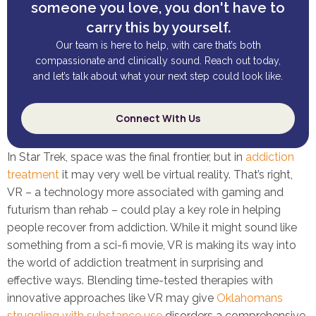
someone you love, you don't have to
carry this by yourself.
Our team is here to help, with care that’s both
compassionate and clinically sound. Reach out today,
and let’s talk about what your next step could look like.
Connect With Us
In Star Trek, space was the final frontier, but in
addiction
treatment
it may very well be virtual reality. That’s right,
VR – a technology more associated with gaming and
futurism than rehab – could play a key role in helping
people recover from addiction. While it might sound like
something from a sci-fi movie, VR is making its way into
the world of addiction treatment in surprising and
effective ways. Blending time-tested therapies with
innovative approaches like VR may give
Oklahomans
struggling with substance use
disorders a comprehensive