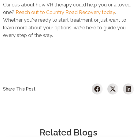
Curious about how VR therapy could help you or a loved
one?
Reach out to Country Road Recovery today
.
Whether you’re ready to start treatment or just want to
learn more about your options, we’re here to guide you
every step of the way.
Share This Post
Related Blogs