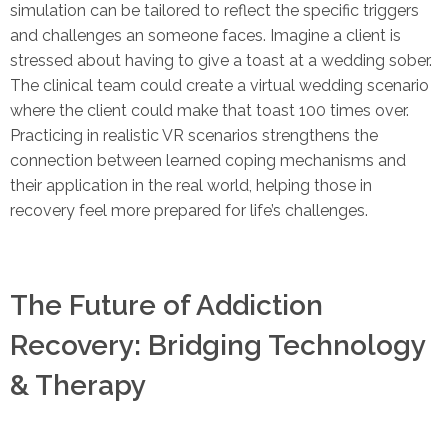
simulation can be tailored to reflect the specific triggers
and challenges an someone faces. Imagine a client is
stressed about having to give a toast at a wedding sober.
The clinical team could create a virtual wedding scenario
where the client could make that toast 100 times over.
Practicing in realistic VR scenarios strengthens the
connection between learned coping mechanisms and
their application in the real world, helping those in
recovery feel more prepared for life’s challenges.
The Future of Addiction
Recovery: Bridging Technology
& Therapy