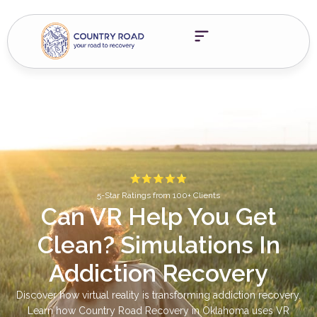
5-Star Ratings from 100+ Clients
Can VR Help You Get
Clean? Simulations In
Addiction Recovery
Discover how virtual reality is transforming addiction recovery.
Learn how Country Road Recovery in Oklahoma uses VR