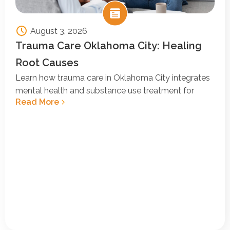
August 3, 2026
Trauma Care Oklahoma City: Healing
Root Causes
Learn how trauma care in Oklahoma City integrates
mental health and substance use treatment for
Read More