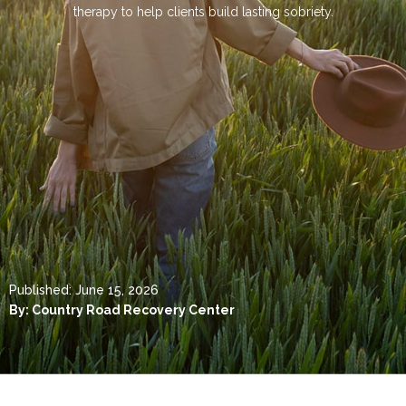
therapy to help clients build lasting sobriety.
Published:
June 15, 2026
By:
Country Road Recovery Center