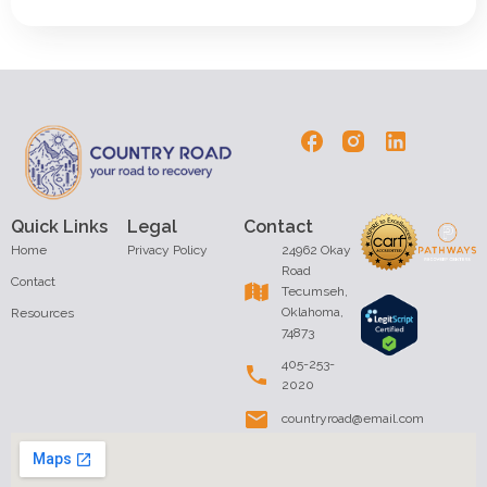
Quick Links
Legal
Contact
Home
Privacy Policy
24962 Okay
Road
Contact
Tecumseh,
Oklahoma,
Resources
74873
405-253-
2020
countryroad@email.com