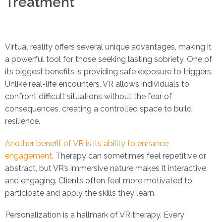
Treatment
Virtual reality offers several unique advantages, making it
a powerful tool for those seeking lasting sobriety. One of
its biggest benefits is providing safe exposure to triggers.
Unlike real-life encounters, VR allows individuals to
confront difficult situations without the fear of
consequences, creating a controlled space to build
resilience.
Another benefit of VR is its ability to enhance
engagement
. Therapy can sometimes feel repetitive or
abstract, but VR’s immersive nature makes it interactive
and engaging. Clients often feel more motivated to
participate and apply the skills they learn.
Personalization is a hallmark of VR therapy. Every