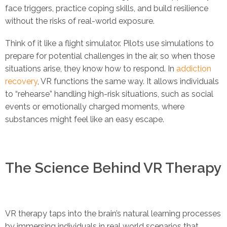
face triggers, practice coping skills, and build resilience
without the risks of real-world exposure.
Think of it like a flight simulator. Pilots use simulations to
prepare for potential challenges in the air, so when those
situations arise, they know how to respond. In
addiction
recovery
, VR functions the same way. It allows individuals
to “rehearse” handling high-risk situations, such as social
events or emotionally charged moments, where
substances might feel like an easy escape.
The Science Behind VR Therapy
VR therapy taps into the brain’s natural learning processes
by immersing individuals in real world scenarios that