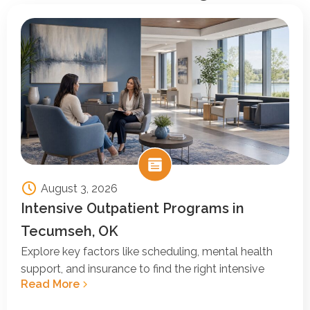
August 3, 2026
Intensive Outpatient Programs in
Tecumseh, OK
Explore key factors like scheduling, mental health
support, and insurance to find the right intensive
Read More