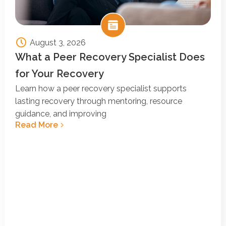
August 3, 2026
What a Peer Recovery Specialist Does
for Your Recovery
Learn how a peer recovery specialist supports
lasting recovery through mentoring, resource
guidance, and improving
Read More