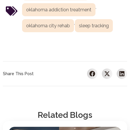
,
oklahoma addiction treatment
,
oklahoma city rehab
sleep tracking
Share This Post
Related Blogs