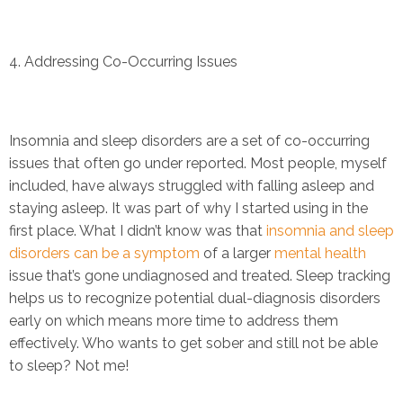
4. Addressing Co-Occurring Issues
Insomnia and sleep disorders are a set of co-occurring
issues that often go under reported. Most people, myself
included, have always struggled with falling asleep and
staying asleep. It was part of why I started using in the
first place. What I didn’t know was that
insomnia and sleep
disorders can be a symptom
of a larger
mental health
issue that’s gone undiagnosed and treated. Sleep tracking
helps us to recognize potential dual-diagnosis disorders
early on which means more time to address them
effectively. Who wants to get sober and still not be able
to sleep? Not me!