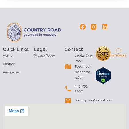
Quick Links
Legal
Contact
Home
Privacy Policy
24962 Okay
Road
Contact
Tecumseh,
Oklahoma,
Resources
74873
405-253-
2020
countryroad@email.com