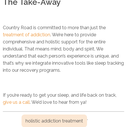
The Take-Away
Country Road is committed to more than just the
treatment of addiction
. We’re here to provide
comprehensive and holistic support for the entire
individual. That means mind, body and spirit. We
understand that each person’s experience is unique, and
that’s why we integrate innovative tools like sleep tracking
into our recovery programs.
If you’re ready to get your sleep, and life back on track,
give us a call
. We’d love to hear from ya!
,
holistic addiction treatment