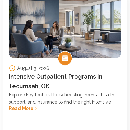
August 3, 2026
Intensive Outpatient Programs in
Tecumseh, OK
Explore key factors like scheduling, mental health
support, and insurance to find the right intensive
Read More