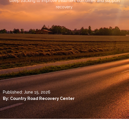
sleep tracking to improve treatment outcomes and support
recovery.
Published:
June 15, 2026
By:
Country Road Recovery Center