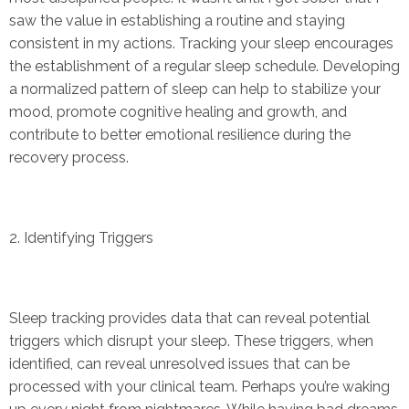
saw the value in establishing a routine and staying
consistent in my actions. Tracking your sleep encourages
the establishment of a regular sleep schedule. Developing
a normalized pattern of sleep can help to stabilize your
mood, promote cognitive healing and growth, and
contribute to better emotional resilience during the
recovery process.
2. Identifying Triggers
Sleep tracking provides data that can reveal potential
triggers which disrupt your sleep. These triggers, when
identified, can reveal unresolved issues that can be
processed with your clinical team. Perhaps you’re waking