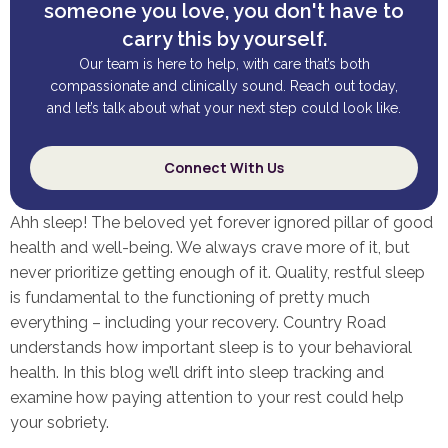
someone you love, you don't have to
carry this by yourself.
Our team is here to help, with care that’s both
compassionate and clinically sound. Reach out today,
and let’s talk about what your next step could look like.
Connect With Us
Ahh sleep! The beloved yet forever ignored pillar of good
health and well-being. We always crave more of it, but
never prioritize getting enough of it. Quality, restful sleep
is fundamental to the functioning of pretty much
everything – including your recovery. Country Road
understands how important sleep is to your behavioral
health. In this blog we’ll drift into sleep tracking and
examine how paying attention to your rest could help
your sobriety.