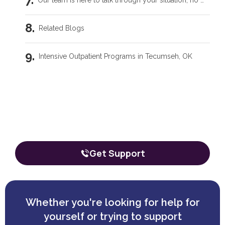
Our team is here to talk through your situation, no matter where you're starting from.
Related Blogs
Intensive Outpatient Programs in Tecumseh, OK
Trauma Care Oklahoma City: Healing Root Causes
Our team is here to talk through your
situation, no matter where you're
What Are the Common Family Roles in Addiction?
starting from.
The call is confidential, and there’s zero obligation.
What a Peer Recovery Specialist Does for Your Recovery
Get Support
Whether you're looking for help for
yourself or trying to support