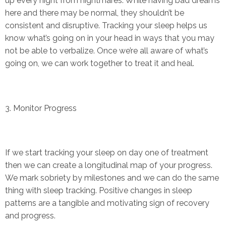
up every night from nightmares. While having bad dreams
here and there may be normal, they shouldn’t be
consistent and disruptive. Tracking your sleep helps us
know what’s going on in your head in ways that you may
not be able to verbalize. Once we’re all aware of what’s
going on, we can work together to treat it and heal.
3. Monitor Progress
If we start tracking your sleep on day one of treatment
then we can create a longitudinal map of your progress.
We mark sobriety by milestones and we can do the same
thing with sleep tracking. Positive changes in sleep
patterns are a tangible and motivating sign of recovery
and progress.