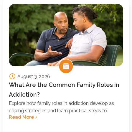
August 3, 2026
What Are the Common Family Roles in
Addiction?
Explore how family roles in addiction develop as
coping strategies and learn practical steps to
Read More