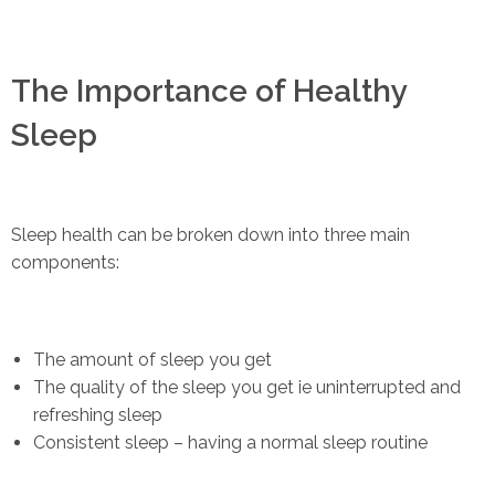
The Importance of Healthy
Sleep
Sleep health can be broken down into three main
components:
The amount of sleep you get
The quality of the sleep you get ie uninterrupted and
refreshing sleep
Consistent sleep – having a normal sleep routine