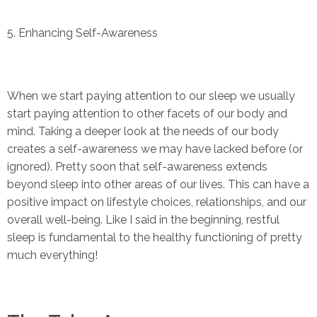
5. Enhancing Self-Awareness
When we start paying attention to our sleep we usually
start paying attention to other facets of our body and
mind. Taking a deeper look at the needs of our body
creates a self-awareness we may have lacked before (or
ignored). Pretty soon that self-awareness extends
beyond sleep into other areas of our lives. This can have a
positive impact on lifestyle choices, relationships, and our
overall well-being. Like I said in the beginning, restful
sleep is fundamental to the healthy functioning of pretty
much everything!