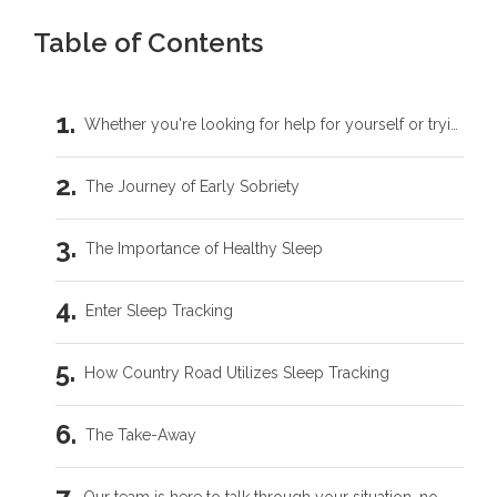
Table of Contents
Whether you're looking for help for yourself or trying to support someone you love, you don't have to carry this by yourself.
The Journey of Early Sobriety
The Importance of Healthy Sleep
Enter Sleep Tracking
How Country Road Utilizes Sleep Tracking
The Take-Away