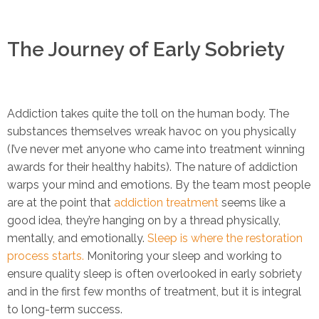
The Journey of Early Sobriety
Addiction takes quite the toll on the human body. The
substances themselves wreak havoc on you physically
(I’ve never met anyone who came into treatment winning
awards for their healthy habits). The nature of addiction
warps your mind and emotions. By the team most people
are at the point that
addiction treatment
seems like a
good idea, they’re hanging on by a thread physically,
mentally, and emotionally.
Sleep is where the restoration
process starts.
Monitoring your sleep and working to
ensure quality sleep is often overlooked in early sobriety
and in the first few months of treatment, but it is integral
to long-term success.