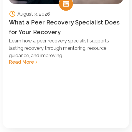
August 3, 2026
What a Peer Recovery Specialist Does
for Your Recovery
Learn how a peer recovery specialist supports
lasting recovery through mentoring, resource
guidance, and improving
Read More