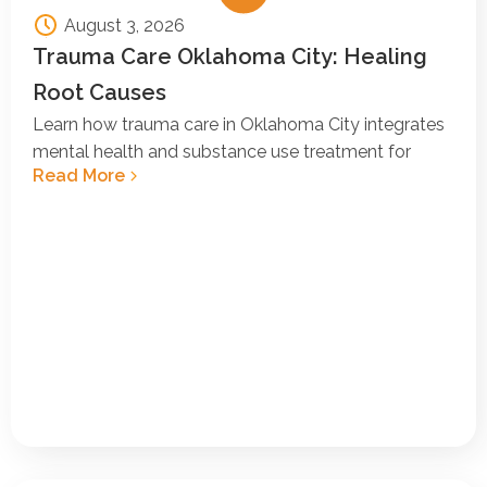
August 3, 2026
Trauma Care Oklahoma City: Healing
Root Causes
Learn how trauma care in Oklahoma City integrates
mental health and substance use treatment for
Read More