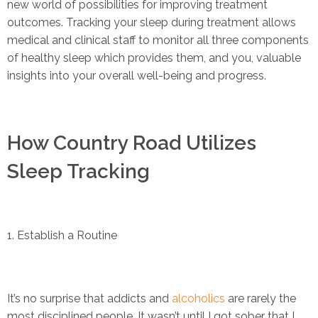
new world of possibilities for improving treatment
outcomes. Tracking your sleep during treatment allows
medical and clinical staff to monitor all three components
of healthy sleep which provides them, and you, valuable
insights into your overall well-being and progress.
How Country Road Utilizes
Sleep Tracking
1. Establish a Routine
It’s no surprise that addicts and
alcoholics
are rarely the
most disciplined people. It wasn’t until I got sober that I