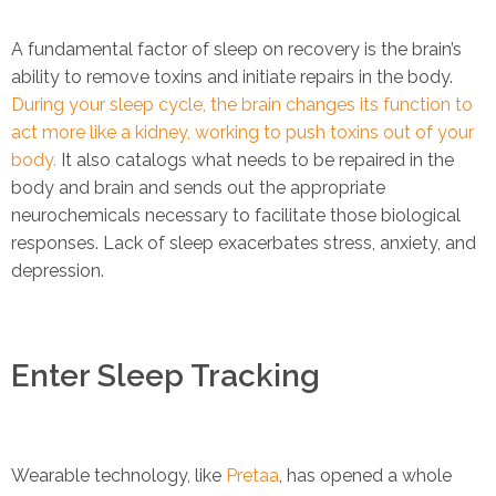
A fundamental factor of sleep on recovery is the brain’s
ability to remove toxins and initiate repairs in the body.
During your sleep cycle, the brain changes its function to
act more like a kidney, working to push toxins out of your
body.
It also catalogs what needs to be repaired in the
body and brain and sends out the appropriate
neurochemicals necessary to facilitate those biological
responses. Lack of sleep exacerbates stress, anxiety, and
depression.
Enter Sleep Tracking
Wearable technology, like
Pretaa
, has opened a whole