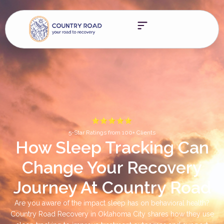
5-Star Ratings from 100+ Clients
How Sleep Tracking Can
Change Your Recovery
Journey At Country Road
Are you aware of the impact sleep has on behavioral health?
Country Road Recovery in Oklahoma City shares how they use