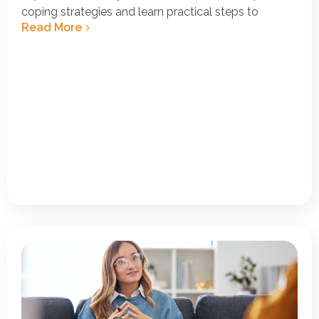
coping strategies and learn practical steps to
Read More