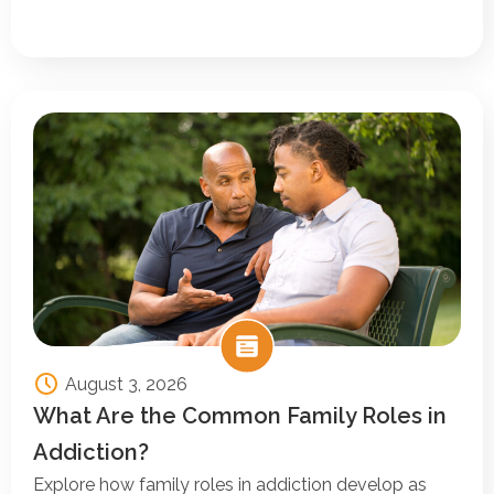
August 3, 2026
What Are the Common Family Roles in
Addiction?
Explore how family roles in addiction develop as