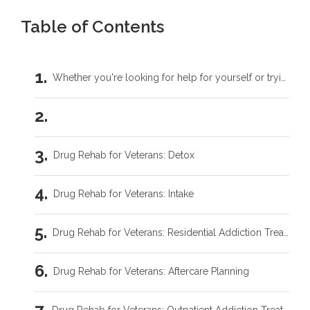
Table of Contents
Whether you're looking for help for yourself or trying to support someone you love, you don't have to carry this by yourself.
Drug Rehab for Veterans: Detox
Drug Rehab for Veterans: Intake
Drug Rehab for Veterans: Residential Addiction Treatment
Drug Rehab for Veterans: Aftercare Planning