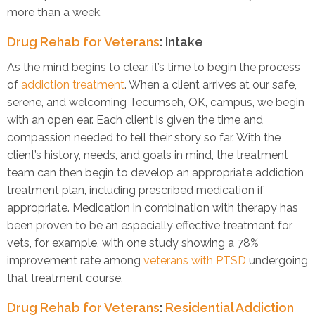
more than a week.
Drug Rehab for Veterans
: Intake
As the mind begins to clear, it’s time to begin the process
of
addiction treatment
. When a client arrives at our safe,
serene, and welcoming Tecumseh, OK, campus, we begin
with an open ear. Each client is given the time and
compassion needed to tell their story so far. With the
client’s history, needs, and goals in mind, the treatment
team can then begin to develop an appropriate addiction
treatment plan, including prescribed medication if
appropriate. Medication in combination with therapy has
been proven to be an especially effective treatment for
vets, for example, with one study showing a 78%
improvement rate among
veterans with PTSD
undergoing
that treatment course.
Drug Rehab for Veterans
:
Residential Addiction