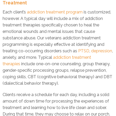
Treatment
Each client’s
addiction treatment program
is customized,
however. A typical day will include a mix of addiction
treatment therapies specifically chosen to heal the
emotional wounds and mental issues that cause
substance abuse. Our veterans addiction treatment
programming is especially effective at identifying and
treating co-occurring disorders such as
PTSD
,
depression
,
anxiety, and more. Typical
addiction treatment
therapies
include one-on-one counseling, group therapy,
gender-specific processing groups, relapse prevention,
coping skills, CBT (cognitive behavioral therapy) and DBT
(dialectical behavior therapy).
Clients receive a schedule for each day, including a solid
amount of down time for processing the experiences of
treatment and learning how to live life clean and sober.
During that time, they may choose to relax on our porch,