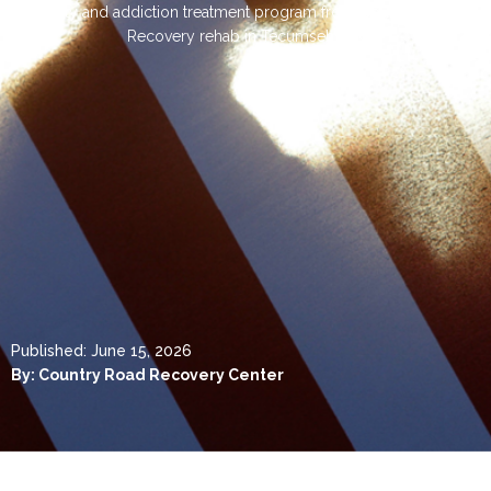
facility and addiction treatment program from Country Road
Recovery rehab in Tecumseh, OK
Published:
June 15, 2026
By:
Country Road Recovery Center