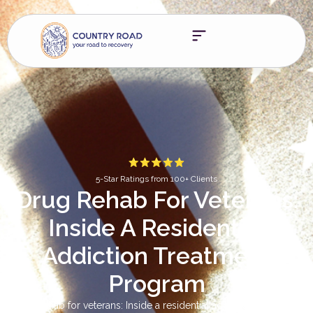
5-Star Ratings from 100+ Clients
Drug Rehab For Veterans:
Inside A Residential
Addiction Treatment
Program
Drug rehab for veterans: Inside a residential addiction treatment