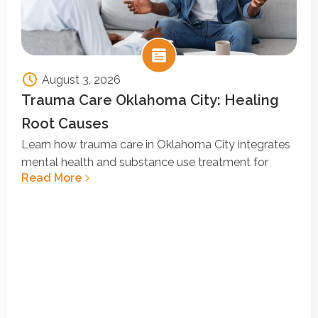
August 3, 2026
Trauma Care Oklahoma City: Healing
Root Causes
Learn how trauma care in Oklahoma City integrates
mental health and substance use treatment for
Read More