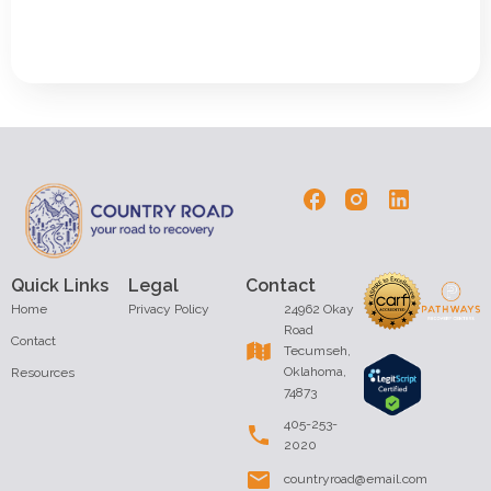
Quick Links
Legal
Contact
Home
Privacy Policy
24962 Okay
Road
Contact
Tecumseh,
Oklahoma,
Resources
74873
405-253-
2020
countryroad@email.com