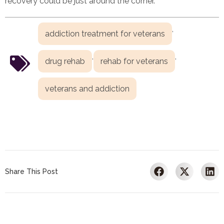
recovery could be just around the corner.
,
addiction treatment for veterans
,
,
drug rehab
rehab for veterans
veterans and addiction
Share This Post