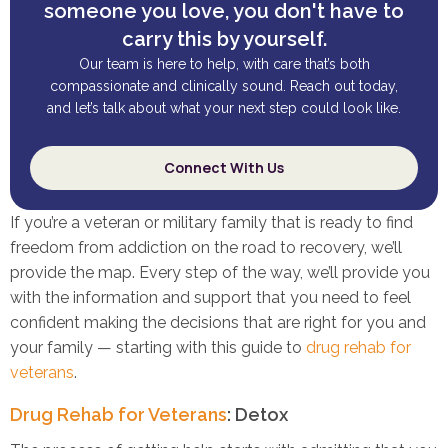
someone you love, you don't have to
carry this by yourself.
Our team is here to help, with care that’s both
compassionate and clinically sound. Reach out today,
and let’s talk about what your next step could look like.
Connect With Us
If you’re a veteran or military family that is ready to find
freedom from addiction on the road to recovery, we’ll
provide the map. Every step of the way, we’ll provide you
with the information and support that you need to feel
confident making the decisions that are right for you and
your family — starting with this guide to
drug rehab for
veterans
.
Drug Rehab for Veterans
: Detox