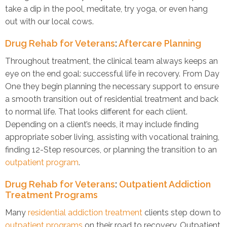
take a dip in the pool, meditate, try yoga, or even hang
out with our local cows.
Drug Rehab for Veterans
:
Aftercare Planning
Throughout treatment, the clinical team always keeps an
eye on the end goal: successful life in recovery. From Day
One they begin planning the necessary support to ensure
a smooth transition out of residential treatment and back
to normal life. That looks different for each client.
Depending on a client’s needs, it may include finding
appropriate sober living, assisting with vocational training,
finding 12-Step resources, or planning the transition to an
outpatient program
.
Drug Rehab for Veterans
:
Outpatient Addiction
Treatment Programs
Many
residential addiction treatment
clients step down to
outpatient programs
on their road to recovery. Outpatient