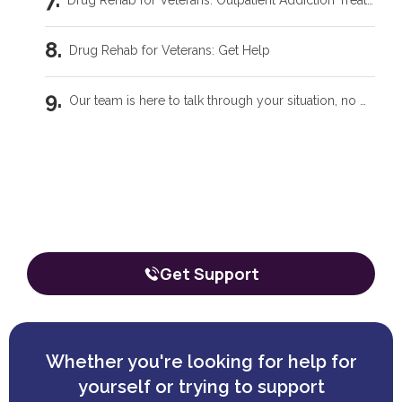
Drug Rehab for Veterans: Outpatient Addiction Treatment Programs
Drug Rehab for Veterans: Get Help
Our team is here to talk through your situation, no matter where you're starting from.
Related Blogs
Our team is here to talk through your
situation, no matter where you're
Intensive Outpatient Programs in Tecumseh, OK
starting from.
The call is confidential, and there’s zero obligation.
Trauma Care Oklahoma City: Healing Root Causes
Get Support
What Are the Common Family Roles in Addiction?
What a Peer Recovery Specialist Does for Your Recovery
Whether you're looking for help for
yourself or trying to support