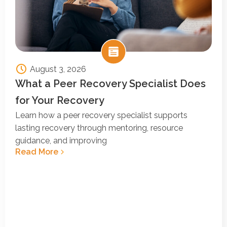
August 3, 2026
What a Peer Recovery Specialist Does
for Your Recovery
Learn how a peer recovery specialist supports
lasting recovery through mentoring, resource
guidance, and improving
Read More