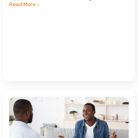
Read More