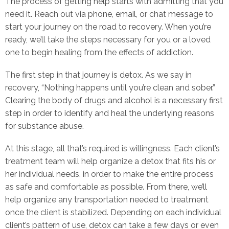
The process of getting help starts with admitting that you
need it. Reach out via phone, email, or chat message to
start your journey on the road to recovery. When you’re
ready, we’ll take the steps necessary for you or a loved
one to begin healing from the effects of addiction.
The first step in that journey is detox. As we say in
recovery, “Nothing happens until you’re clean and sober.”
Clearing the body of drugs and alcohol is a necessary first
step in order to identify and heal the underlying reasons
for substance abuse.
At this stage, all that’s required is willingness. Each client’s
treatment team will help organize a detox that fits his or
her individual needs, in order to make the entire process
as safe and comfortable as possible. From there, we’ll
help organize any transportation needed to treatment
once the client is stabilized. Depending on each individual
client’s pattern of use, detox can take a few days or even