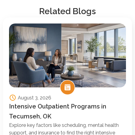
Related Blogs
August 3, 2026
Intensive Outpatient Programs in
Tecumseh, OK
Explore key factors like scheduling, mental health
support, and insurance to find the right intensive