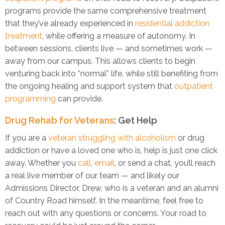
programs provide the same comprehensive treatment
that they’ve already experienced in
residential addiction
treatment
, while offering a measure of autonomy. In
between sessions, clients live — and sometimes work —
away from our campus. This allows clients to begin
venturing back into “normal” life, while still benefiting from
the ongoing healing and support system that
outpatient
programming
can provide.
Drug Rehab for Veterans
: Get Help
If you are a
veteran struggling with alcoholism
or drug
addiction or have a loved one who is, help is just one click
away. Whether you
call
,
email
, or send a chat, you’ll reach
a real live member of our team — and likely our
Admissions Director, Drew, who is a veteran and an alumni
of Country Road himself. In the meantime, feel free to
reach out with any questions or concerns. Your road to